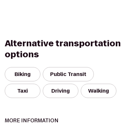
Alternative transportation
options
Biking
Public Transit
Taxi
Driving
Walking
MORE INFORMATION