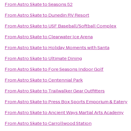
From
Astro Skate
to
Seasons 52
From
Astro Skate
to
Dunedin RV Resort
From
Astro Skate
to
USF Baseball/Softball Complex
From
Astro Skate
to
Clearwater Ice Arena
From
Astro Skate
to
Holiday Moments with Santa
From
Astro Skate
to
Ultimate Dining
From
Astro Skate
to
Fore Seasons Indoor Golf
From
Astro Skate
to
Centennial Park
From
Astro Skate
to
Trailwalker Gear Outfitters
From
Astro Skate
to
Press Box Sports Emporium & Eatery
From
Astro Skate
to
Ancient Ways Martial Arts Academy
From
Astro Skate
to
Carrollwood Station