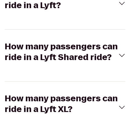
ride in a Lyft?
How many passengers can
ride in a Lyft Shared ride?
How many passengers can
ride in a Lyft XL?