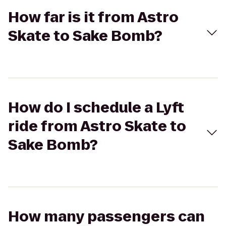
How far is it from Astro
Skate to Sake Bomb?
How do I schedule a Lyft
ride from Astro Skate to
Sake Bomb?
How many passengers can