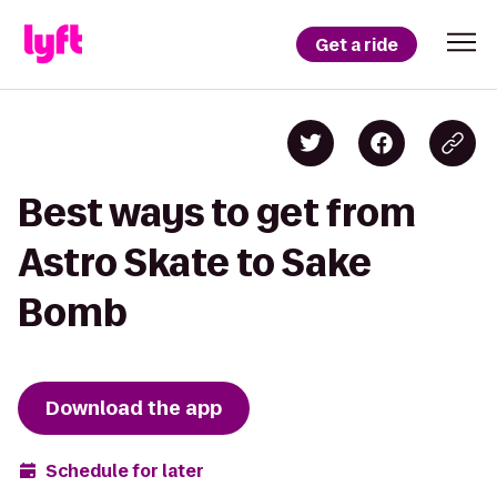
Get a ride
Best ways to get from
Astro Skate to Sake
Bomb
Download the app
Schedule for later