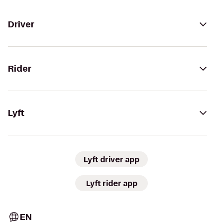
Driver
Rider
Lyft
Lyft driver app
Lyft rider app
EN