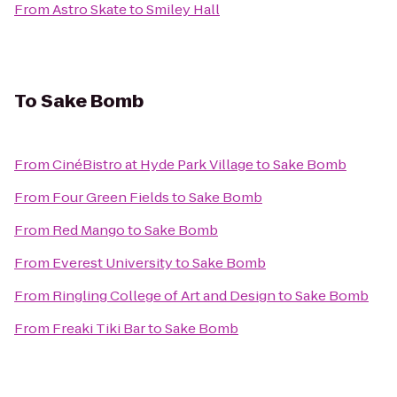
From
Astro Skate
to
Smiley Hall
To
Sake Bomb
From
CinéBistro at Hyde Park Village
to
Sake Bomb
From
Four Green Fields
to
Sake Bomb
From
Red Mango
to
Sake Bomb
From
Everest University
to
Sake Bomb
From
Ringling College of Art and Design
to
Sake Bomb
From
Freaki Tiki Bar
to
Sake Bomb