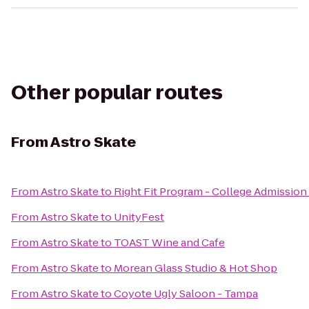
Other popular routes
From
Astro Skate
From
Astro Skate
to
Right Fit Program - College Admission 
From
Astro Skate
to
UnityFest
From
Astro Skate
to
TOAST Wine and Cafe
From
Astro Skate
to
Morean Glass Studio & Hot Shop
From
Astro Skate
to
Coyote Ugly Saloon - Tampa