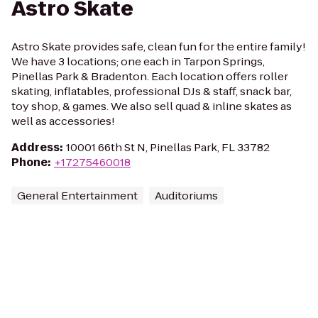
Astro Skate
Astro Skate provides safe, clean fun for the entire family!
We have 3 locations; one each in Tarpon Springs,
Pinellas Park & Bradenton. Each location offers roller
skating, inflatables, professional DJs & staff, snack bar,
toy shop, & games. We also sell quad & inline skates as
well as accessories!
Address
:
10001 66th St N, Pinellas Park, FL 33782
Phone
:
+17275460018
General Entertainment
Auditoriums