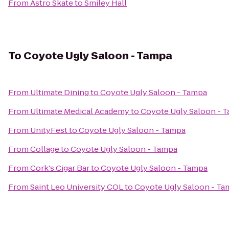
From
Astro Skate
to
Smiley Hall
To
Coyote Ugly Saloon - Tampa
From
Ultimate Dining
to
Coyote Ugly Saloon - Tampa
From
Ultimate Medical Academy
to
Coyote Ugly Saloon - 
From
UnityFest
to
Coyote Ugly Saloon - Tampa
From
Collage
to
Coyote Ugly Saloon - Tampa
From
Cork's Cigar Bar
to
Coyote Ugly Saloon - Tampa
From
Saint Leo University COL
to
Coyote Ugly Saloon - Ta