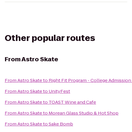
Other popular routes
From
Astro Skate
From
Astro Skate
to
Right Fit Program - College Admission 
From
Astro Skate
to
UnityFest
From
Astro Skate
to
TOAST Wine and Cafe
From
Astro Skate
to
Morean Glass Studio & Hot Shop
From
Astro Skate
to
Sake Bomb