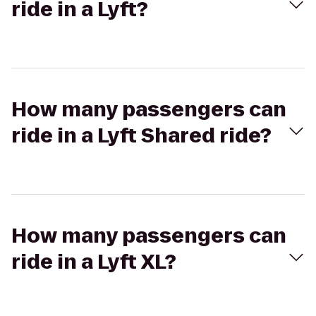
ride in a Lyft?
How many passengers can
ride in a Lyft Shared ride?
How many passengers can
ride in a Lyft XL?