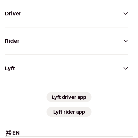
Driver
Rider
Lyft
Lyft driver app
Lyft rider app
EN