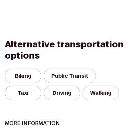
Alternative transportation
options
Biking
Public Transit
Taxi
Driving
Walking
MORE INFORMATION