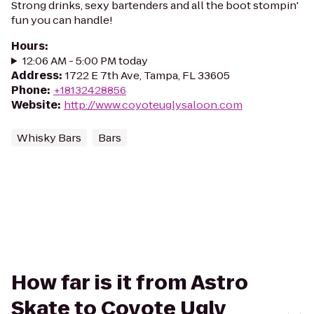
Strong drinks, sexy bartenders and all the boot stompin'
fun you can handle!
Hours
:
12:06 AM - 5:00 PM today
Address
:
1722 E 7th Ave, Tampa, FL 33605
Phone
:
+18132428856
Website
:
http://www.coyoteuglysaloon.com
Whisky Bars
Bars
How far is it from Astro
Skate to Coyote Ugly