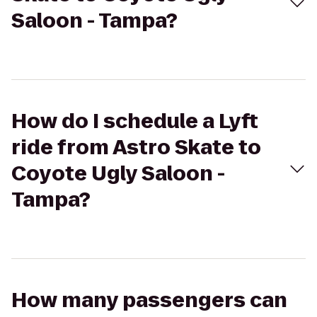
Saloon - Tampa?
How do I schedule a Lyft
ride from Astro Skate to
Coyote Ugly Saloon -
Tampa?
How many passengers can