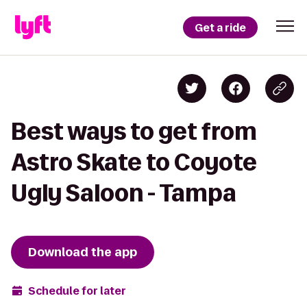
Get a ride
Best ways to get from
Astro Skate to Coyote
Ugly Saloon - Tampa
Download the app
Schedule for later