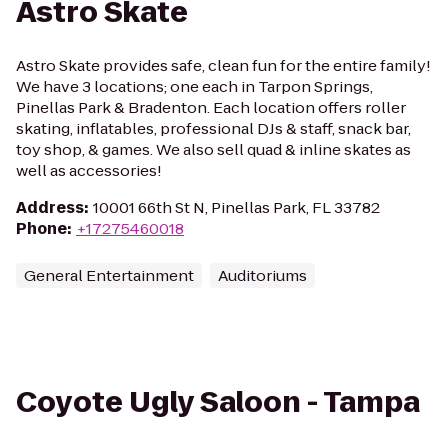
Astro Skate
Astro Skate provides safe, clean fun for the entire family!
We have 3 locations; one each in Tarpon Springs,
Pinellas Park & Bradenton. Each location offers roller
skating, inflatables, professional DJs & staff, snack bar,
toy shop, & games. We also sell quad & inline skates as
well as accessories!
Address
:
10001 66th St N, Pinellas Park, FL 33782
Phone
:
+17275460018
General Entertainment
Auditoriums
Coyote Ugly Saloon - Tampa