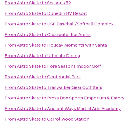
From
Astro Skate
to
Seasons 52
From
Astro Skate
to
Dunedin RV Resort
From
Astro Skate
to
USF Baseball/Softball Complex
From
Astro Skate
to
Clearwater Ice Arena
From
Astro Skate
to
Holiday Moments with Santa
From
Astro Skate
to
Ultimate Dining
From
Astro Skate
to
Fore Seasons Indoor Golf
From
Astro Skate
to
Centennial Park
From
Astro Skate
to
Trailwalker Gear Outfitters
From
Astro Skate
to
Press Box Sports Emporium & Eatery
From
Astro Skate
to
Ancient Ways Martial Arts Academy
From
Astro Skate
to
Carrollwood Station