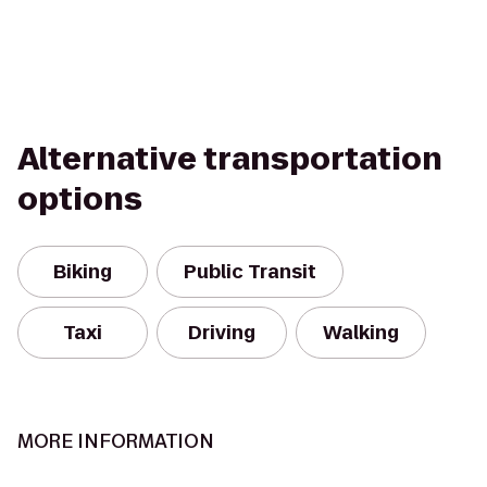
Alternative transportation
options
Biking
Public Transit
Taxi
Driving
Walking
MORE INFORMATION