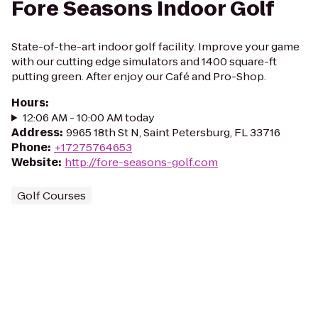
Fore Seasons Indoor Golf
State-of-the-art indoor golf facility. Improve your game
with our cutting edge simulators and 1400 square-ft
putting green. After enjoy our Café and Pro-Shop.
Hours
:
12:06 AM - 10:00 AM today
Address
:
9965 18th St N, Saint Petersburg, FL 33716
Phone
:
+17275764653
Website
:
http://fore-seasons-golf.com
Golf Courses