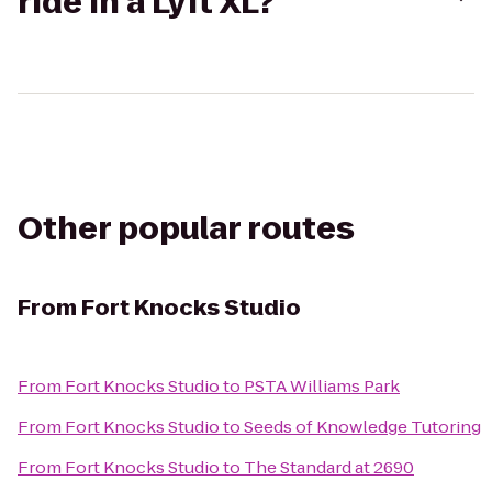
ride in a Lyft XL?
Other popular routes
From
Fort Knocks Studio
From
Fort Knocks Studio
to
PSTA Williams Park
From
Fort Knocks Studio
to
Seeds of Knowledge Tutoring
From
Fort Knocks Studio
to
The Standard at 2690