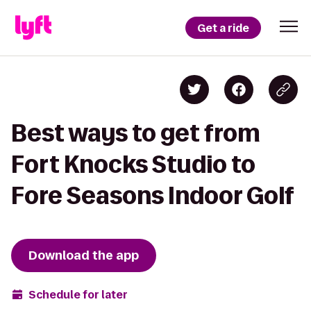
Get a ride
Best ways to get from
Fort Knocks Studio to
Fore Seasons Indoor Golf
Download the app
Schedule for later