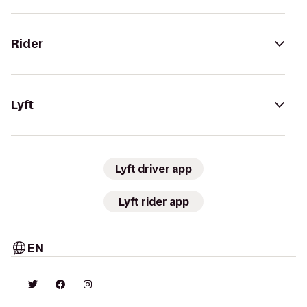
Rider
Lyft
Lyft driver app
Lyft rider app
EN