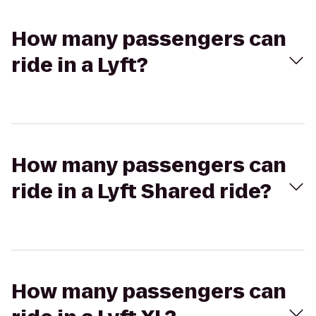
How many passengers can
ride in a Lyft?
How many passengers can
ride in a Lyft Shared ride?
How many passengers can