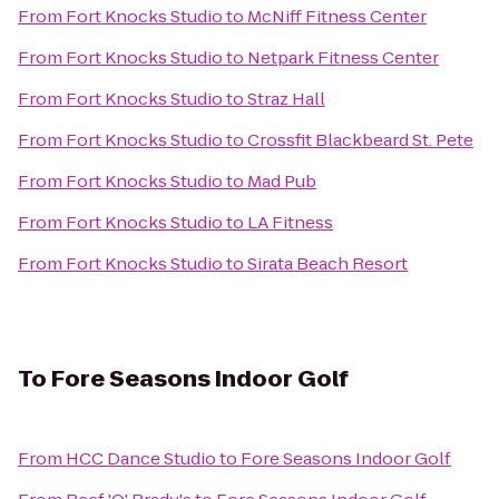
From
Fort Knocks Studio
to
McNiff Fitness Center
From
Fort Knocks Studio
to
Netpark Fitness Center
From
Fort Knocks Studio
to
Straz Hall
From
Fort Knocks Studio
to
Crossfit Blackbeard St. Pete
From
Fort Knocks Studio
to
Mad Pub
From
Fort Knocks Studio
to
LA Fitness
From
Fort Knocks Studio
to
Sirata Beach Resort
To
Fore Seasons Indoor Golf
From
HCC Dance Studio
to
Fore Seasons Indoor Golf