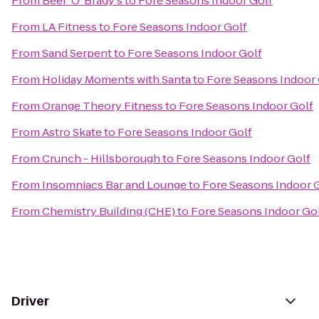
From
Beef 'O' Brady's
to
Fore Seasons Indoor Golf
From
LA Fitness
to
Fore Seasons Indoor Golf
From
Sand Serpent
to
Fore Seasons Indoor Golf
From
Holiday Moments with Santa
to
Fore Seasons Indoor 
From
Orange Theory Fitness
to
Fore Seasons Indoor Golf
From
Astro Skate
to
Fore Seasons Indoor Golf
From
Crunch - Hillsborough
to
Fore Seasons Indoor Golf
From
Insomniacs Bar and Lounge
to
Fore Seasons Indoor 
From
Chemistry Building (CHE)
to
Fore Seasons Indoor Go
Driver