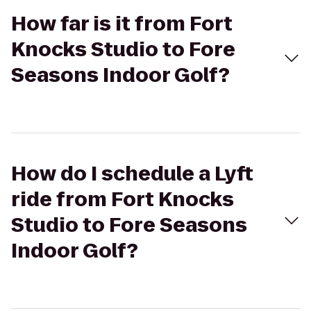
How far is it from Fort
Knocks Studio to Fore
Seasons Indoor Golf?
How do I schedule a Lyft
ride from Fort Knocks
Studio to Fore Seasons
Indoor Golf?