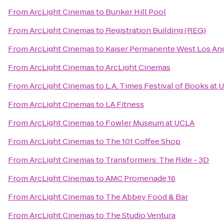
From
ArcLight Cinemas
to
Bunker Hill Pool
From
ArcLight Cinemas
to
Registration Building (REG)
From
ArcLight Cinemas
to
Kaiser Permanente West Los Ang
From
ArcLight Cinemas
to
ArcLight Cinemas
From
ArcLight Cinemas
to
L.A. Times Festival of Books at 
From
ArcLight Cinemas
to
LA Fitness
From
ArcLight Cinemas
to
Fowler Museum at UCLA
From
ArcLight Cinemas
to
The 101 Coffee Shop
From
ArcLight Cinemas
to
Transformers: The Ride - 3D
From
ArcLight Cinemas
to
AMC Promenade 16
From
ArcLight Cinemas
to
The Abbey Food & Bar
From
ArcLight Cinemas
to
The Studio Ventura