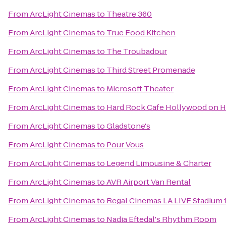
From
ArcLight Cinemas
to
Theatre 360
From
ArcLight Cinemas
to
True Food Kitchen
From
ArcLight Cinemas
to
The Troubadour
From
ArcLight Cinemas
to
Third Street Promenade
From
ArcLight Cinemas
to
Microsoft Theater
From
ArcLight Cinemas
to
Hard Rock Cafe Hollywood on 
From
ArcLight Cinemas
to
Gladstone's
From
ArcLight Cinemas
to
Pour Vous
From
ArcLight Cinemas
to
Legend Limousine & Charter
From
ArcLight Cinemas
to
AVR Airport Van Rental
From
ArcLight Cinemas
to
Regal Cinemas LA LIVE Stadium 
From
ArcLight Cinemas
to
Nadia Eftedal's Rhythm Room