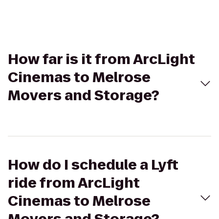
How far is it from ArcLight
Cinemas to Melrose
Movers and Storage?
How do I schedule a Lyft
ride from ArcLight
Cinemas to Melrose