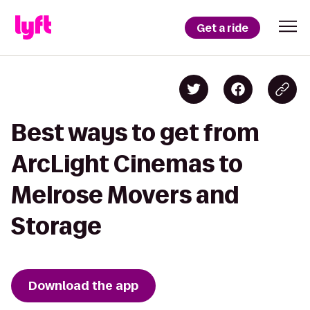
Get a ride
Best ways to get from
ArcLight Cinemas to
Melrose Movers and
Storage
Download the app