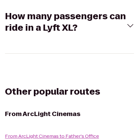
How many passengers can
ride in a Lyft XL?
Other popular routes
From
ArcLight Cinemas
From
ArcLight Cinemas
to
Father's Office