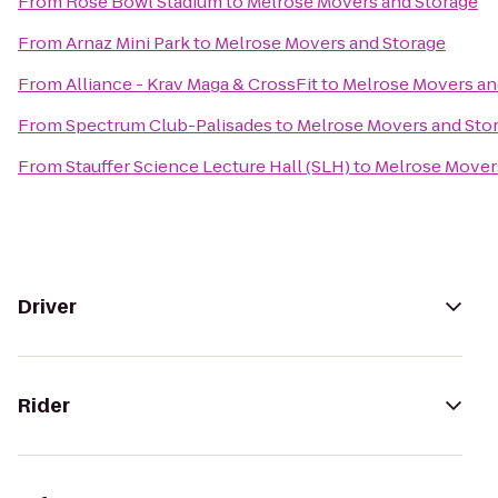
From
Rose Bowl Stadium
to
Melrose Movers and Storage
From
Arnaz Mini Park
to
Melrose Movers and Storage
From
Alliance - Krav Maga & CrossFit
to
Melrose Movers an
From
Spectrum Club-Palisades
to
Melrose Movers and Sto
From
Stauffer Science Lecture Hall (SLH)
to
Melrose Mover
Driver
Rider