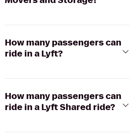
Movers and Storage?
How many passengers can
ride in a Lyft?
How many passengers can
ride in a Lyft Shared ride?