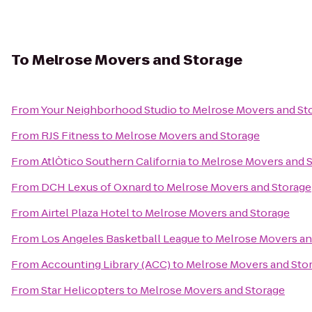
To
Melrose Movers and Storage
From
Your Neighborhood Studio
to
Melrose Movers and St
From
RJS Fitness
to
Melrose Movers and Storage
From
AtlÒtico Southern California
to
Melrose Movers and 
From
DCH Lexus of Oxnard
to
Melrose Movers and Storage
From
Airtel Plaza Hotel
to
Melrose Movers and Storage
From
Los Angeles Basketball League
to
Melrose Movers an
From
Accounting Library (ACC)
to
Melrose Movers and Sto
From
Star Helicopters
to
Melrose Movers and Storage