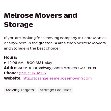
Melrose Movers and
Storage
If you are looking for a moving company in Santa Monica
or anywhere in the greater LA area, then Melrose Movers
and Storage is the best choice!
Hours
:
12:06 AM - 8:00 AM today
Address
:
2500 Broadway, Santa Monica, CA 90404
Phone
:
(310) 596-4585
Website
:
http://losangelesmelrosemoving.com
Moving Targets
Storage Facilities