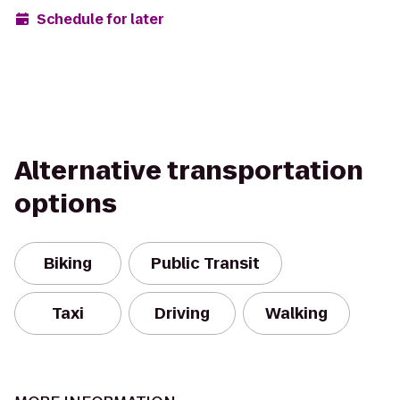
Schedule for later
Alternative transportation
options
Biking
Public Transit
Taxi
Driving
Walking