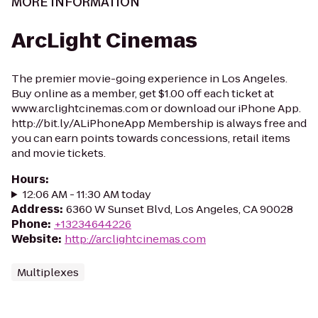
MORE INFORMATION
ArcLight Cinemas
The premier movie-going experience in Los Angeles.
Buy online as a member, get $1.00 off each ticket at
www.arclightcinemas.com or download our iPhone App.
http://bit.ly/ALiPhoneApp Membership is always free and
you can earn points towards concessions, retail items
and movie tickets.
Hours
:
12:06 AM - 11:30 AM today
Address
:
6360 W Sunset Blvd, Los Angeles, CA 90028
Phone
:
+13234644226
Website
:
http://arclightcinemas.com
Multiplexes