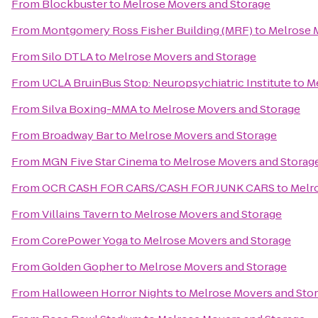
From
Blockbuster
to
Melrose Movers and Storage
From
Montgomery Ross Fisher Building (MRF)
to
Melrose 
From
Silo DTLA
to
Melrose Movers and Storage
From
UCLA BruinBus Stop: Neuropsychiatric Institute
to
Me
From
Silva Boxing-MMA
to
Melrose Movers and Storage
From
Broadway Bar
to
Melrose Movers and Storage
From
MGN Five Star Cinema
to
Melrose Movers and Storag
From
OCR CASH FOR CARS/CASH FOR JUNK CARS
to
Melr
From
Villains Tavern
to
Melrose Movers and Storage
From
CorePower Yoga
to
Melrose Movers and Storage
From
Golden Gopher
to
Melrose Movers and Storage
From
Halloween Horror Nights
to
Melrose Movers and Sto