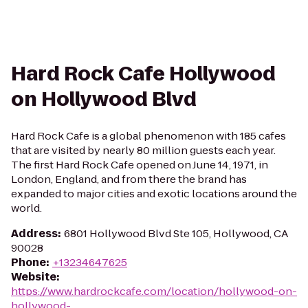
Hard Rock Cafe Hollywood
on Hollywood Blvd
Hard Rock Cafe is a global phenomenon with 185 cafes
that are visited by nearly 80 million guests each year.
The first Hard Rock Cafe opened on June 14, 1971, in
London, England, and from there the brand has
expanded to major cities and exotic locations around the
world.
Address
:
6801 Hollywood Blvd Ste 105, Hollywood, CA
90028
Phone
:
+13234647625
Website
:
https://www.hardrockcafe.com/location/hollywood-on-
hollywood-