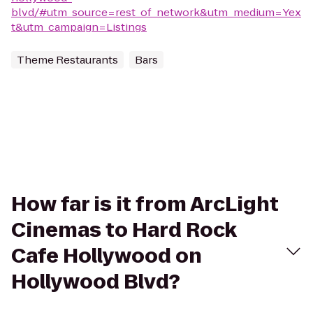
blvd/#utm_source=rest_of_network&utm_medium=Yex
t&utm_campaign=Listings
Theme Restaurants
Bars
How far is it from ArcLight
Cinemas to Hard Rock
Cafe Hollywood on
Hollywood Blvd?