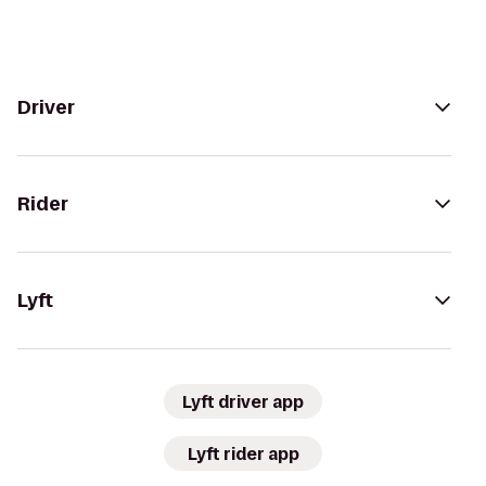
Driver
Rider
Lyft
Lyft driver app
Lyft rider app