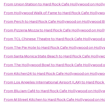
From
Union Station
to
Hard Rock Cafe Hollywood on Holl
From
Hollywood Walk of Fame
to
Hard Rock Cafe Hollywo
From
Perch
to
Hard Rock Cafe Hollywood on Hollywood B
From
Pizzeria Mozza
to
Hard Rock Cafe Hollywood on Hol
From
TCL Chinese Theatre
to
Hard Rock Cafe Hollywood 
From
The Pie Hole
to
Hard Rock Cafe Hollywood on Holly
From
Santa Monica State Beach
to
Hard Rock Cafe Hollyw
From
The Hollywood Bowl
to
Hard Rock Cafe Hollywood 
From
Kitchen24
to
Hard Rock Cafe Hollywood on Hollywo
From
Los Angeles International Airport (LAX)
to
Hard Rock
From
Blu Jam Café
to
Hard Rock Cafe Hollywood on Holly
From
M Street Kitchen
to
Hard Rock Cafe Hollywood on H