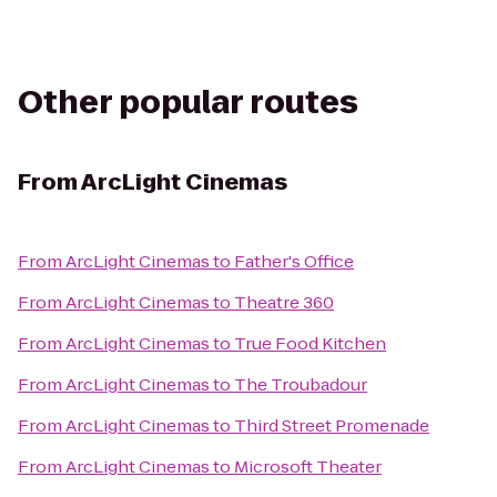
Other popular routes
From
ArcLight Cinemas
From
ArcLight Cinemas
to
Father's Office
From
ArcLight Cinemas
to
Theatre 360
From
ArcLight Cinemas
to
True Food Kitchen
From
ArcLight Cinemas
to
The Troubadour
From
ArcLight Cinemas
to
Third Street Promenade
From
ArcLight Cinemas
to
Microsoft Theater