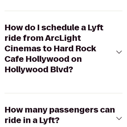
How do I schedule a Lyft
ride from ArcLight
Cinemas to Hard Rock
Cafe Hollywood on
Hollywood Blvd?
How many passengers can
ride in a Lyft?