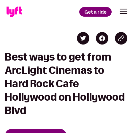
Get a ride
Best ways to get from
ArcLight Cinemas to
Hard Rock Cafe
Hollywood on Hollywood
Blvd