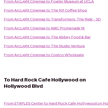
From
ArcLight Cinemas
to
Fowler Museum at UCLA
From
ArcLight Cinemas
to
The 101 Coffee Shop
From
ArcLight Cinemas
to
Transformers: The Ride - 3D
From
ArcLight Cinemas
to
AMC Promenade 16
From
ArcLight Cinemas
to
The Abbey Food & Bar
From
ArcLight Cinemas
to
The Studio Ventura
From
ArcLight Cinemas
to
Costco Wholesale
To
Hard Rock Cafe Hollywood on
Hollywood Blvd
From
STAPLES Center
to
Hard Rock Cafe Hollywood on Ho