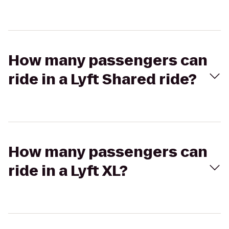
How many passengers can
ride in a Lyft Shared ride?
How many passengers can
ride in a Lyft XL?