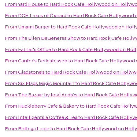
From
Yard House
to
Hard Rock Cafe Hollywood on Hollyw
From
DCH Lexus of Oxnard
to
Hard Rock Cafe Hollywood 
From
Umami Burger
to
Hard Rock Cafe Hollywood on Holl
From
The Ellen DeGeneres Show
to
Hard Rock Cafe Holly
From
Father's Office
to
Hard Rock Cafe Hollywood on Hol
From
Canter's Delicatessen
to
Hard Rock Cafe Hollywood 
From
Gladstone's
to
Hard Rock Cafe Hollywood on Hollyw
From
Six Flags Magic Mountain
to
Hard Rock Cafe Hollywo
From
The Bazaar by José Andrés
to
Hard Rock Cafe Hollyw
From
Huckleberry Cafe & Bakery
to
Hard Rock Cafe Holly
From
Intelligentsia Coffee & Tea
to
Hard Rock Cafe Hollyw
From
Bottega Louie
to
Hard Rock Cafe Hollywood on Holl