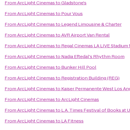
From
ArcLight Cinemas
to
Gladstone's
From
ArcLight Cinemas
to
Pour Vous
From
ArcLight Cinemas
to
Legend Limousine & Charter
From
ArcLight Cinemas
to
AVR Airport Van Rental
From
ArcLight Cinemas
to
Regal Cinemas LA LIVE Stadium 
From
ArcLight Cinemas
to
Nadia Eftedal's Rhythm Room
From
ArcLight Cinemas
to
Bunker Hill Pool
From
ArcLight Cinemas
to
Registration Building (REG)
From
ArcLight Cinemas
to
Kaiser Permanente West Los Ang
From
ArcLight Cinemas
to
ArcLight Cinemas
From
ArcLight Cinemas
to
L.A. Times Festival of Books at 
From
ArcLight Cinemas
to
LA Fitness