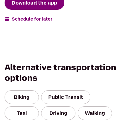
Download the app
Schedule for later
Alternative transportation
options
Biking
Public Transit
Taxi
Driving
Walking