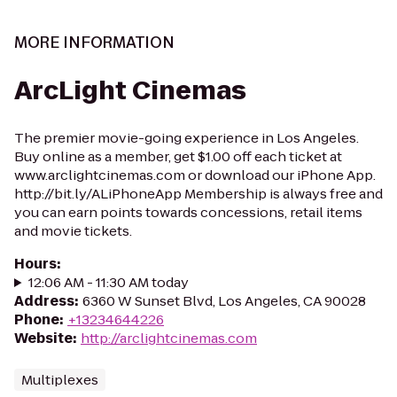
MORE INFORMATION
ArcLight Cinemas
The premier movie-going experience in Los Angeles.
Buy online as a member, get $1.00 off each ticket at
www.arclightcinemas.com or download our iPhone App.
http://bit.ly/ALiPhoneApp Membership is always free and
you can earn points towards concessions, retail items
and movie tickets.
Hours
:
12:06 AM - 11:30 AM today
Address
:
6360 W Sunset Blvd, Los Angeles, CA 90028
Phone
:
+13234644226
Website
:
http://arclightcinemas.com
Multiplexes