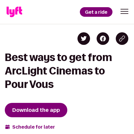
Get a ride
Best ways to get from
ArcLight Cinemas to
Pour Vous
Download the app
Schedule for later