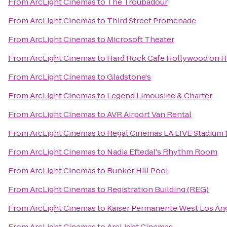
From
ArcLight Cinemas
to
The Troubadour
From
ArcLight Cinemas
to
Third Street Promenade
From
ArcLight Cinemas
to
Microsoft Theater
From
ArcLight Cinemas
to
Hard Rock Cafe Hollywood on 
From
ArcLight Cinemas
to
Gladstone's
From
ArcLight Cinemas
to
Legend Limousine & Charter
From
ArcLight Cinemas
to
AVR Airport Van Rental
From
ArcLight Cinemas
to
Regal Cinemas LA LIVE Stadium 
From
ArcLight Cinemas
to
Nadia Eftedal's Rhythm Room
From
ArcLight Cinemas
to
Bunker Hill Pool
From
ArcLight Cinemas
to
Registration Building (REG)
From
ArcLight Cinemas
to
Kaiser Permanente West Los Ang
From
ArcLight Cinemas
to
ArcLight Cinemas