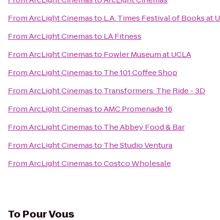
From
ArcLight Cinemas
to
L.A. Times Festival of Books at 
From
ArcLight Cinemas
to
LA Fitness
From
ArcLight Cinemas
to
Fowler Museum at UCLA
From
ArcLight Cinemas
to
The 101 Coffee Shop
From
ArcLight Cinemas
to
Transformers: The Ride - 3D
From
ArcLight Cinemas
to
AMC Promenade 16
From
ArcLight Cinemas
to
The Abbey Food & Bar
From
ArcLight Cinemas
to
The Studio Ventura
From
ArcLight Cinemas
to
Costco Wholesale
To
Pour Vous