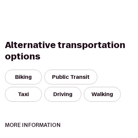
Alternative transportation
options
Biking
Public Transit
Taxi
Driving
Walking
MORE INFORMATION