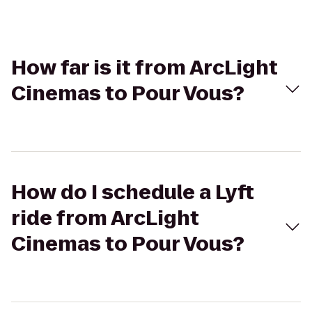
How far is it from ArcLight
Cinemas to Pour Vous?
How do I schedule a Lyft
ride from ArcLight
Cinemas to Pour Vous?