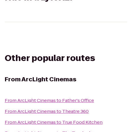
Other popular routes
From
ArcLight Cinemas
From
ArcLight Cinemas
to
Father's Office
From
ArcLight Cinemas
to
Theatre 360
From
ArcLight Cinemas
to
True Food Kitchen