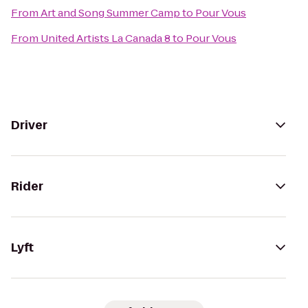
From
Art and Song Summer Camp
to
Pour Vous
From
United Artists La Canada 8
to
Pour Vous
Driver
Rider
Lyft