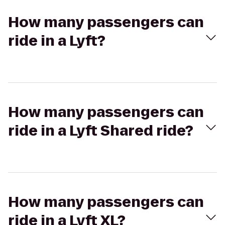
How many passengers can
ride in a Lyft?
How many passengers can
ride in a Lyft Shared ride?
How many passengers can
ride in a Lyft XL?