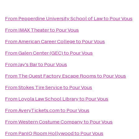
From
Pepperdine University School of Law
to
Pour Vous
From
IMAX Theater
to
Pour Vous
From
American Career College
to
Pour Vous
From
Galen Center (GEC)
to
Pour Vous
From
Jay's Bar
to
Pour Vous
From
The Quest Factory Escape Rooms
to
Pour Vous
From
Stokes Tire Service
to
Pour Vous
From
Loyola Law School Library
to
Pour Vous
From
AveryTickets.com
to
Pour Vous
From
Western Costume Company
to
Pour Vous
From
PanIQ Room Hollywood
to
Pour Vous