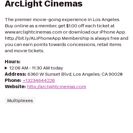
ArcLight Cinemas
The premier movie-going experience in Los Angeles.
Buy online as a member, get $1.00 off each ticket at
www.arclightcinemas.com or download our iPhone App.
http://bit.ly/ALiPhoneApp Membership is always free and
you can earn points towards concessions, retail items
and movie tickets.
Hours
:
12:06 AM - 11:30 AM today
Address
:
6360 W Sunset Blvd, Los Angeles, CA 90028
Phone
:
+13234644226
Website
:
http://arclightcinemas.com
Multiplexes