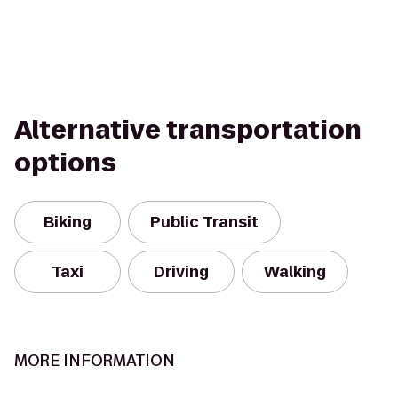
Alternative transportation
options
Biking
Public Transit
Taxi
Driving
Walking
MORE INFORMATION