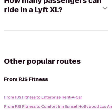
How many passengers can
ride in a Lyft XL?
Other popular routes
From
RJS Fitness
From
RJS Fitness
to
Enterprise Rent-A-Car
From
RJS Fitness
to
Comfort Inn Sunset Hollywood Los An