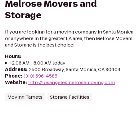
Melrose Movers and
Storage
If you are looking for a moving company in Santa Monica
or anywhere in the greater LA area, then Melrose Movers
and Storage is the best choice!
Hours
:
12:06 AM - 8:00 AM today
Address
:
2500 Broadway, Santa Monica, CA 90404
Phone
:
(310) 596-4585
Website
:
http://losangelesmelrosemoving.com
Moving Targets
Storage Facilities