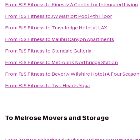
From
RJS Fitness
to
Kinesis: A Center for Integrated Living
From
RJS Fitness
to
JW Marriott Pool 4th Floor
From
RJS Fitness
to
Travelodge Hotel at LAX
From
RJS Fitness
to
Malibu Canyon Apartments
From
RJS Fitness
to
Glendale Galleria
From
RJS Fitness
to
Metrolink Northridge Station
From
RJS Fitness
to
Beverly Wilshire Hotel (A Four Season
From
RJS Fitness
to
Two Hearts Yoga
To
Melrose Movers and Storage