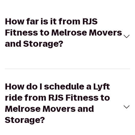
How far is it from RJS
Fitness to Melrose Movers
and Storage?
How do I schedule a Lyft
ride from RJS Fitness to
Melrose Movers and
Storage?