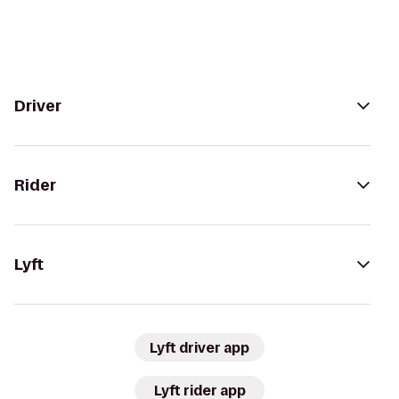
Driver
Rider
Lyft
Lyft driver app
Lyft rider app