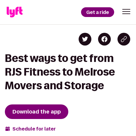
Get a ride
Best ways to get from
RJS Fitness to Melrose
Movers and Storage
Download the app
Schedule for later