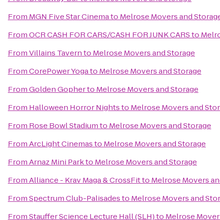
From
MGN Five Star Cinema
to
Melrose Movers and Storag
From
OCR CASH FOR CARS/CASH FOR JUNK CARS
to
Melr
From
Villains Tavern
to
Melrose Movers and Storage
From
CorePower Yoga
to
Melrose Movers and Storage
From
Golden Gopher
to
Melrose Movers and Storage
From
Halloween Horror Nights
to
Melrose Movers and Sto
From
Rose Bowl Stadium
to
Melrose Movers and Storage
From
ArcLight Cinemas
to
Melrose Movers and Storage
From
Arnaz Mini Park
to
Melrose Movers and Storage
From
Alliance - Krav Maga & CrossFit
to
Melrose Movers an
From
Spectrum Club-Palisades
to
Melrose Movers and Sto
From
Stauffer Science Lecture Hall (SLH)
to
Melrose Mover