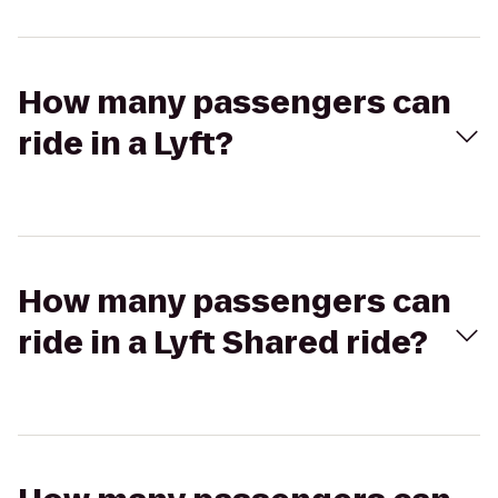
How many passengers can
ride in a Lyft?
How many passengers can
ride in a Lyft Shared ride?