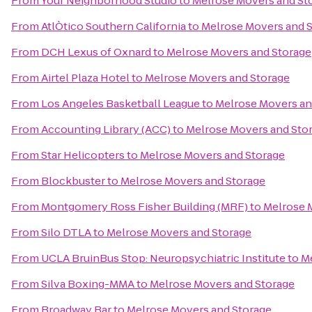
From
Your Neighborhood Studio
to
Melrose Movers and St
From
AtlÒtico Southern California
to
Melrose Movers and 
From
DCH Lexus of Oxnard
to
Melrose Movers and Storage
From
Airtel Plaza Hotel
to
Melrose Movers and Storage
From
Los Angeles Basketball League
to
Melrose Movers an
From
Accounting Library (ACC)
to
Melrose Movers and Sto
From
Star Helicopters
to
Melrose Movers and Storage
From
Blockbuster
to
Melrose Movers and Storage
From
Montgomery Ross Fisher Building (MRF)
to
Melrose 
From
Silo DTLA
to
Melrose Movers and Storage
From
UCLA BruinBus Stop: Neuropsychiatric Institute
to
Me
From
Silva Boxing-MMA
to
Melrose Movers and Storage
From
Broadway Bar
to
Melrose Movers and Storage