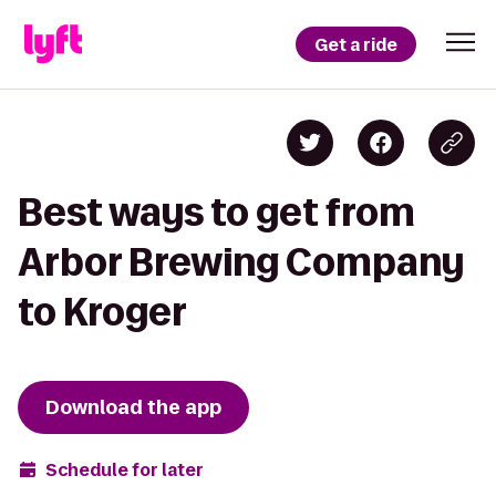
Get a ride
Best ways to get from
Arbor Brewing Company
to Kroger
Download the app
Schedule for later