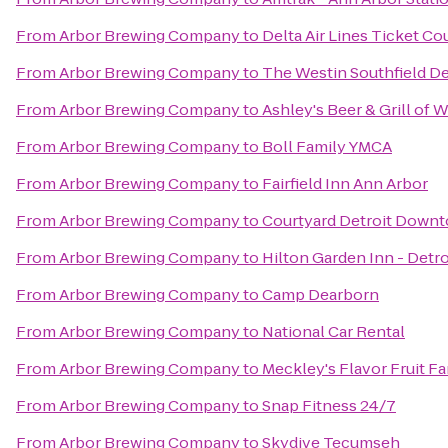
From
Arbor Brewing Company
to
Delta Air Lines Ticket Co
From
Arbor Brewing Company
to
The Westin Southfield De
From
Arbor Brewing Company
to
Ashley's Beer & Grill of 
From
Arbor Brewing Company
to
Boll Family YMCA
From
Arbor Brewing Company
to
Fairfield Inn Ann Arbor
From
Arbor Brewing Company
to
Courtyard Detroit Down
From
Arbor Brewing Company
to
Hilton Garden Inn - Detro
From
Arbor Brewing Company
to
Camp Dearborn
From
Arbor Brewing Company
to
National Car Rental
From
Arbor Brewing Company
to
Meckley's Flavor Fruit F
From
Arbor Brewing Company
to
Snap Fitness 24/7
From
Arbor Brewing Company
to
Skydive Tecumseh