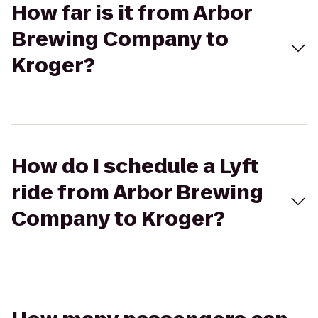
How far is it from Arbor
Brewing Company to
Kroger?
How do I schedule a Lyft
ride from Arbor Brewing
Company to Kroger?