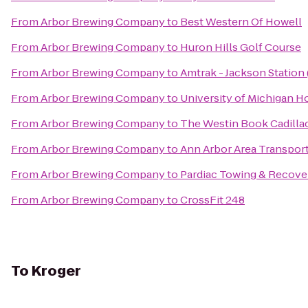
From
Arbor Brewing Company
to
Best Western Of Howell
From
Arbor Brewing Company
to
Huron Hills Golf Course
From
Arbor Brewing Company
to
Amtrak - Jackson Station 
From
Arbor Brewing Company
to
University of Michigan H
From
Arbor Brewing Company
to
The Westin Book Cadillac
From
Arbor Brewing Company
to
Ann Arbor Area Transport
From
Arbor Brewing Company
to
Pardiac Towing & Recove
From
Arbor Brewing Company
to
CrossFit 248
To
Kroger