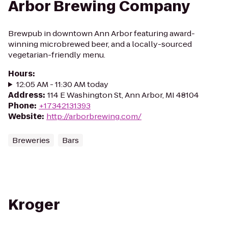
Arbor Brewing Company
Brewpub in downtown Ann Arbor featuring award-
winning microbrewed beer, and a locally-sourced
vegetarian-friendly menu.
Hours
:
12:05 AM - 11:30 AM today
Address
:
114 E Washington St, Ann Arbor, MI 48104
Phone
:
+17342131393
Website
:
http://arborbrewing.com/
Breweries
Bars
Kroger