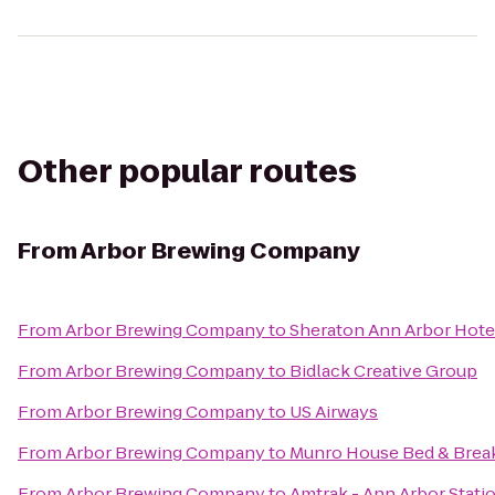
Other popular routes
From
Arbor Brewing Company
From
Arbor Brewing Company
to
Sheraton Ann Arbor Hote
From
Arbor Brewing Company
to
Bidlack Creative Group
From
Arbor Brewing Company
to
US Airways
From
Arbor Brewing Company
to
Munro House Bed & Brea
From
Arbor Brewing Company
to
Amtrak - Ann Arbor Stati