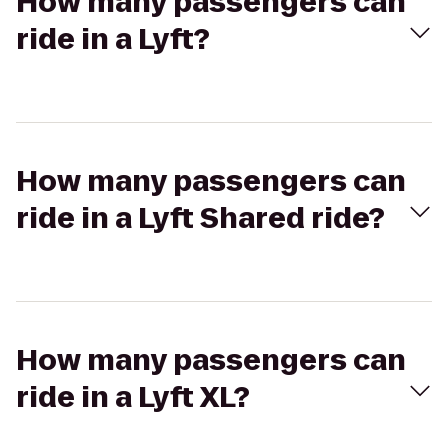
How many passengers can
ride in a Lyft?
How many passengers can
ride in a Lyft Shared ride?
How many passengers can
ride in a Lyft XL?