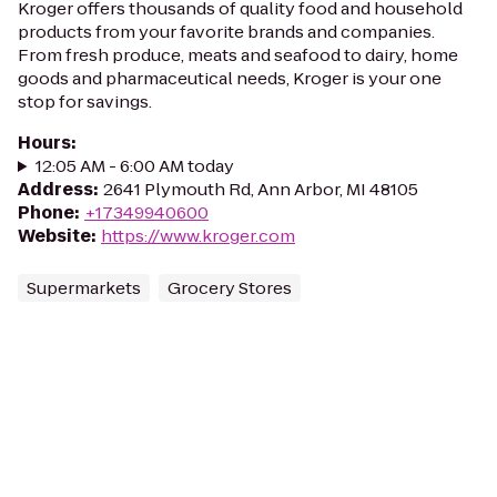
Kroger offers thousands of quality food and household
products from your favorite brands and companies.
From fresh produce, meats and seafood to dairy, home
goods and pharmaceutical needs, Kroger is your one
stop for savings.
Hours
:
12:05 AM - 6:00 AM today
Address
:
2641 Plymouth Rd, Ann Arbor, MI 48105
Phone
:
+17349940600
Website
:
https://www.kroger.com
Supermarkets
Grocery Stores