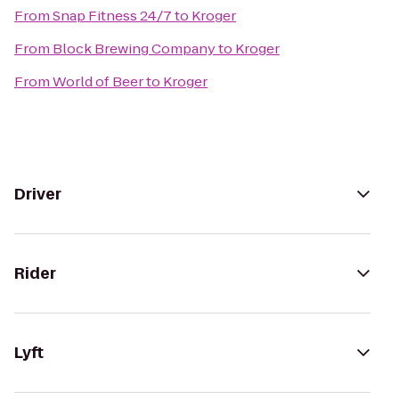
From
Snap Fitness 24/7
to
Kroger
From
Block Brewing Company
to
Kroger
From
World of Beer
to
Kroger
Driver
Rider
Lyft