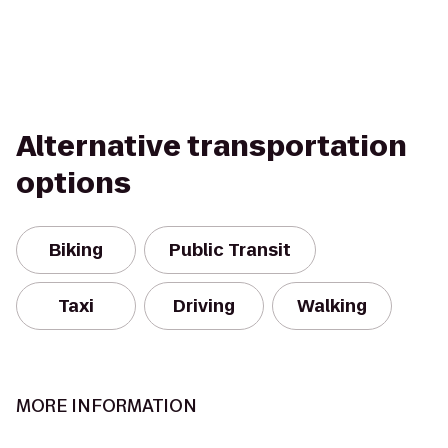
Alternative transportation
options
Biking
Public Transit
Taxi
Driving
Walking
MORE INFORMATION