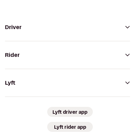
Driver
Rider
Lyft
Lyft driver app
Lyft rider app