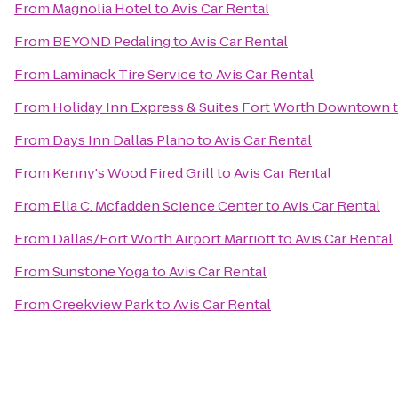
From
Magnolia Hotel
to
Avis Car Rental
From
BEYOND Pedaling
to
Avis Car Rental
From
Laminack Tire Service
to
Avis Car Rental
From
Holiday Inn Express & Suites Fort Worth Downtown
From
Days Inn Dallas Plano
to
Avis Car Rental
From
Kenny's Wood Fired Grill
to
Avis Car Rental
From
Ella C. Mcfadden Science Center
to
Avis Car Rental
From
Dallas/Fort Worth Airport Marriott
to
Avis Car Rental
From
Sunstone Yoga
to
Avis Car Rental
From
Creekview Park
to
Avis Car Rental