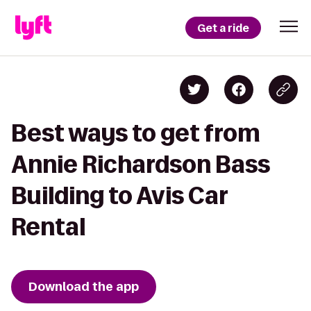
Get a ride
Best ways to get from
Annie Richardson Bass
Building to Avis Car
Rental
Download the app