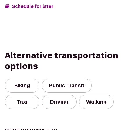
Schedule for later
Alternative transportation
options
Biking
Public Transit
Taxi
Driving
Walking