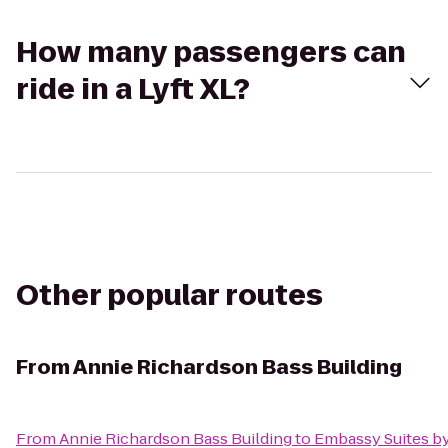
How many passengers can
ride in a Lyft XL?
Other popular routes
From
Annie Richardson Bass Building
From
Annie Richardson Bass Building
to
Embassy Suites by