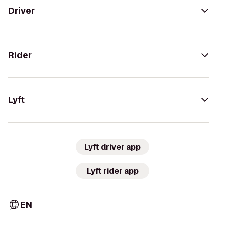
Driver
Rider
Lyft
Lyft driver app
Lyft rider app
EN