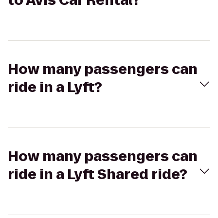
to Avis Car Rental?
How many passengers can
ride in a Lyft?
How many passengers can
ride in a Lyft Shared ride?