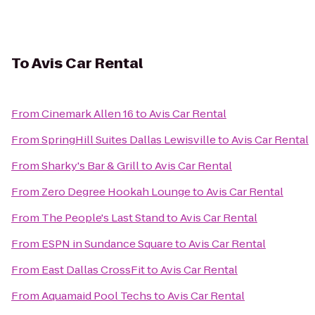
To
Avis Car Rental
From
Cinemark Allen 16
to
Avis Car Rental
From
SpringHill Suites Dallas Lewisville
to
Avis Car Rental
From
Sharky's Bar & Grill
to
Avis Car Rental
From
Zero Degree Hookah Lounge
to
Avis Car Rental
From
The People's Last Stand
to
Avis Car Rental
From
ESPN in Sundance Square
to
Avis Car Rental
From
East Dallas CrossFit
to
Avis Car Rental
From
Aquamaid Pool Techs
to
Avis Car Rental