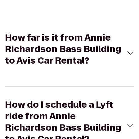
How far is it from Annie
Richardson Bass Building
to Avis Car Rental?
How do I schedule a Lyft
ride from Annie
Richardson Bass Building