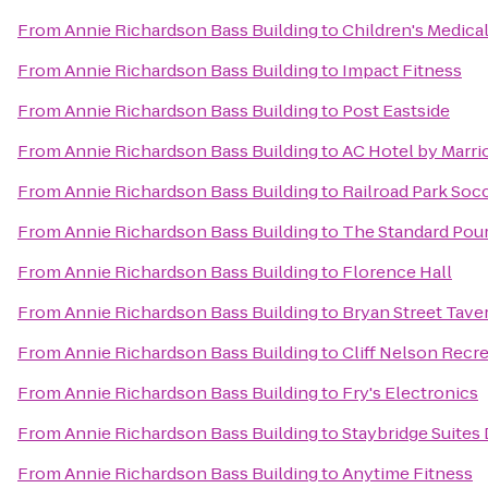
From
Annie Richardson Bass Building
to
Children's Medical
From
Annie Richardson Bass Building
to
Impact Fitness
From
Annie Richardson Bass Building
to
Post Eastside
From
Annie Richardson Bass Building
to
AC Hotel by Marrio
From
Annie Richardson Bass Building
to
Railroad Park So
From
Annie Richardson Bass Building
to
The Standard Pou
From
Annie Richardson Bass Building
to
Florence Hall
From
Annie Richardson Bass Building
to
Bryan Street Tave
From
Annie Richardson Bass Building
to
Cliff Nelson Recr
From
Annie Richardson Bass Building
to
Fry's Electronics
From
Annie Richardson Bass Building
to
Staybridge Suites 
From
Annie Richardson Bass Building
to
Anytime Fitness