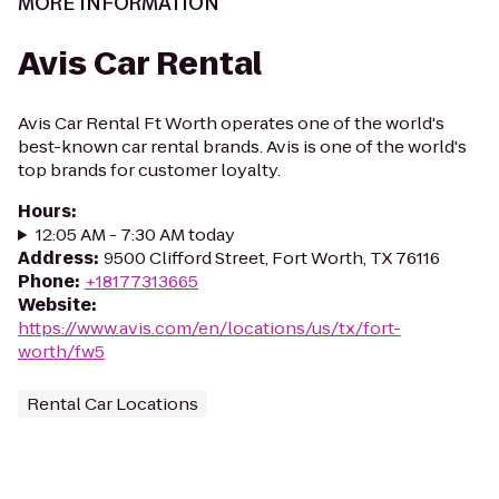
MORE INFORMATION
Avis Car Rental
Avis Car Rental Ft Worth operates one of the world's
best-known car rental brands. Avis is one of the world's
top brands for customer loyalty.
Hours
:
12:05 AM - 7:30 AM today
Address
:
9500 Clifford Street, Fort Worth, TX 76116
Phone
:
+18177313665
Website
:
https://www.avis.com/en/locations/us/tx/fort-
worth/fw5
Rental Car Locations