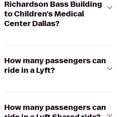
Richardson Bass Building
to Children's Medical
Center Dallas?
How many passengers can
ride in a Lyft?
How many passengers can