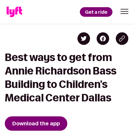
Get a ride
Best ways to get from
Annie Richardson Bass
Building to Children's
Medical Center Dallas
Download the app