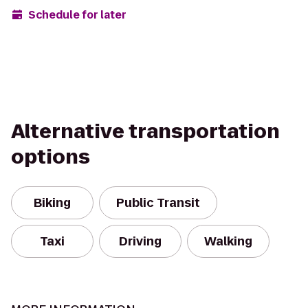
Schedule for later
Alternative transportation
options
Biking
Public Transit
Taxi
Driving
Walking