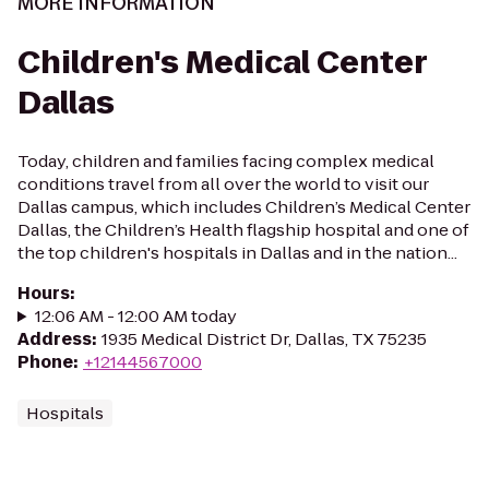
MORE INFORMATION
Children's Medical Center
Dallas
Today, children and families facing complex medical
conditions travel from all over the world to visit our
Dallas campus, which includes Children’s Medical Center
Dallas, the Children’s Health flagship hospital and one of
the top children's hospitals in Dallas and in the nation...
Hours
:
12:06 AM - 12:00 AM today
Address
:
1935 Medical District Dr, Dallas, TX 75235
Phone
:
+12144567000
Hospitals