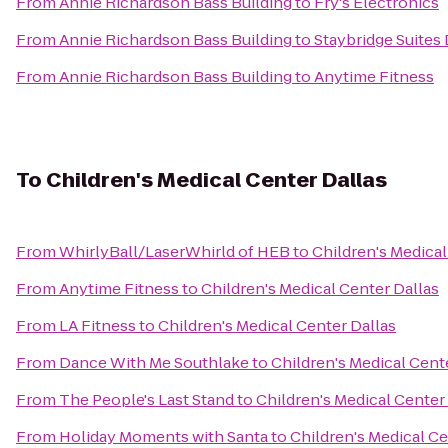
From
Annie Richardson Bass Building
to
Fry's Electronics
From
Annie Richardson Bass Building
to
Staybridge Suites 
From
Annie Richardson Bass Building
to
Anytime Fitness
To
Children's Medical Center Dallas
From
WhirlyBall/LaserWhirld of HEB
to
Children's Medical
From
Anytime Fitness
to
Children's Medical Center Dallas
From
LA Fitness
to
Children's Medical Center Dallas
From
Dance With Me Southlake
to
Children's Medical Cent
From
The People's Last Stand
to
Children's Medical Center
From
Holiday Moments with Santa
to
Children's Medical Ce