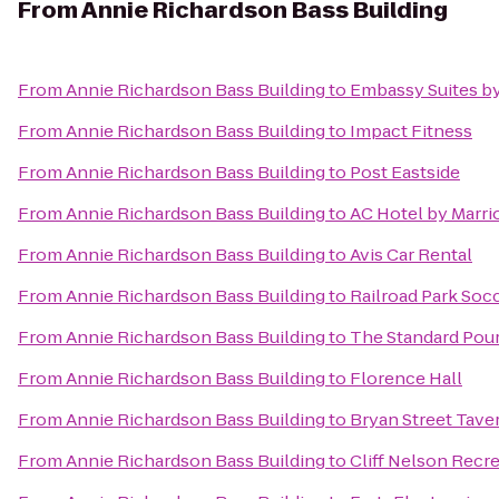
From
Annie Richardson Bass Building
From
Annie Richardson Bass Building
to
Embassy Suites by
From
Annie Richardson Bass Building
to
Impact Fitness
From
Annie Richardson Bass Building
to
Post Eastside
From
Annie Richardson Bass Building
to
AC Hotel by Marrio
From
Annie Richardson Bass Building
to
Avis Car Rental
From
Annie Richardson Bass Building
to
Railroad Park So
From
Annie Richardson Bass Building
to
The Standard Pou
From
Annie Richardson Bass Building
to
Florence Hall
From
Annie Richardson Bass Building
to
Bryan Street Tave
From
Annie Richardson Bass Building
to
Cliff Nelson Recr