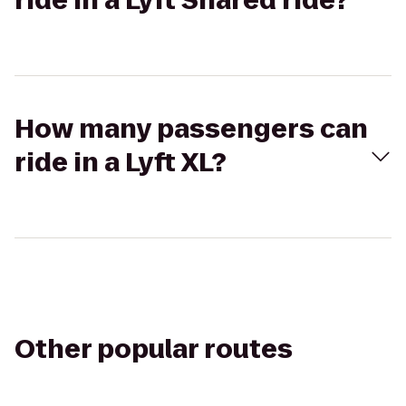
ride in a Lyft Shared ride?
How many passengers can
ride in a Lyft XL?
Other popular routes