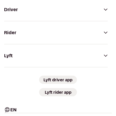
Driver
Rider
Lyft
Lyft driver app
Lyft rider app
EN