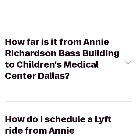
How far is it from Annie
Richardson Bass Building
to Children's Medical
Center Dallas?
How do I schedule a Lyft
ride from Annie