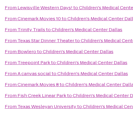
From
Lewisville Western Days!
to
Children's Medical Cente
From
Cinemark Movies 10
to
Children's Medical Center Dal
From
Trinity Trails
to
Children's Medical Center Dallas
From
Texas Star Dinner Theater
to
Children's Medical Cent
From
Bowlero
to
Children's Medical Center Dallas
From
Treepoint Park
to
Children's Medical Center Dallas
From
A canvas social
to
Children's Medical Center Dallas
From
Cinemark Movies 8
to
Children's Medical Center Dall
From
Fish Creek Linear Park
to
Children's Medical Center D
From
Texas Wesleyan University
to
Children's Medical Cen