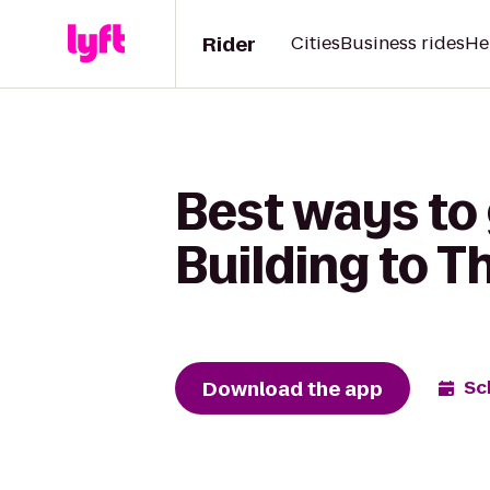
Rider
Cities
Business rides
He
Best ways to
Building to T
Download the app
Sc