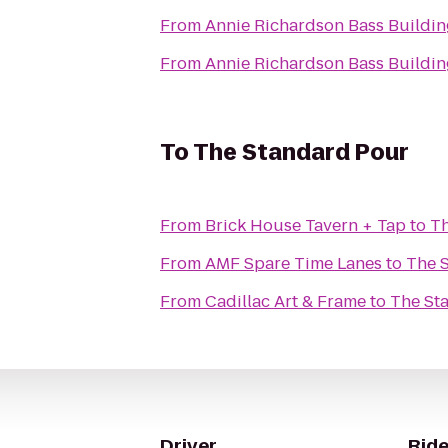
From
Annie Richardson Bass Buildin
From
Annie Richardson Bass Buildin
To
The Standard Pour
From
Brick House Tavern + Tap
to
Th
From
AMF Spare Time Lanes
to
The 
From
Cadillac Art & Frame
to
The St
Driver
Ride