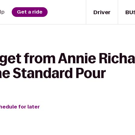
Driver
BU
lp
Get a ride
 get from Annie Rich
he Standard Pour
hedule for later