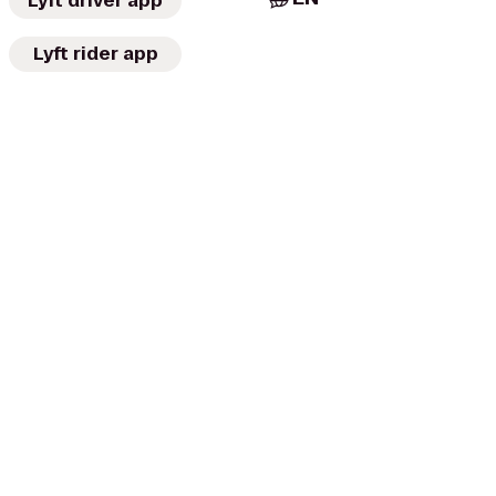
Lyft driver app
Lyft rider app