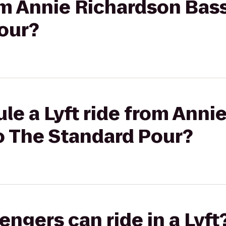
rom Annie Richardson Bass
our?
le a Lyft ride from Anni
o The Standard Pour?
gers can ride in a Lyft