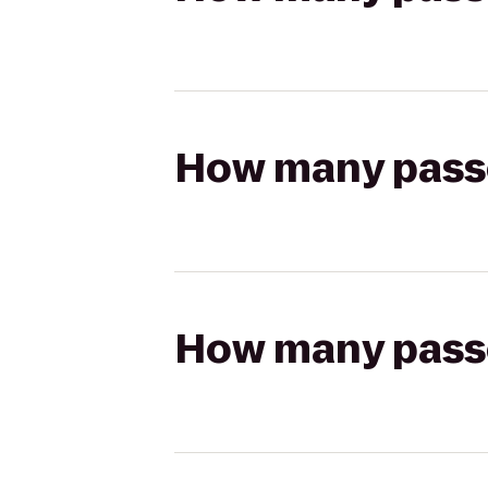
How many passen
How many passen