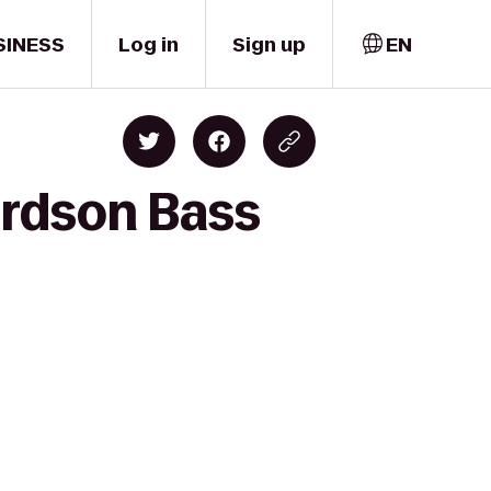
SINESS
Log in
Sign up
EN
ardson Bass