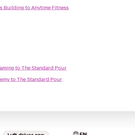
s Building
to
Anytime Fitness
Gaming
to
The Standard Pour
demy
to
The Standard Pour
EN