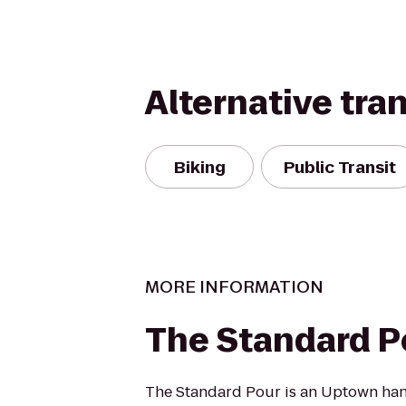
Alternative tra
Biking
Public Transit
MORE INFORMATION
The Standard P
The Standard Pour is an Uptown hang