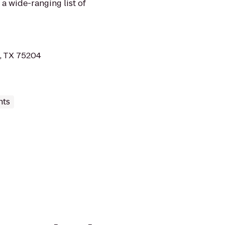
 a wide-ranging list of
, TX 75204
nts