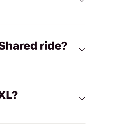
Shared ride?
 XL?