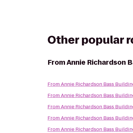
Other popular 
From
Annie Richardson B
From
Annie Richardson Bass Buildin
From
Annie Richardson Bass Buildin
From
Annie Richardson Bass Buildin
From
Annie Richardson Bass Buildin
From
Annie Richardson Bass Buildin