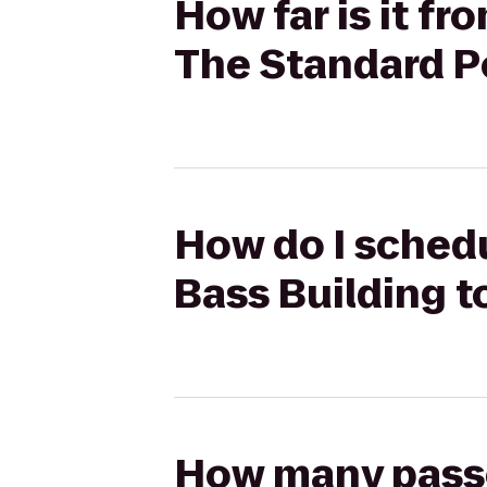
How far is it f
The Standard P
How do I schedu
Bass Building t
How many passen