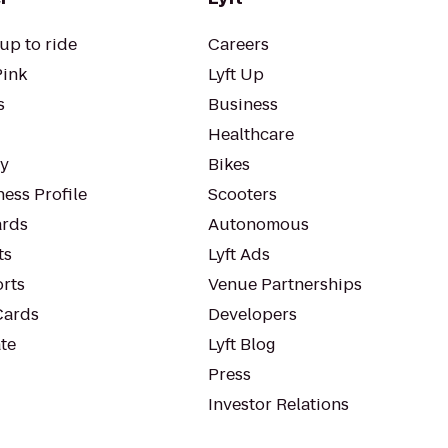
up to ride
Careers
Pink
Lyft Up
s
Business
Healthcare
ty
Bikes
ess Profile
Scooters
rds
Autonomous
ts
Lyft Ads
orts
Venue Partnerships
Cards
Developers
te
Lyft Blog
Press
Investor Relations