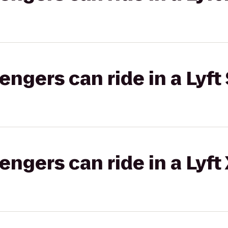
gers can ride in a Lyft 
gers can ride in a Lyft