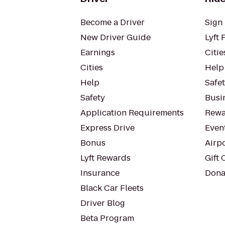
Become a Driver
Sign 
New Driver Guide
Lyft 
Earnings
Citie
Cities
Help
Help
Safe
Safety
Busin
Application Requirements
Rewa
Express Drive
Even
Bonus
Airp
Lyft Rewards
Gift 
Insurance
Dona
Black Car Fleets
Driver Blog
Beta Program