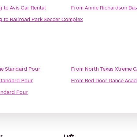
g
to
Avis Car Rental
From
Annie Richardson Bas
g
to
Railroad Park Soccer Complex
e Standard Pour
From
North Texas Xtreme 
Standard Pour
From
Red Door Dance Aca
andard Pour
r
Lyft