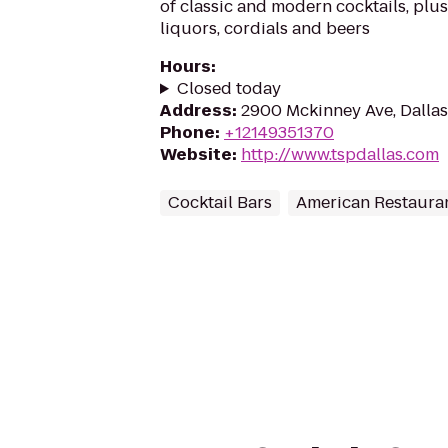
of classic and modern cocktails, plus
liquors, cordials and beers
Hours
:
Closed today
Address
:
2900 Mckinney Ave, Dallas
Phone
:
+12149351370
Website
:
http://www.tspdallas.com
Cocktail Bars
American Restaura