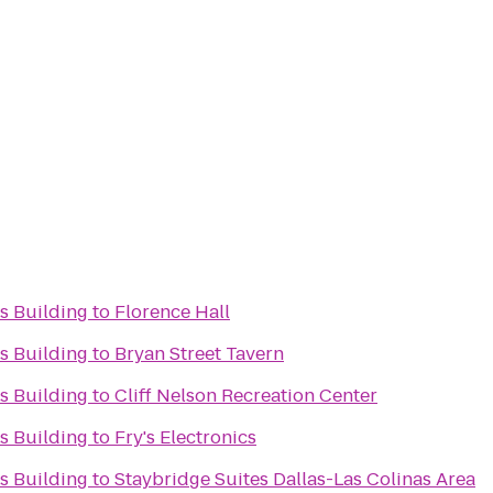
s Building
to
Florence Hall
s Building
to
Bryan Street Tavern
s Building
to
Cliff Nelson Recreation Center
s Building
to
Fry's Electronics
s Building
to
Staybridge Suites Dallas-Las Colinas Area