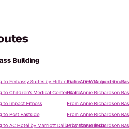
routes
ass Building
g
to
Embassy Suites by Hilton Dallas DFW Airport South
From
Annie Richardson Bas
g
to
Children's Medical Center Dallas
From
Annie Richardson Bas
g
to
Impact Fitness
From
Annie Richardson Bas
g
to
Post Eastside
From
Annie Richardson Bas
g
to
AC Hotel by Marriott Dallas by the Galleria
From
Annie Richardson Bas