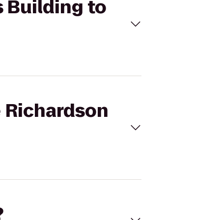
 Building to
e Richardson
?