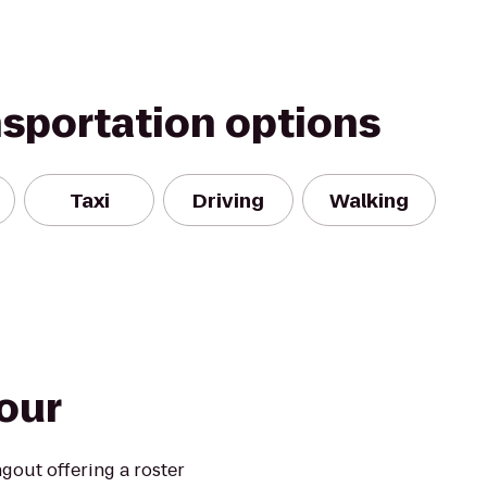
nsportation options
Taxi
Driving
Walking
our
out offering a roster