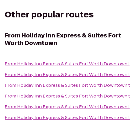
Other popular routes
From
Holiday Inn Express & Suites Fort
Worth Downtown
From
Holiday Inn Express & Suites Fort Worth Downtown
From
Holiday Inn Express & Suites Fort Worth Downtown
From
Holiday Inn Express & Suites Fort Worth Downtown
From
Holiday Inn Express & Suites Fort Worth Downtown
From
Holiday Inn Express & Suites Fort Worth Downtown
From
Holiday Inn Express & Suites Fort Worth Downtown