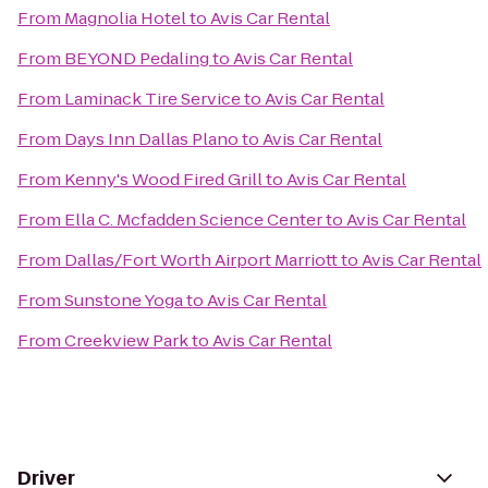
From
Magnolia Hotel
to
Avis Car Rental
From
BEYOND Pedaling
to
Avis Car Rental
From
Laminack Tire Service
to
Avis Car Rental
From
Days Inn Dallas Plano
to
Avis Car Rental
From
Kenny's Wood Fired Grill
to
Avis Car Rental
From
Ella C. Mcfadden Science Center
to
Avis Car Rental
From
Dallas/Fort Worth Airport Marriott
to
Avis Car Rental
From
Sunstone Yoga
to
Avis Car Rental
From
Creekview Park
to
Avis Car Rental
Driver