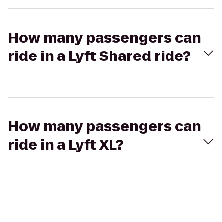
How many passengers can
ride in a Lyft Shared ride?
How many passengers can
ride in a Lyft XL?