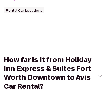
Rental Car Locations
How far is it from Holiday
Inn Express & Suites Fort
Worth Downtown to Avis
Car Rental?