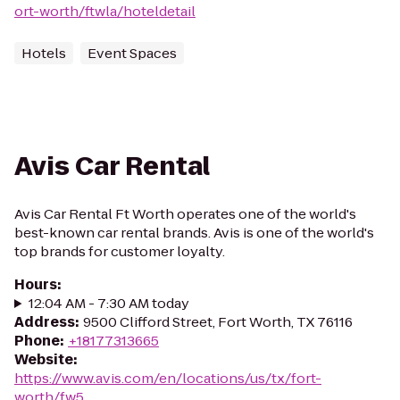
ort-worth/ftwla/hoteldetail
Hotels
Event Spaces
Avis Car Rental
Avis Car Rental Ft Worth operates one of the world's
best-known car rental brands. Avis is one of the world's
top brands for customer loyalty.
Hours
:
12:04 AM - 7:30 AM today
Address
:
9500 Clifford Street, Fort Worth, TX 76116
Phone
:
+18177313665
Website
:
https://www.avis.com/en/locations/us/tx/fort-
worth/fw5