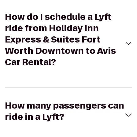
How do I schedule a Lyft
ride from Holiday Inn
Express & Suites Fort
Worth Downtown to Avis
Car Rental?
How many passengers can
ride in a Lyft?