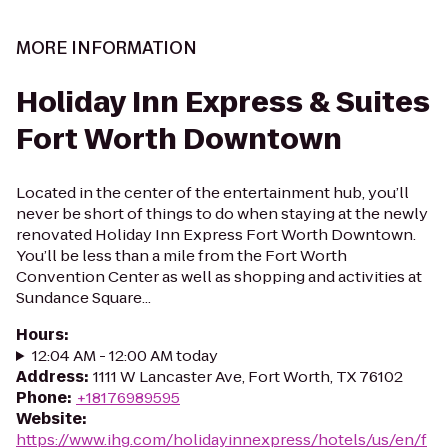
MORE INFORMATION
Holiday Inn Express & Suites
Fort Worth Downtown
Located in the center of the entertainment hub, you’ll
never be short of things to do when staying at the newly
renovated Holiday Inn Express Fort Worth Downtown.
You’ll be less than a mile from the Fort Worth
Convention Center as well as shopping and activities at
Sundance Square...
Hours
:
12:04 AM - 12:00 AM today
Address
:
1111 W Lancaster Ave, Fort Worth, TX 76102
Phone
:
+18176989595
Website
:
https://www.ihg.com/holidayinnexpress/hotels/us/en/f