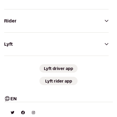
Rider
Lyft
Lyft driver app
Lyft rider app
EN