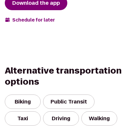
Download the app
Schedule for later
Alternative transportation
options
Biking
Public Transit
Taxi
Driving
Walking