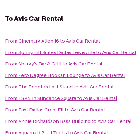
To
Avis Car Rental
From
Cinemark Allen 16
to
Avis Car Rental
From
SpringHill Suites Dallas Lewisville
to
Avis Car Rental
From
Sharky's Bar & Grill
to
Avis Car Rental
From
Zero Degree Hookah Lounge
to
Avis Car Rental
From
The People's Last Stand
to
Avis Car Rental
From
ESPN in Sundance Square
to
Avis Car Rental
From
East Dallas CrossFit
to
Avis Car Rental
From
Annie Richardson Bass Building
to
Avis Car Rental
From
Aquamaid Pool Techs
to
Avis Car Rental