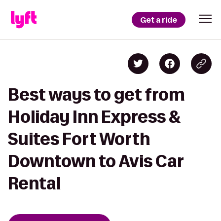
Get a ride
Best ways to get from
Holiday Inn Express &
Suites Fort Worth
Downtown to Avis Car
Rental