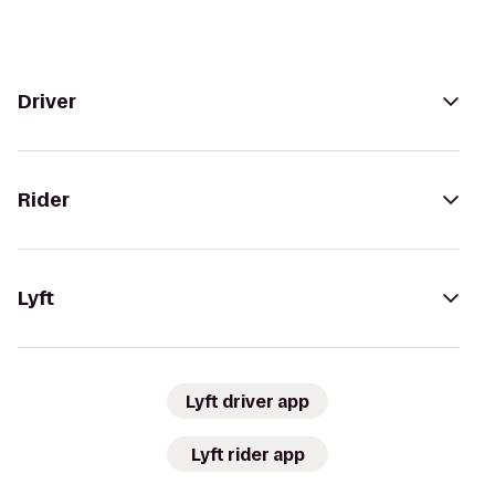
Driver
Rider
Lyft
Lyft driver app
Lyft rider app