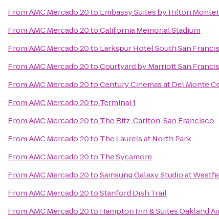
From
AMC Mercado 20
to
Embassy Suites by Hilton Monter
From
AMC Mercado 20
to
California Memorial Stadium
From
AMC Mercado 20
to
Larkspur Hotel South San Franci
From
AMC Mercado 20
to
Courtyard by Marriott San Fran
From
AMC Mercado 20
to
Century Cinemas at Del Monte C
From
AMC Mercado 20
to
Terminal 1
From
AMC Mercado 20
to
The Ritz-Carlton, San Francisco
From
AMC Mercado 20
to
The Laurels at North Park
From
AMC Mercado 20
to
The Sycamore
From
AMC Mercado 20
to
Samsung Galaxy Studio at Westfiel
From
AMC Mercado 20
to
Stanford Dish Trail
From
AMC Mercado 20
to
Hampton Inn & Suites Oakland Ai