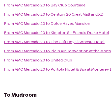
From
AMC Mercado 20
to
Bay Club Courtside
From
AMC Mercado 20
to
Century 20 Great Mall and XD
From
AMC Mercado 20
to
Dolce Hayes Mansion
From
AMC Mercado 20
to
Kimpton Sir Francis Drake Hotel
From
AMC Mercado 20
to
The Clift Royal Sonesta Hotel
From
AMC Mercado 20
to
Plein Air Convention at the Mon
From
AMC Mercado 20
to
United Club
From
AMC Mercado 20
to
Portola Hotel & Spa at Monterey
To
Mudroom