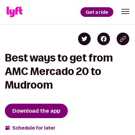
Get a ride
Best ways to get from
AMC Mercado 20 to
Mudroom
Download the app
Schedule for later