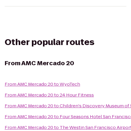
Other popular routes
From
AMC Mercado 20
From
AMC Mercado 20
to
WyoTech
From
AMC Mercado 20
to
24 Hour Fitness
From
AMC Mercado 20
to
Children's Discovery Museum of 
From
AMC Mercado 20
to
Four Seasons Hotel San Francis
From
AMC Mercado 20
to
The Westin San Francisco Airpor