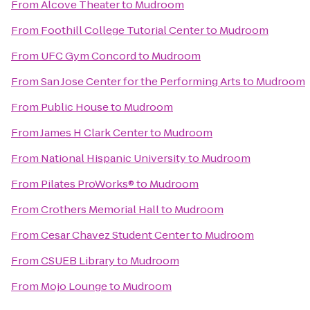
From
Alcove Theater
to
Mudroom
From
Foothill College Tutorial Center
to
Mudroom
From
UFC Gym Concord
to
Mudroom
From
San Jose Center for the Performing Arts
to
Mudroom
From
Public House
to
Mudroom
From
James H Clark Center
to
Mudroom
From
National Hispanic University
to
Mudroom
From
Pilates ProWorks®
to
Mudroom
From
Crothers Memorial Hall
to
Mudroom
From
Cesar Chavez Student Center
to
Mudroom
From
CSUEB Library
to
Mudroom
From
Mojo Lounge
to
Mudroom