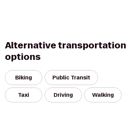
Alternative transportation
options
Biking
Public Transit
Taxi
Driving
Walking