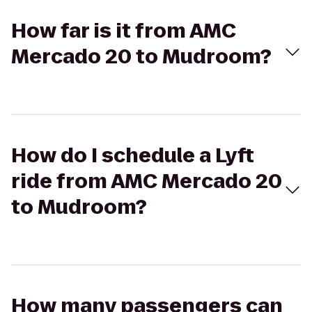
How far is it from AMC
Mercado 20 to Mudroom?
How do I schedule a Lyft
ride from AMC Mercado 20
to Mudroom?
How many passengers can