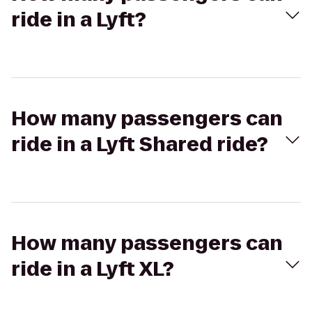
ride in a Lyft?
How many passengers can
ride in a Lyft Shared ride?
How many passengers can
ride in a Lyft XL?