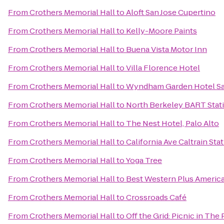
From
Crothers Memorial Hall
to
Aloft San Jose Cupertino
From
Crothers Memorial Hall
to
Kelly-Moore Paints
From
Crothers Memorial Hall
to
Buena Vista Motor Inn
From
Crothers Memorial Hall
to
Villa Florence Hotel
From
Crothers Memorial Hall
to
Wyndham Garden Hotel San
From
Crothers Memorial Hall
to
North Berkeley BART Stat
From
Crothers Memorial Hall
to
The Nest Hotel, Palo Alto
From
Crothers Memorial Hall
to
California Ave Caltrain Sta
From
Crothers Memorial Hall
to
Yoga Tree
From
Crothers Memorial Hall
to
Best Western Plus Americ
From
Crothers Memorial Hall
to
Crossroads Café
From
Crothers Memorial Hall
to
Off the Grid: Picnic in The 