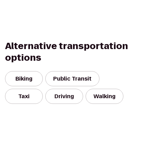
Alternative transportation
options
Biking
Public Transit
Taxi
Driving
Walking