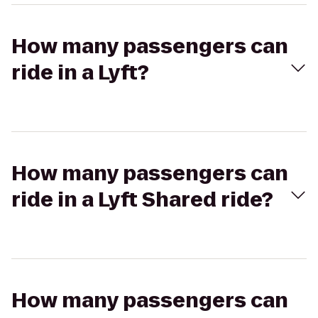
How many passengers can
ride in a Lyft?
How many passengers can
ride in a Lyft Shared ride?
How many passengers can