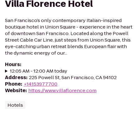
Villa Florence Hotel
San Francisco’s only contemporary Italian-inspired
boutique hotel in Union Square - experience in the heart
of downtown San Francisco. Located along the Powell
Street Cable Car Line, just steps from Union Square, this
eye-catching urban retreat blends European flair with
the dynamic energy of our...
Hours
:
12:05 AM - 12:00 AM today
Address
:
225 Powell St, San Francisco, CA 94102
Phone
:
+14153977700
Website
:
https://www.villaflorence.com
Hotels