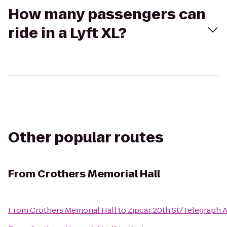
How many passengers can
ride in a Lyft XL?
Other popular routes
From
Crothers Memorial Hall
From
Crothers Memorial Hall
to
Zipcar 20th St/Telegraph A