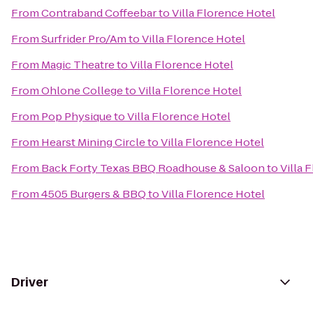
From
Contraband Coffeebar
to
Villa Florence Hotel
From
Surfrider Pro/Am
to
Villa Florence Hotel
From
Magic Theatre
to
Villa Florence Hotel
From
Ohlone College
to
Villa Florence Hotel
From
Pop Physique
to
Villa Florence Hotel
From
Hearst Mining Circle
to
Villa Florence Hotel
From
Back Forty Texas BBQ Roadhouse & Saloon
to
Villa 
From
4505 Burgers & BBQ
to
Villa Florence Hotel
Driver