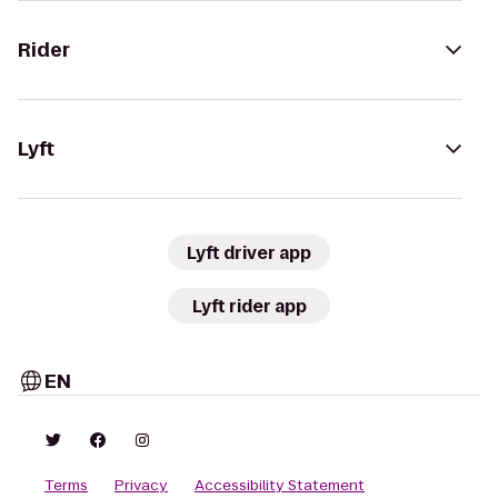
Rider
Lyft
Lyft driver app
Lyft rider app
EN
Terms
Privacy
Accessibility Statement