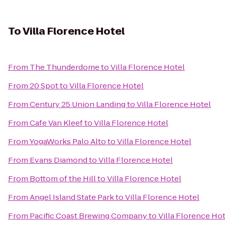
To
Villa Florence Hotel
From
The Thunderdome
to
Villa Florence Hotel
From
20 Spot
to
Villa Florence Hotel
From
Century 25 Union Landing
to
Villa Florence Hotel
From
Cafe Van Kleef
to
Villa Florence Hotel
From
YogaWorks Palo Alto
to
Villa Florence Hotel
From
Evans Diamond
to
Villa Florence Hotel
From
Bottom of the Hill
to
Villa Florence Hotel
From
Angel Island State Park
to
Villa Florence Hotel
From
Pacific Coast Brewing Company
to
Villa Florence Ho