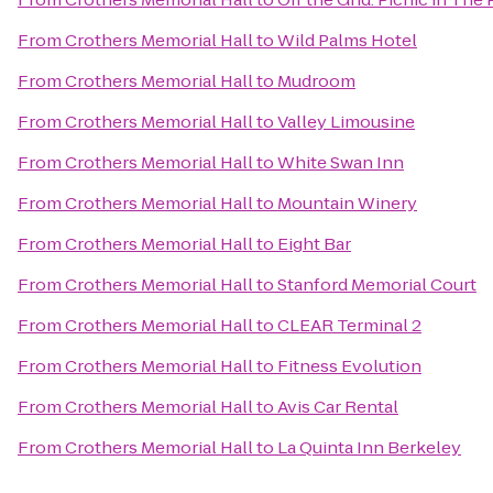
From
Crothers Memorial Hall
to
Wild Palms Hotel
From
Crothers Memorial Hall
to
Mudroom
From
Crothers Memorial Hall
to
Valley Limousine
From
Crothers Memorial Hall
to
White Swan Inn
From
Crothers Memorial Hall
to
Mountain Winery
From
Crothers Memorial Hall
to
Eight Bar
From
Crothers Memorial Hall
to
Stanford Memorial Court
From
Crothers Memorial Hall
to
CLEAR Terminal 2
From
Crothers Memorial Hall
to
Fitness Evolution
From
Crothers Memorial Hall
to
Avis Car Rental
From
Crothers Memorial Hall
to
La Quinta Inn Berkeley