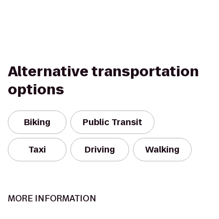
Alternative transportation
options
Biking
Public Transit
Taxi
Driving
Walking
MORE INFORMATION