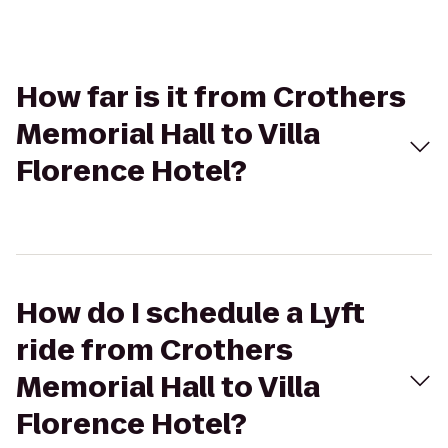
How far is it from Crothers
Memorial Hall to Villa
Florence Hotel?
How do I schedule a Lyft
ride from Crothers
Memorial Hall to Villa
Florence Hotel?