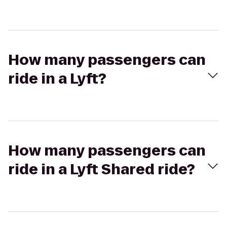
How many passengers can
ride in a Lyft?
How many passengers can
ride in a Lyft Shared ride?