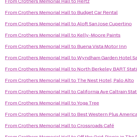
From
Crothers Memorial Hall
to
Hertz
From
Crothers Memorial Hall
to
Budget Car Rental
From
Crothers Memorial Hall
to
Aloft San Jose Cupertino
From
Crothers Memorial Hall
to
Kelly-Moore Paints
From
Crothers Memorial Hall
to
Buena Vista Motor Inn
From
Crothers Memorial Hall
to
Wyndham Garden Hotel San
From
Crothers Memorial Hall
to
North Berkeley BART Stat
From
Crothers Memorial Hall
to
The Nest Hotel, Palo Alto
From
Crothers Memorial Hall
to
California Ave Caltrain Sta
From
Crothers Memorial Hall
to
Yoga Tree
From
Crothers Memorial Hall
to
Best Western Plus Americ
From
Crothers Memorial Hall
to
Crossroads Café
From
Crothers Memorial Hall
to
Off the Grid: Picnic in The 