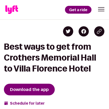
Get a ride
Best ways to get from
Crothers Memorial Hall
to Villa Florence Hotel
Download the app
Schedule for later