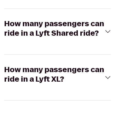
How many passengers can
ride in a Lyft Shared ride?
How many passengers can
ride in a Lyft XL?