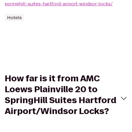
springhill-suites-hartford-airport-windsor-locks/
Hotels
How far is it from AMC
Loews Plainville 20 to
SpringHill Suites Hartford
Airport/Windsor Locks?