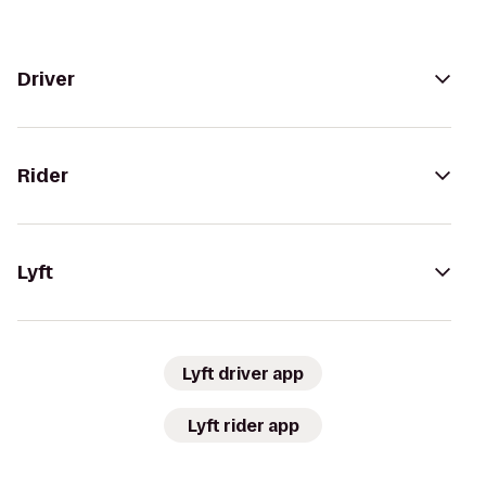
Driver
Rider
Lyft
Lyft driver app
Lyft rider app