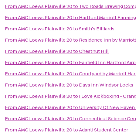
From
AMC Loews Plainville 20
to
Two Roads Brewing Com
From
AMC Loews Plainville 20
to
Hartford Marriott Farmin
From
AMC Loews Plainville 20
to
Smith's Billiards
From
AMC Loews Plainville 20
to
Residence Inn by Marrio
From
AMC Loews Plainville 20
to
Chestnut Hill
From
AMC Loews Plainville 20
to
Fairfield Inn Hartford Air
From
AMC Loews Plainville 20
to
Courtyard by Marriott Ha
From
AMC Loews Plainville 20
to
Days Inn Windsor Locks - 
From
AMC Loews Plainville 20
to
I Love Kickboxing - Oran
From
AMC Loews Plainville 20
to
University Of New Haven 
From
AMC Loews Plainville 20
to
Connecticut Science Cen
From
AMC Loews Plainville 20
to
Adanti Student Center