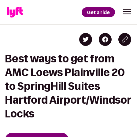
Get a ride
Best ways to get from
AMC Loews Plainville 20
to SpringHill Suites
Hartford Airport/Windsor
Locks