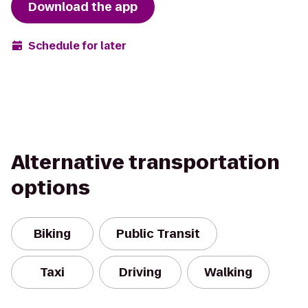
Download the app
Schedule for later
Alternative transportation
options
Biking
Public Transit
Taxi
Driving
Walking