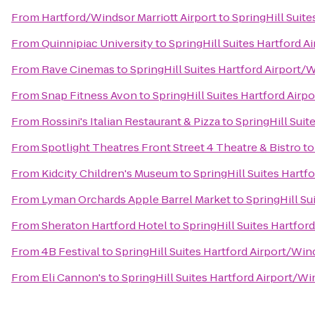
From
Hartford/Windsor Marriott Airport
to
SpringHill Suit
From
Quinnipiac University
to
SpringHill Suites Hartford 
From
Rave Cinemas
to
SpringHill Suites Hartford Airport
From
Snap Fitness Avon
to
SpringHill Suites Hartford Air
From
Rossini's Italian Restaurant & Pizza
to
SpringHill Suit
From
Spotlight Theatres Front Street 4 Theatre & Bistro
t
From
Kidcity Children's Museum
to
SpringHill Suites Hartf
From
Lyman Orchards Apple Barrel Market
to
SpringHill Su
From
Sheraton Hartford Hotel
to
SpringHill Suites Hartfo
From
4B Festival
to
SpringHill Suites Hartford Airport/Wi
From
Eli Cannon's
to
SpringHill Suites Hartford Airport/W