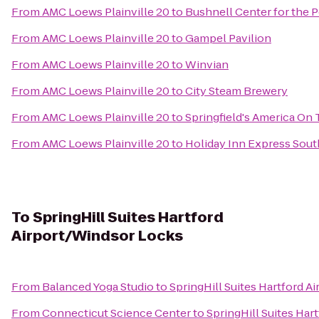
From
AMC Loews Plainville 20
to
Bushnell Center for the 
From
AMC Loews Plainville 20
to
Gampel Pavilion
From
AMC Loews Plainville 20
to
Winvian
From
AMC Loews Plainville 20
to
City Steam Brewery
From
AMC Loews Plainville 20
to
Springfield's America On 
From
AMC Loews Plainville 20
to
Holiday Inn Express Sou
To
SpringHill Suites Hartford
Airport/Windsor Locks
From
Balanced Yoga Studio
to
SpringHill Suites Hartford 
From
Connecticut Science Center
to
SpringHill Suites Har