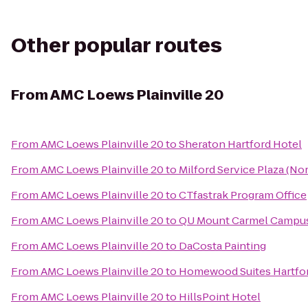
Other popular routes
From
AMC Loews Plainville 20
From
AMC Loews Plainville 20
to
Sheraton Hartford Hotel
From
AMC Loews Plainville 20
to
Milford Service Plaza (N
From
AMC Loews Plainville 20
to
CTfastrak Program Office
From
AMC Loews Plainville 20
to
QU Mount Carmel Campus
From
AMC Loews Plainville 20
to
DaCosta Painting
From
AMC Loews Plainville 20
to
Homewood Suites Hartfo
From
AMC Loews Plainville 20
to
HillsPoint Hotel