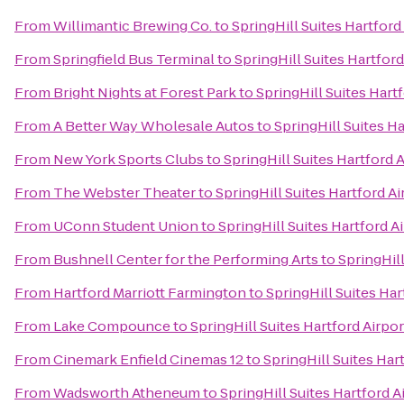
From
Willimantic Brewing Co.
to
SpringHill Suites Hartfor
From
Springfield Bus Terminal
to
SpringHill Suites Hartfo
From
Bright Nights at Forest Park
to
SpringHill Suites Har
From
A Better Way Wholesale Autos
to
SpringHill Suites H
From
New York Sports Clubs
to
SpringHill Suites Hartford
From
The Webster Theater
to
SpringHill Suites Hartford 
From
UConn Student Union
to
SpringHill Suites Hartford 
From
Bushnell Center for the Performing Arts
to
SpringHil
From
Hartford Marriott Farmington
to
SpringHill Suites Ha
From
Lake Compounce
to
SpringHill Suites Hartford Airp
From
Cinemark Enfield Cinemas 12
to
SpringHill Suites Ha
From
Wadsworth Atheneum
to
SpringHill Suites Hartford 