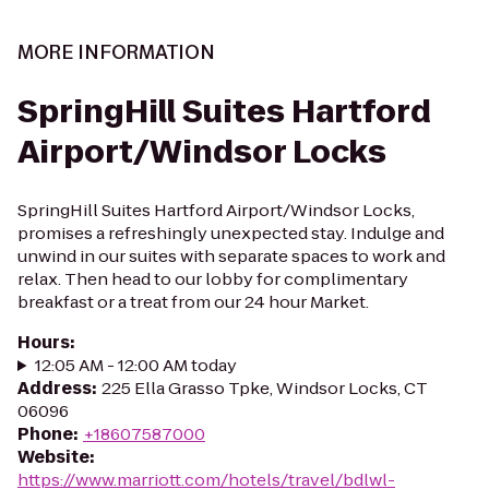
MORE INFORMATION
SpringHill Suites Hartford
Airport/Windsor Locks
SpringHill Suites Hartford Airport/Windsor Locks,
promises a refreshingly unexpected stay. Indulge and
unwind in our suites with separate spaces to work and
relax. Then head to our lobby for complimentary
breakfast or a treat from our 24 hour Market.
Hours
:
12:05 AM - 12:00 AM today
Address
:
225 Ella Grasso Tpke, Windsor Locks, CT
06096
Phone
:
+18607587000
Website
:
https://www.marriott.com/hotels/travel/bdlwl-