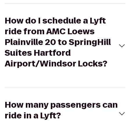
How do I schedule a Lyft
ride from AMC Loews
Plainville 20 to SpringHill
Suites Hartford
Airport/Windsor Locks?
How many passengers can
ride in a Lyft?