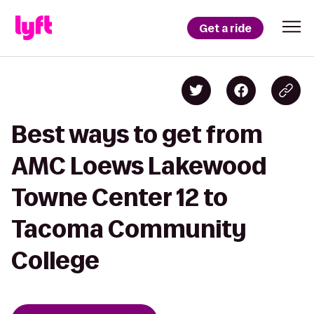
Get a ride
Best ways to get from
AMC Loews Lakewood
Towne Center 12 to
Tacoma Community
College