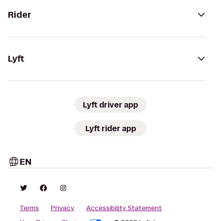
Rider
Lyft
Lyft driver app
Lyft rider app
EN
Terms
Privacy
Accessibility Statement