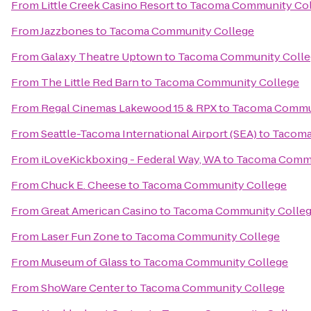
From
Little Creek Casino Resort
to
Tacoma Community Col
From
Jazzbones
to
Tacoma Community College
From
Galaxy Theatre Uptown
to
Tacoma Community Colle
From
The Little Red Barn
to
Tacoma Community College
From
Regal Cinemas Lakewood 15 & RPX
to
Tacoma Commun
From
Seattle-Tacoma International Airport (SEA)
to
Tacoma
From
iLoveKickboxing - Federal Way, WA
to
Tacoma Commu
From
Chuck E. Cheese
to
Tacoma Community College
From
Great American Casino
to
Tacoma Community Colle
From
Laser Fun Zone
to
Tacoma Community College
From
Museum of Glass
to
Tacoma Community College
From
ShoWare Center
to
Tacoma Community College