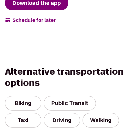
Download the app
Schedule for later
Alternative transportation
options
Biking
Public Transit
Taxi
Driving
Walking