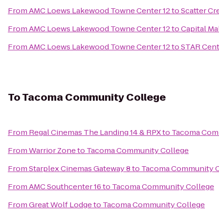
From
AMC Loews Lakewood Towne Center 12
to
Scatter Cr
From
AMC Loews Lakewood Towne Center 12
to
Capital Ma
From
AMC Loews Lakewood Towne Center 12
to
STAR Cent
To
Tacoma Community College
From
Regal Cinemas The Landing 14 & RPX
to
Tacoma Comm
From
Warrior Zone
to
Tacoma Community College
From
Starplex Cinemas Gateway 8
to
Tacoma Community C
From
AMC Southcenter 16
to
Tacoma Community College
From
Great Wolf Lodge
to
Tacoma Community College