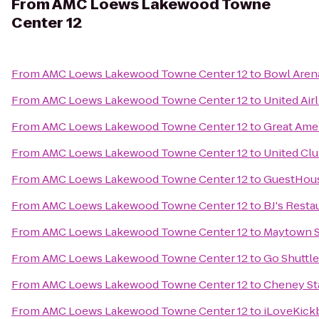
From
AMC Loews Lakewood Towne
Center 12
From
AMC Loews Lakewood Towne Center 12
to
Bowl Aren
From
AMC Loews Lakewood Towne Center 12
to
United Air
From
AMC Loews Lakewood Towne Center 12
to
Great Ame
From
AMC Loews Lakewood Towne Center 12
to
United Cl
From
AMC Loews Lakewood Towne Center 12
to
GuestHous
From
AMC Loews Lakewood Towne Center 12
to
BJ's Rest
From
AMC Loews Lakewood Towne Center 12
to
Maytown S
From
AMC Loews Lakewood Towne Center 12
to
Go Shuttl
From
AMC Loews Lakewood Towne Center 12
to
Cheney St
From
AMC Loews Lakewood Towne Center 12
to
iLoveKick