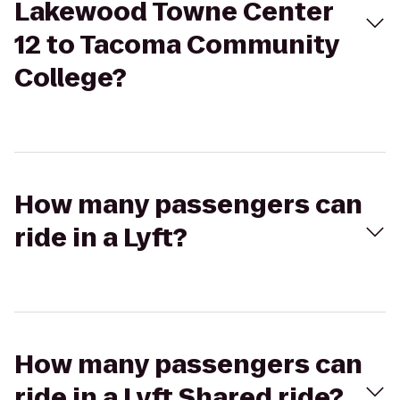
Lakewood Towne Center
12 to Tacoma Community
College?
How many passengers can
ride in a Lyft?
How many passengers can
ride in a Lyft Shared ride?