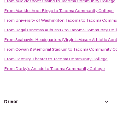
From
Muckleshoot Casino
to
Tacoma Community College
From
Muckleshoot Bingo
to
Tacoma Community College
From
University of Washington Tacoma
to
Tacoma Commun
From
Regal Cinemas Auburn 17
to
Tacoma Community Col
From
Seahawks Headquarters (Virginia Mason Athletic Cent
From
Cowan & Memorial Stadium
to
Tacoma Community Co
From
Century Theater
to
Tacoma Community College
From
Dorky's Arcade
to
Tacoma Community College
Driver