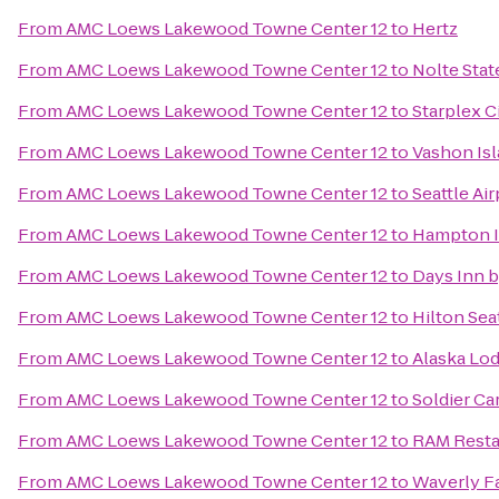
From
AMC Loews Lakewood Towne Center 12
to
Hertz
From
AMC Loews Lakewood Towne Center 12
to
Nolte Stat
From
AMC Loews Lakewood Towne Center 12
to
Starplex 
From
AMC Loews Lakewood Towne Center 12
to
Vashon Isl
From
AMC Loews Lakewood Towne Center 12
to
Seattle Air
From
AMC Loews Lakewood Towne Center 12
to
Hampton I
From
AMC Loews Lakewood Towne Center 12
to
Days Inn 
From
AMC Loews Lakewood Towne Center 12
to
Hilton Sea
From
AMC Loews Lakewood Towne Center 12
to
Alaska Lo
From
AMC Loews Lakewood Towne Center 12
to
Soldier Ca
From
AMC Loews Lakewood Towne Center 12
to
RAM Resta
From
AMC Loews Lakewood Towne Center 12
to
Waverly Fa