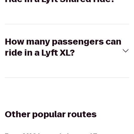
How many passengers can
ride in a Lyft XL?
Other popular routes