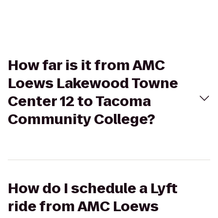
How far is it from AMC
Loews Lakewood Towne
Center 12 to Tacoma
Community College?
How do I schedule a Lyft
ride from AMC Loews