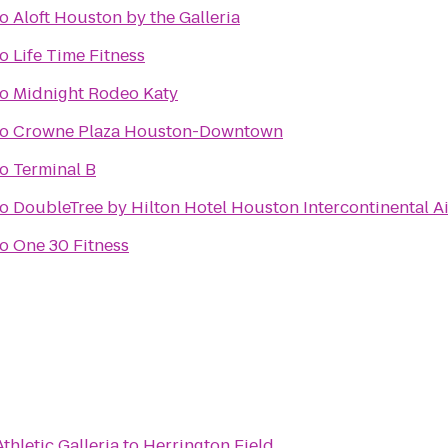
to
Aloft Houston by the Galleria
to
Life Time Fitness
to
Midnight Rodeo Katy
to
Crowne Plaza Houston-Downtown
to
Terminal B
to
DoubleTree by Hilton Hotel Houston Intercontinental A
to
One 30 Fitness
thletic Galleria
to
Herrington Field