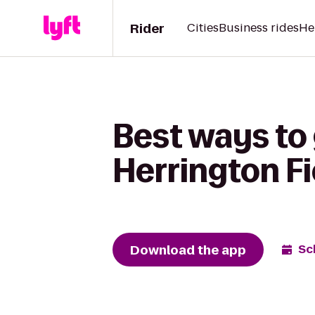
Rider
Cities
Business rides
He
Best ways to 
Herrington Fi
Download the app
Sc