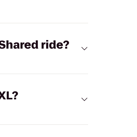
Shared ride?
 XL?