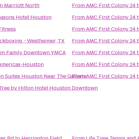
n Marriott North
From
AMC First Colony 24
easons Hotel Houston
From
AMC First Colony 24
Fitness
From
AMC First Colony 24
ckboxing - Westheimer, TX
From
AMC First Colony 24
sen Family Downtown YMCA
From
AMC First Colony 24
 Americas-Houston
From
AMC First Colony 24
n Suites Houston Near The Galleria
From
AMC First Colony 24
Tree by Hilton Hotel Houston Downtown
ver Rd
to
Herrington Field
From
Life Time Tennis and A