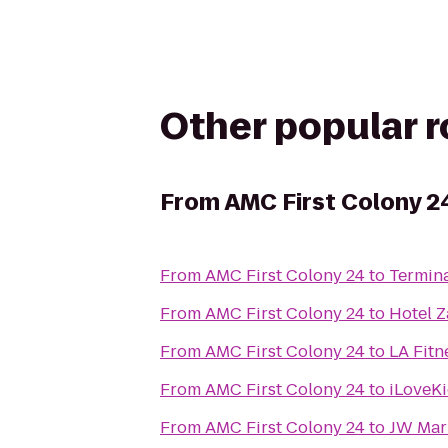
Other popular 
From
AMC First Colony 2
From
AMC First Colony 24
to
Termina
From
AMC First Colony 24
to
Hotel Z
From
AMC First Colony 24
to
LA Fitn
From
AMC First Colony 24
to
iLoveK
From
AMC First Colony 24
to
JW Mar