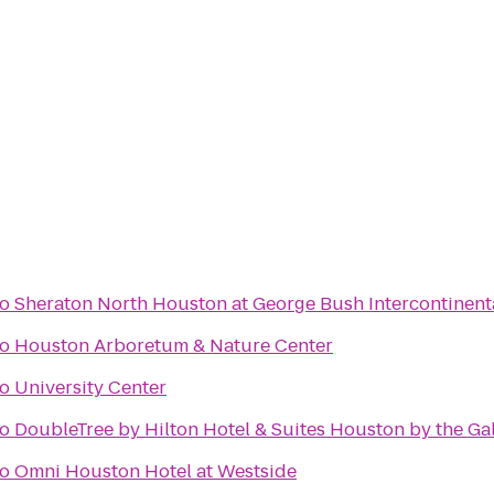
to
Sheraton North Houston at George Bush Intercontinent
to
Houston Arboretum & Nature Center
to
University Center
to
DoubleTree by Hilton Hotel & Suites Houston by the Gal
to
Omni Houston Hotel at Westside