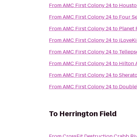
From
AMC First Colony 24
to
Housto
From
AMC First Colony 24
to
Four S
From
AMC First Colony 24
to
Planet 
From
AMC First Colony 24
to
iLoveKi
From
AMC First Colony 24
to
Tellep
From
AMC First Colony 24
to
Hilton
From
AMC First Colony 24
to
Sherato
From
AMC First Colony 24
to
Double
To
Herrington Field
From
CrossFit Destruction Crabb Ri