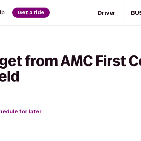
Driver
BU
lp
Get a ride
get from AMC First C
eld
hedule for later