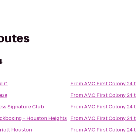
routes
4
l C
From
AMC First Colony 24
aza
From
AMC First Colony 24
ess Signature Club
From
AMC First Colony 24
ickboxing - Houston Heights
From
AMC First Colony 24
riott Houston
From
AMC First Colony 24