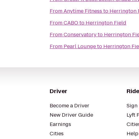
From
Anytime Fitness
to
Herrington 
From
CABO
to
Herrington Field
From
Conservatory
to
Herrington Fi
From
Pearl Lounge
to
Herrington Fie
Driver
Ride
Become a Driver
Sign 
New Driver Guide
Lyft 
Earnings
Citie
Cities
Help