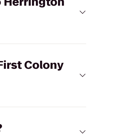
o Herrington
First Colony
?