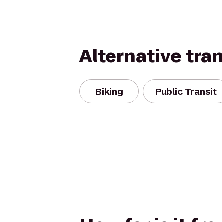
Alternative tra
Biking
Public Transit