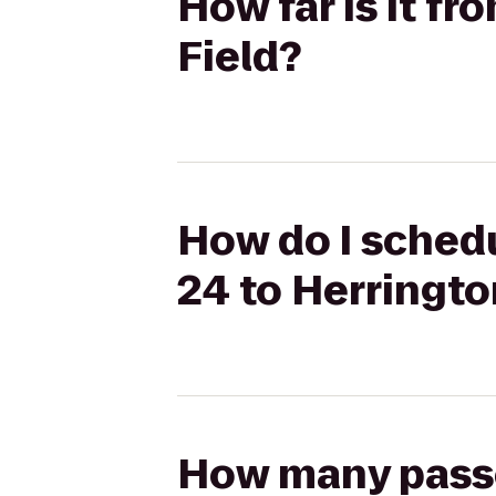
How far is it f
Field?
How do I schedu
24 to Herringto
How many passen