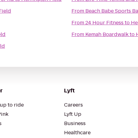
Field
From
Beach Babe Sports Bar
From
24 Hour Fitness
to
He
eld
From
Kemah Boardwalk
to
ld
r
Lyft
up to ride
Careers
Pink
Lyft Up
s
Business
Healthcare