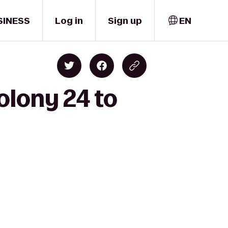
SINESS
Log in
Sign up
EN
olony 24 to