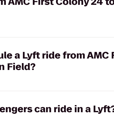
rom AMC First Colony 24 t
le a Lyft ride from AMC 
n Field?
gers can ride in a Lyft