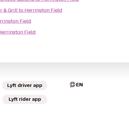
 & Grill
to
Herrington Field
rrington Field
Herrington Field
EN
Lyft driver app
Lyft rider app