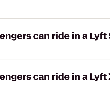
gers can ride in a Lyft 
gers can ride in a Lyft