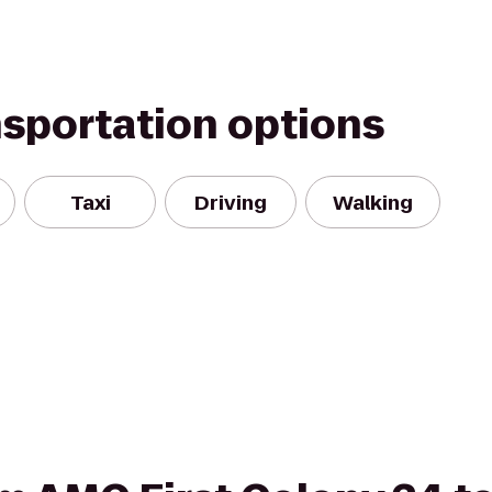
nsportation options
Taxi
Driving
Walking