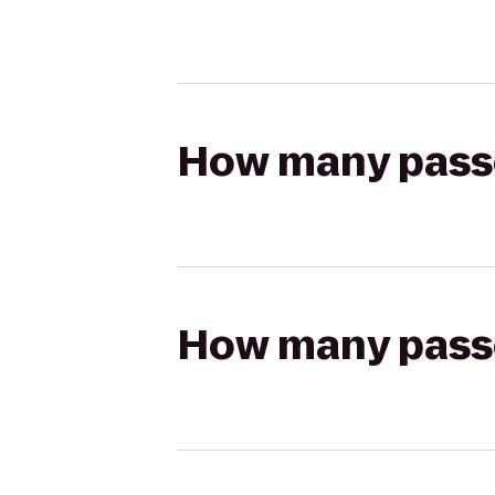
How many passen
How many passen