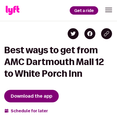
Get a ride
Best ways to get from
AMC Dartmouth Mall 12
to White Porch Inn
Download the app
Schedule for later