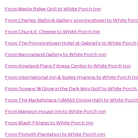
From
Maple Ridge Grill
to
White Porch Inn
From
Charles-Baltivik Gallery provincetown
to
White Porc
From
Chuck E. Cheese
to
White Porch Inn
From
The Provincetown Hotel at Gabriel's
to
White Porch 
From
Narrowland Gallery
to
White Porch Inn
From
Howland Place Fitness Center
to
White Porch Inn
From
International Inn & Suites Hyannis
to
White Porch In
From
Oceans 18 Glow in the Dark Mini Golf
to
White Porch 
From
The Marketplace (UMASS Dining Hall)
to
White Porch
From
Mansion House Inn
to
White Porch Inn
From
Blast! Fitness
to
White Porch Inn
From
Plimoth Plantation
to
White Porch Inn