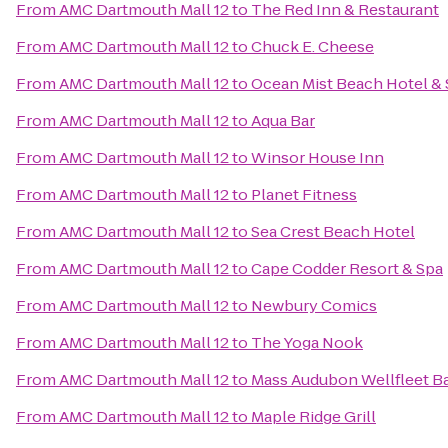
From
AMC Dartmouth Mall 12
to
The Red Inn & Restaurant
From
AMC Dartmouth Mall 12
to
Chuck E. Cheese
From
AMC Dartmouth Mall 12
to
Ocean Mist Beach Hotel & 
From
AMC Dartmouth Mall 12
to
Aqua Bar
From
AMC Dartmouth Mall 12
to
Winsor House Inn
From
AMC Dartmouth Mall 12
to
Planet Fitness
From
AMC Dartmouth Mall 12
to
Sea Crest Beach Hotel
From
AMC Dartmouth Mall 12
to
Cape Codder Resort & Spa
From
AMC Dartmouth Mall 12
to
Newbury Comics
From
AMC Dartmouth Mall 12
to
The Yoga Nook
From
AMC Dartmouth Mall 12
to
Mass Audubon Wellfleet Ba
From
AMC Dartmouth Mall 12
to
Maple Ridge Grill