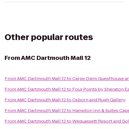
Other popular routes
From
AMC Dartmouth Mall 12
From
AMC Dartmouth Mall 12
to
Carpe Diem Guesthouse a
From
AMC Dartmouth Mall 12
to
Four Points by Sheraton 
From
AMC Dartmouth Mall 12
to
Osborn and Rugh Gallery
From
AMC Dartmouth Mall 12
to
Hampton Inn & Suites Cap
From
AMC Dartmouth Mall 12
to
Wequassett Resort and Gol