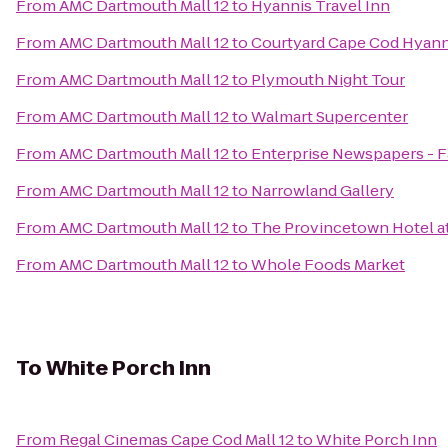
From
AMC Dartmouth Mall 12
to
Hyannis Travel Inn
From
AMC Dartmouth Mall 12
to
Courtyard Cape Cod Hyann
From
AMC Dartmouth Mall 12
to
Plymouth Night Tour
From
AMC Dartmouth Mall 12
to
Walmart Supercenter
From
AMC Dartmouth Mall 12
to
Enterprise Newspapers - 
From
AMC Dartmouth Mall 12
to
Narrowland Gallery
From
AMC Dartmouth Mall 12
to
The Provincetown Hotel at
From
AMC Dartmouth Mall 12
to
Whole Foods Market
To
White Porch Inn
From
Regal Cinemas Cape Cod Mall 12
to
White Porch Inn