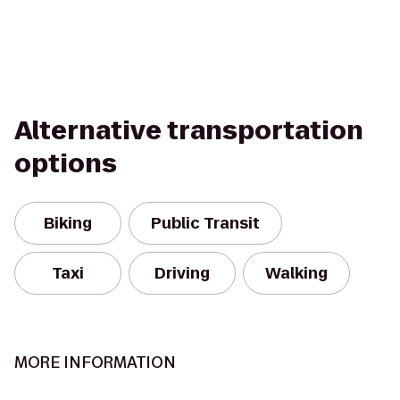
Alternative transportation
options
Biking
Public Transit
Taxi
Driving
Walking
MORE INFORMATION