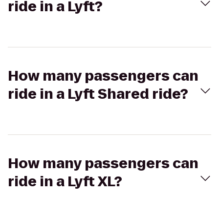
ride in a Lyft?
How many passengers can
ride in a Lyft Shared ride?
How many passengers can
ride in a Lyft XL?