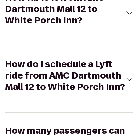
Dartmouth Mall 12 to
White Porch Inn?
How do I schedule a Lyft
ride from AMC Dartmouth
Mall 12 to White Porch Inn?
How many passengers can