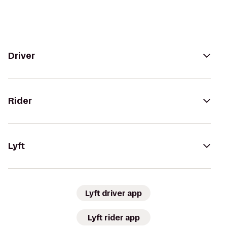
Driver
Rider
Lyft
Lyft driver app
Lyft rider app