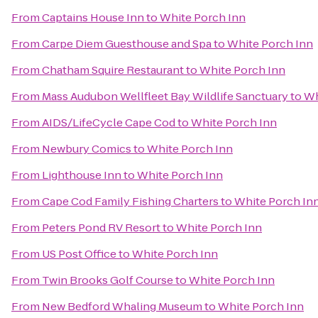
From
Captains House Inn
to
White Porch Inn
From
Carpe Diem Guesthouse and Spa
to
White Porch Inn
From
Chatham Squire Restaurant
to
White Porch Inn
From
Mass Audubon Wellfleet Bay Wildlife Sanctuary
to
Wh
From
AIDS/LifeCycle Cape Cod
to
White Porch Inn
From
Newbury Comics
to
White Porch Inn
From
Lighthouse Inn
to
White Porch Inn
From
Cape Cod Family Fishing Charters
to
White Porch In
From
Peters Pond RV Resort
to
White Porch Inn
From
US Post Office
to
White Porch Inn
From
Twin Brooks Golf Course
to
White Porch Inn
From
New Bedford Whaling Museum
to
White Porch Inn