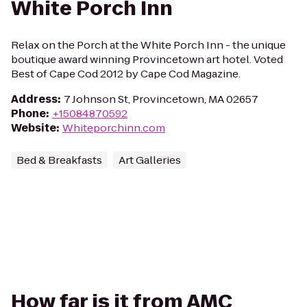
White Porch Inn
Relax on the Porch at the White Porch Inn - the unique
boutique award winning Provincetown art hotel. Voted
Best of Cape Cod 2012 by Cape Cod Magazine.
Address
:
7 Johnson St, Provincetown, MA 02657
Phone
:
+15084870592
Website
:
Whiteporchinn.com
Bed & Breakfasts
Art Galleries
How far is it from AMC