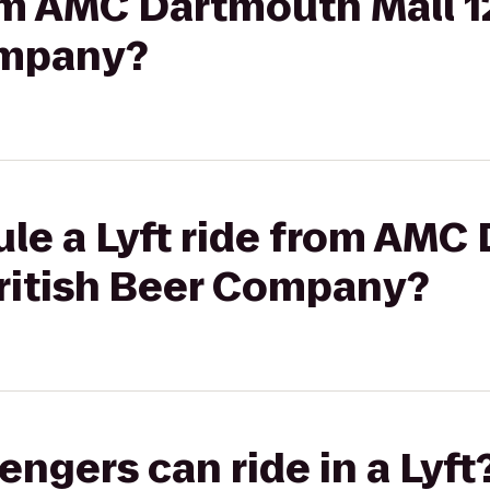
rom AMC Dartmouth Mall 1
ompany?
ule a Lyft ride from AMC
British Beer Company?
gers can ride in a Lyft