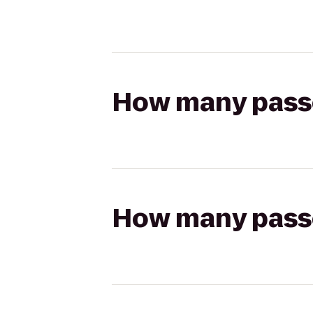
How many passen
How many passen