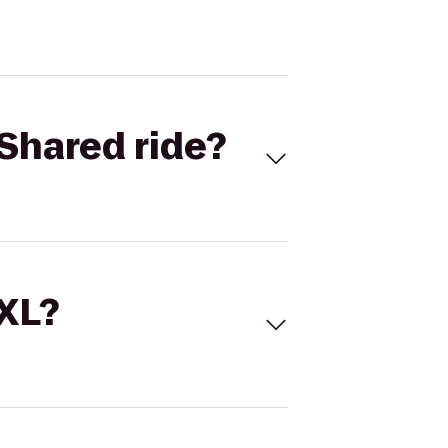
Shared ride?
 XL?