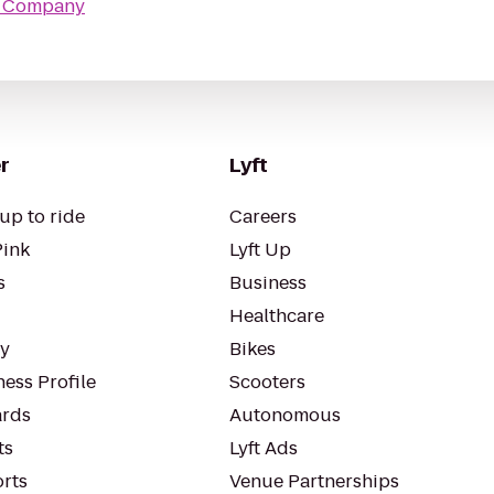
er Company
r
Lyft
up to ride
Careers
Pink
Lyft Up
s
Business
Healthcare
ty
Bikes
ess Profile
Scooters
rds
Autonomous
ts
Lyft Ads
orts
Venue Partnerships