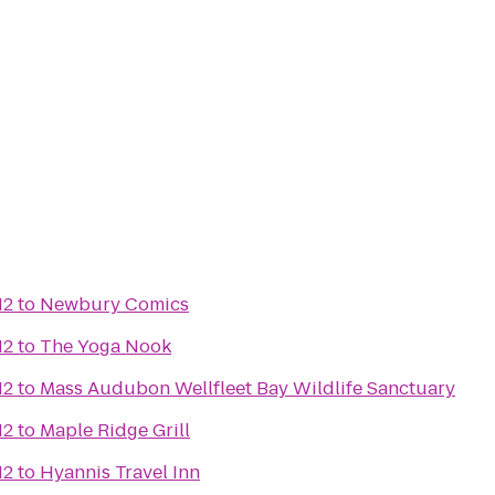
12
to
Newbury Comics
12
to
The Yoga Nook
12
to
Mass Audubon Wellfleet Bay Wildlife Sanctuary
12
to
Maple Ridge Grill
12
to
Hyannis Travel Inn