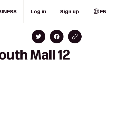
SINESS
Log in
Sign up
EN
uth Mall 12