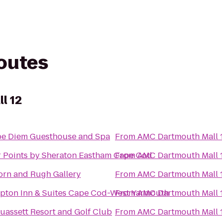
routes
l 12
e Diem Guesthouse and Spa
From
AMC Dartmouth Mall 
 Points by Sheraton Eastham Cape Cod
From
AMC Dartmouth Mall 
rn and Rugh Gallery
From
AMC Dartmouth Mall 
ton Inn & Suites Cape Cod-West Yarmouth
From
AMC Dartmouth Mall 
assett Resort and Golf Club
From
AMC Dartmouth Mall 