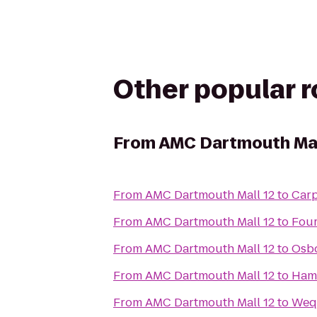
Other popular 
From
AMC Dartmouth Mal
From
AMC Dartmouth Mall 12
to
Carp
From
AMC Dartmouth Mall 12
to
Four
From
AMC Dartmouth Mall 12
to
Osbo
From
AMC Dartmouth Mall 12
to
Hamp
From
AMC Dartmouth Mall 12
to
Wequ