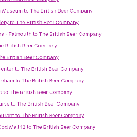
g Museum
to
The British Beer Company
lery
to
The British Beer Company
rs - Falmouth
to
The British Beer Company
e British Beer Company
he British Beer Company
Center
to
The British Beer Company
areham
to
The British Beer Company
t
to
The British Beer Company
urse
to
The British Beer Company
aurant
to
The British Beer Company
od Mall 12
to
The British Beer Company