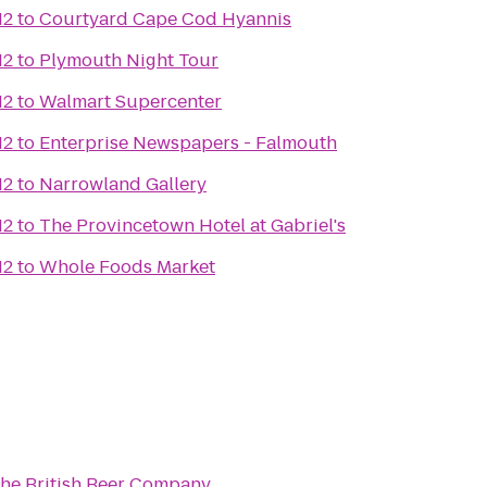
12
to
Courtyard Cape Cod Hyannis
12
to
Plymouth Night Tour
12
to
Walmart Supercenter
12
to
Enterprise Newspapers - Falmouth
12
to
Narrowland Gallery
12
to
The Provincetown Hotel at Gabriel's
12
to
Whole Foods Market
he British Beer Company