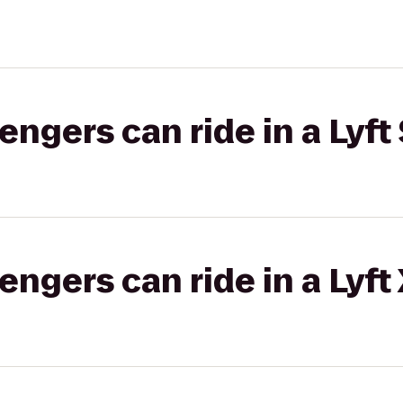
gers can ride in a Lyft 
gers can ride in a Lyft