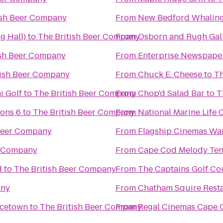
ish Beer Company
From
New Bedford Whalin
g Hall)
to
The British Beer Company
From
Osborn and Rugh Gal
ish Beer Company
From
Enterprise Newspape
tish Beer Company
From
Chuck E. Cheese
to
Th
i Golf
to
The British Beer Company
From
Chop'd Salad Bar
to
T
ons 6
to
The British Beer Company
From
National Marine Life 
 Beer Company
From
Flagship Cinemas W
r Company
From
Cape Cod Melody Ten
d
to
The British Beer Company
From
The Captains Golf Co
any
From
Chatham Squire Rest
ncetown
to
The British Beer Company
From
Regal Cinemas Cape C