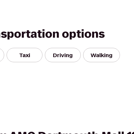
nsportation options
Taxi
Driving
Walking