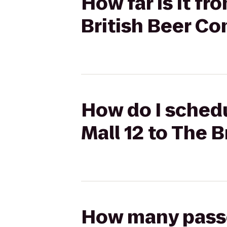
How far is it f
British Beer C
How do I sched
Mall 12 to The 
How many passen