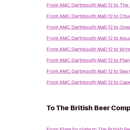
From
AMC Dartmouth Mall 12
to
The 
From
AMC Dartmouth Mall 12
to
Chuc
From
AMC Dartmouth Mall 12
to
Ocea
From
AMC Dartmouth Mall 12
to
Aqu
From
AMC Dartmouth Mall 12
to
Wins
From
AMC Dartmouth Mall 12
to
Plan
From
AMC Dartmouth Mall 12
to
Sea 
From
AMC Dartmouth Mall 12
to
Cape
To
The British Beer Com
From
Plate by plate
to
The British 