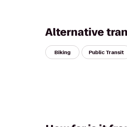
Alternative tra
Biking
Public Transit