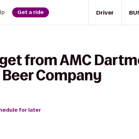
Driver
BU
lp
Get a ride
 get from AMC Dartmo
sh Beer Company
hedule for later