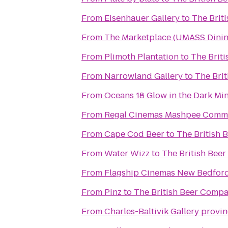
From
Eisenhauer Gallery
to
The Brit
From
The Marketplace (UMASS Dinin
From
Plimoth Plantation
to
The Brit
From
Narrowland Gallery
to
The Bri
From
Oceans 18 Glow in the Dark Min
From
Regal Cinemas Mashpee Comm
From
Cape Cod Beer
to
The British
From
Water Wizz
to
The British Bee
From
Flagship Cinemas New Bedfor
From
Pinz
to
The British Beer Comp
From
Charles-Baltivik Gallery provi