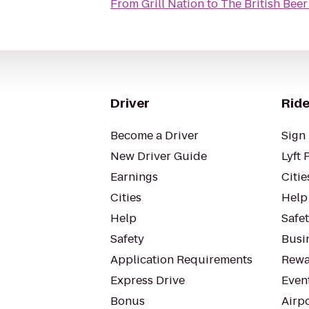
From
Grill Nation
to
The British Be
Driver
Ride
Become a Driver
Sign 
New Driver Guide
Lyft 
Earnings
Citie
Cities
Help
Help
Safe
Safety
Busin
Application Requirements
Rewa
Express Drive
Even
Bonus
Airp