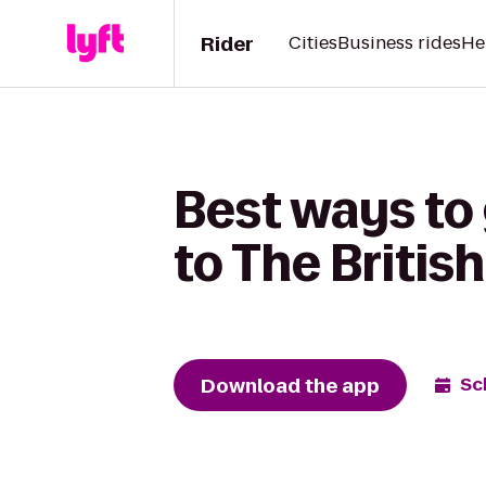
Rider
Cities
Business rides
He
Best ways to
to The Briti
Download the app
Sc