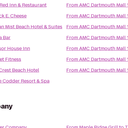
Red Inn & Restaurant
From
AMC Dartmouth Mall 
k E. Cheese
From
AMC Dartmouth Mall 
n Mist Beach Hotel & Suites
From
AMC Dartmouth Mall 
a Bar
From
AMC Dartmouth Mall 
or House Inn
From
AMC Dartmouth Mall 
et Fitness
From
AMC Dartmouth Mall 
Crest Beach Hotel
From
AMC Dartmouth Mall 
 Codder Resort & Spa
pany
Beer Company
From
Maple Ridge Grill
to
T