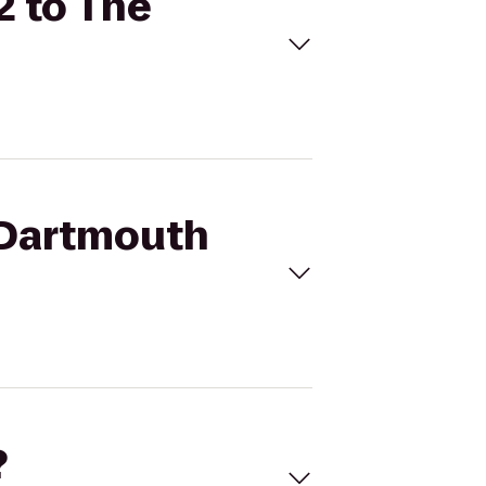
2 to The
 Dartmouth
?