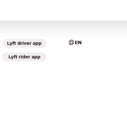
EN
Lyft driver app
Lyft rider app