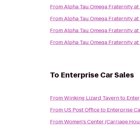
From
Alpha Tau Omega Fraternity at 
From
Alpha Tau Omega Fraternity at 
From
Alpha Tau Omega Fraternity at 
From
Alpha Tau Omega Fraternity at 
To
Enterprise Car Sales
From
Winking Lizard Tavern
to
Enter
From
US Post Office
to
Enterprise Ca
From
Women's Center (Carriage Hou