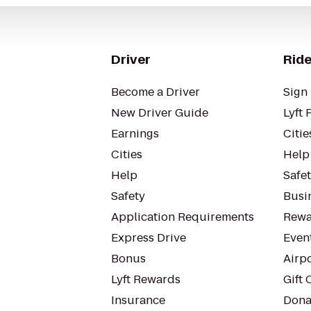
Driver
Ride
Become a Driver
Sign 
New Driver Guide
Lyft 
Earnings
Citie
Cities
Help
Help
Safe
Safety
Busin
Application Requirements
Rewa
Express Drive
Even
Bonus
Airp
Lyft Rewards
Gift 
Insurance
Dona