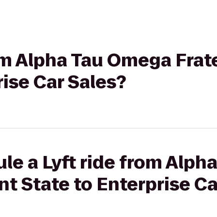
rom Alpha Tau Omega Frate
rise Car Sales?
le a Lyft ride from Alp
nt State to Enterprise C