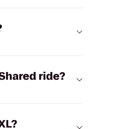
?
Shared ride?
 XL?