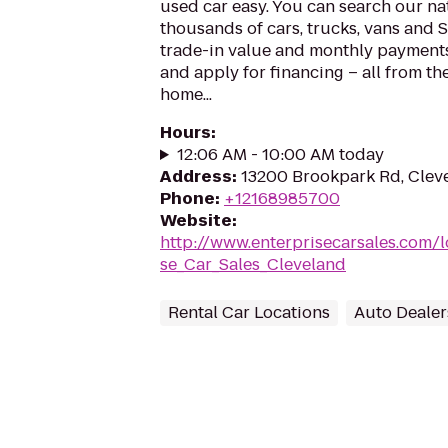
used car easy. You can search our na
thousands of cars, trucks, vans and 
trade-in value and monthly payments,
and apply for financing – all from th
home...
Hours
:
12:06 AM - 10:00 AM today
Address
:
13200 Brookpark Rd, Clev
Phone
:
+12168985700
Website
:
http://www.enterprisecarsales.com/
se_Car_Sales_Cleveland
Rental Car Locations
Auto Dealer