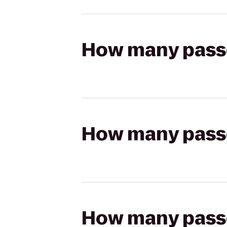
How many passen
How many passen
How many passen