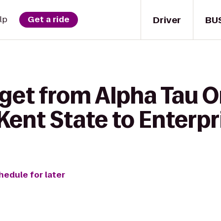
Driver
BU
lp
Get a ride
 get from Alpha Tau
 Kent State to Enterpr
hedule for later