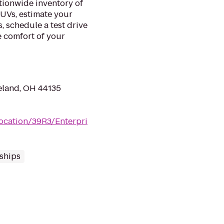
tionwide inventory of
SUVs, estimate your
 schedule a test drive
e comfort of your
eland, OH 44135
location/39R3/Enterpri
ships