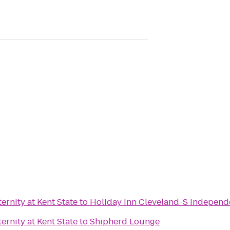
rnity at Kent State
to
Holiday Inn Cleveland-S Indepen
rnity at Kent State
to
Shipherd Lounge