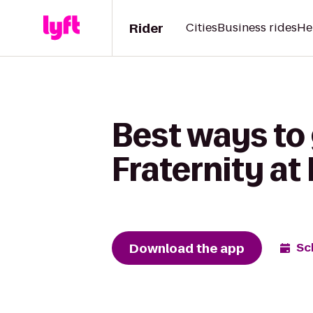
Rider
Cities
Business rides
He
Best ways to
Fraternity at
Download the app
Sc