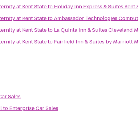
rnity at Kent State
to
Holiday Inn Express & Suites Kent 
rnity at Kent State
to
Ambassador Technologies Comput
rnity at Kent State
to
La Quinta Inn & Suites Cleveland 
rnity at Kent State
to
Fairfield Inn & Suites by Marriott 
Car Sales
l
to
Enterprise Car Sales