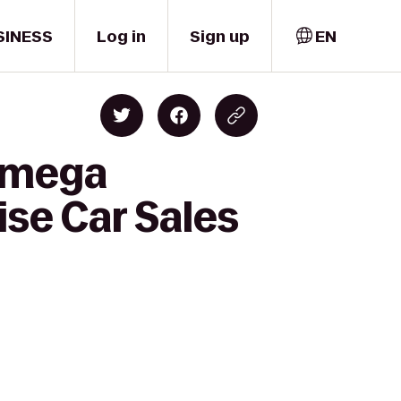
SINESS
Log in
Sign up
EN
 Omega
ise Car Sales