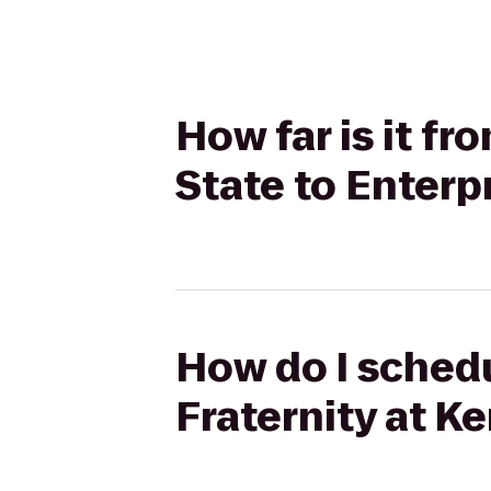
How far is it f
State to Enterp
How do I schedu
Fraternity at Ke