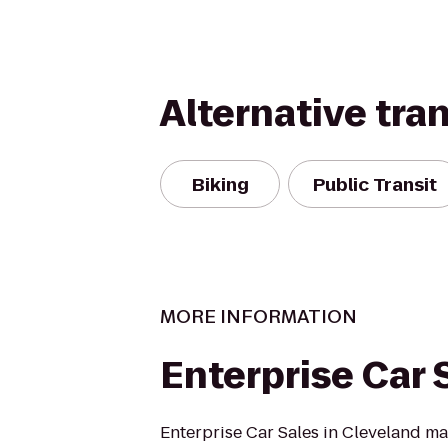
Alternative tra
Biking
Public Transit
MORE INFORMATION
Enterprise Car 
Enterprise Car Sales in Cleveland m