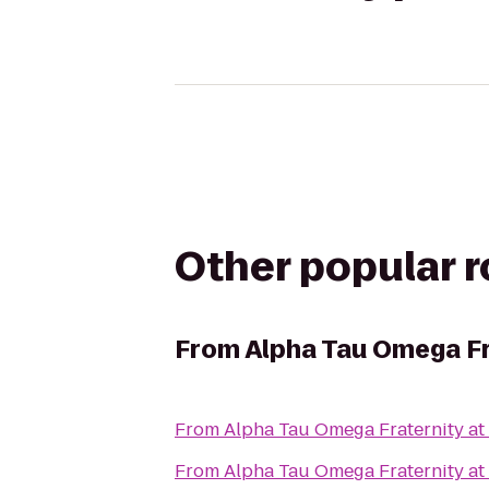
Other popular 
From
Alpha Tau Omega Fr
From
Alpha Tau Omega Fraternity at 
From
Alpha Tau Omega Fraternity at 