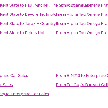
Kent State
to
Paul Mitchell The School Cleveland
From
Alpha Tau Omega Frate
Kent State
to
DeVore Technologies
From
Alpha Tau Omega Frate
Kent State
to
Tara - A Country Inn
From
Alpha Tau Omega Frate
Kent State
to
Peters Hall
From
Alpha Tau Omega Frate
prise Car Sales
From
BIN216
to
Enterprise 
r Sales
From
Fat Guy's Bar And Gril
se)
to
Enterprise Car Sales