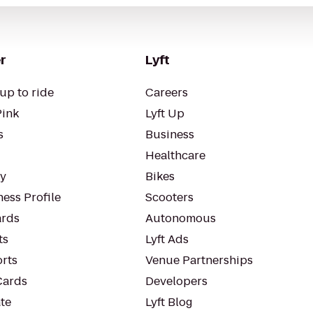
r
Lyft
up to ride
Careers
Pink
Lyft Up
s
Business
Healthcare
ty
Bikes
ess Profile
Scooters
rds
Autonomous
ts
Lyft Ads
orts
Venue Partnerships
Cards
Developers
te
Lyft Blog