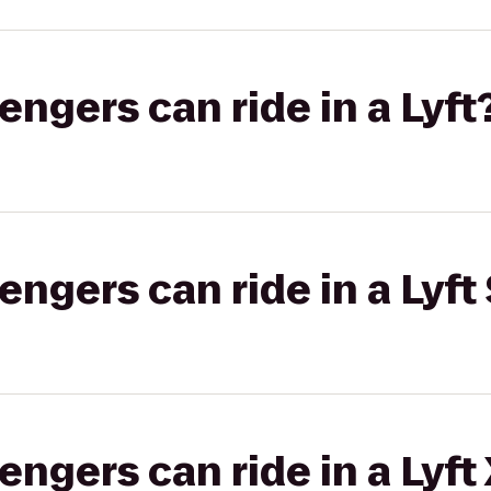
gers can ride in a Lyft
gers can ride in a Lyft 
gers can ride in a Lyft