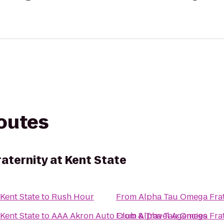
routes
aternity at Kent State
Kent State
to
Rush Hour
From
Alpha Tau Omega Frate
Kent State
to
AAA Akron Auto Club & Travel Agencies
From
Alpha Tau Omega Frate