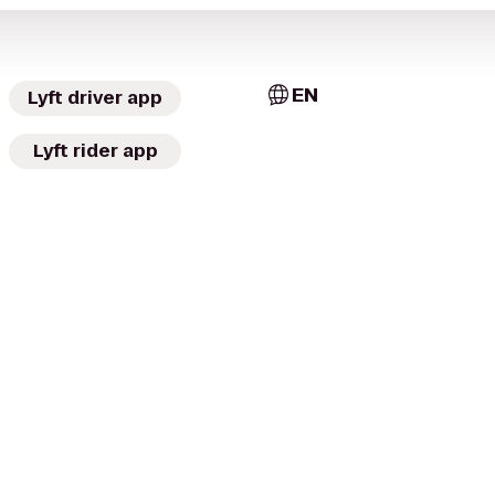
EN
Lyft driver app
Lyft rider app