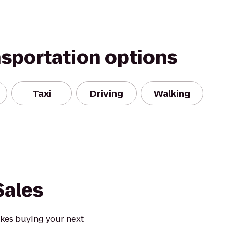
nsportation options
Taxi
Driving
Walking
Sales
akes buying your next