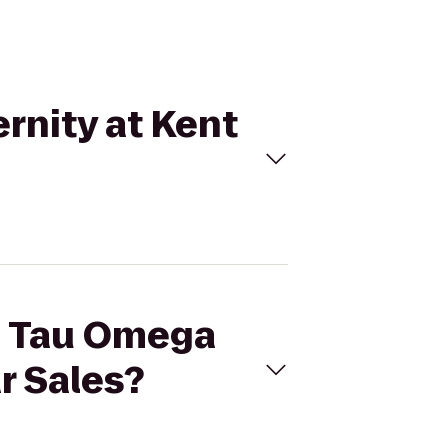
rnity at Kent
ha Tau Omega
ar Sales?