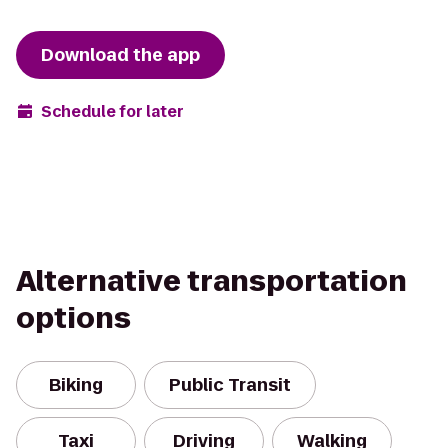
Download the app
Schedule for later
Alternative transportation
options
Biking
Public Transit
Taxi
Driving
Walking