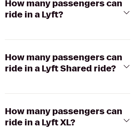
How many passengers can
ride in a Lyft?
How many passengers can
ride in a Lyft Shared ride?
How many passengers can
ride in a Lyft XL?