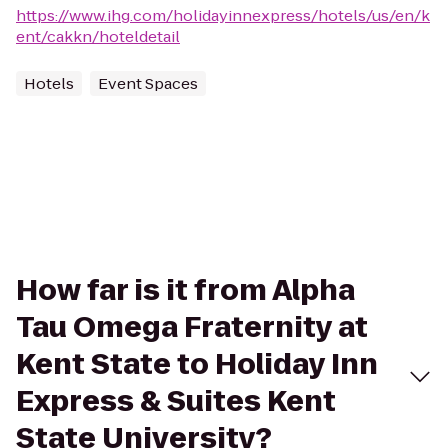
https://www.ihg.com/holidayinnexpress/hotels/us/en/k
ent/cakkn/hoteldetail
Hotels
Event Spaces
How far is it from Alpha
Tau Omega Fraternity at
Kent State to Holiday Inn
Express & Suites Kent
State University?