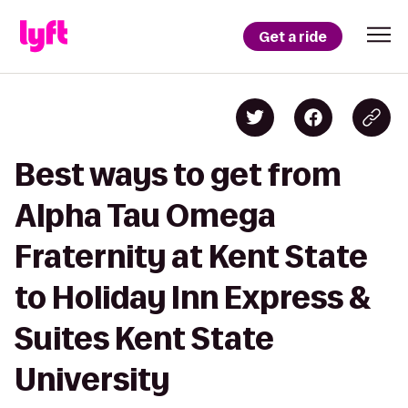
Get a ride
Best ways to get from
Alpha Tau Omega
Fraternity at Kent State
to Holiday Inn Express &
Suites Kent State
University