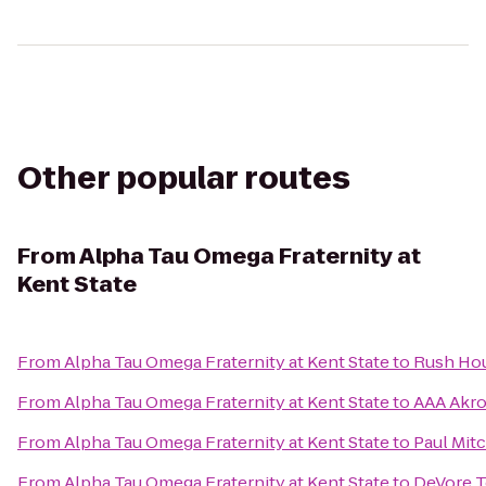
Other popular routes
From
Alpha Tau Omega Fraternity at
Kent State
From
Alpha Tau Omega Fraternity at Kent State
to
Rush Ho
From
Alpha Tau Omega Fraternity at Kent State
to
AAA Akro
From
Alpha Tau Omega Fraternity at Kent State
to
Paul Mit
From
Alpha Tau Omega Fraternity at Kent State
to
DeVore T