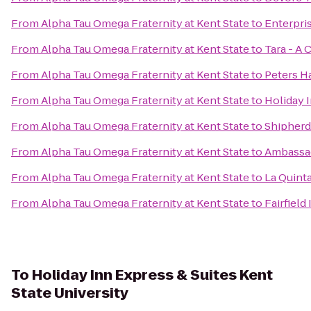
From
Alpha Tau Omega Fraternity at Kent State
to
Enterpris
From
Alpha Tau Omega Fraternity at Kent State
to
Tara - A 
From
Alpha Tau Omega Fraternity at Kent State
to
Peters Ha
From
Alpha Tau Omega Fraternity at Kent State
to
Holiday 
From
Alpha Tau Omega Fraternity at Kent State
to
Shipher
From
Alpha Tau Omega Fraternity at Kent State
to
Ambassad
From
Alpha Tau Omega Fraternity at Kent State
to
La Quint
From
Alpha Tau Omega Fraternity at Kent State
to
Fairfield
To
Holiday Inn Express & Suites Kent
State University