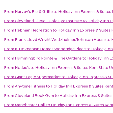
From
Harvey's Bar & Grille
to
Holiday Inn Express & Suites 
From
Cleveland Clinic - Cole Eye Institute
to
Holiday Inn E
From
Rebman Recreation
to
Holiday Inn Express & Suites 
From
Frank Lloyd Wright Weltzheimer/Johnson House
to
From
K. Hovnanian Homes Woodridge Place
to
Holiday Inn
From
Hummingbird Pointe & The Gardens
to
Holiday Inn E
From
Hodge's
to
Holiday Inn Express & Suites Kent State U
From
Giant Eagle Supermarket
to
Holiday Inn Express & Sui
From
Anytime Fitness
to
Holiday Inn Express & Suites Kent
From
Cleveland Rock Gym
to
Holiday Inn Express & Suites
From
Manchester Hall
to
Holiday Inn Express & Suites Kent