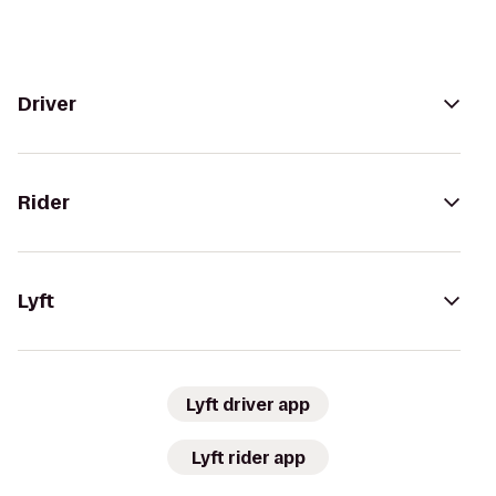
Driver
Rider
Lyft
Lyft driver app
Lyft rider app