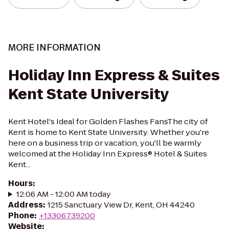
MORE INFORMATION
Holiday Inn Express & Suites
Kent State University
Kent Hotel's Ideal for Golden Flashes FansThe city of
Kent is home to Kent State University. Whether you're
here on a business trip or vacation, you'll be warmly
welcomed at the Holiday Inn Express® Hotel & Suites
Kent...
Hours
:
12:06 AM - 12:00 AM today
Address
:
1215 Sanctuary View Dr, Kent, OH 44240
Phone
:
+13306739200
Website
: