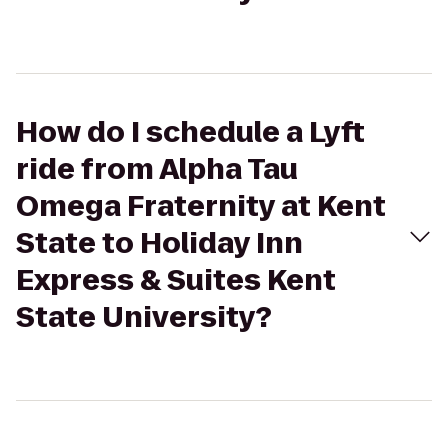
How do I schedule a Lyft
ride from Alpha Tau
Omega Fraternity at Kent
State to Holiday Inn
Express & Suites Kent
State University?