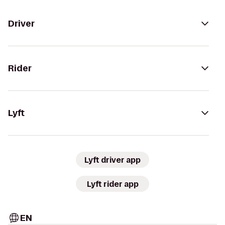
Driver
Rider
Lyft
Lyft driver app
Lyft rider app
EN