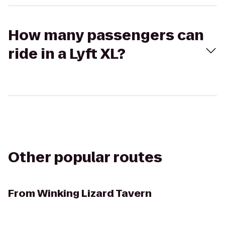
How many passengers can
ride in a Lyft XL?
Other popular routes
From
Winking Lizard Tavern