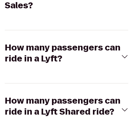
Sales?
How many passengers can
ride in a Lyft?
How many passengers can
ride in a Lyft Shared ride?