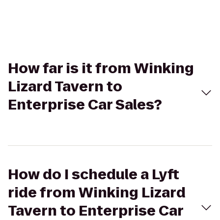
How far is it from Winking
Lizard Tavern to
Enterprise Car Sales?
How do I schedule a Lyft
ride from Winking Lizard
Tavern to Enterprise Car