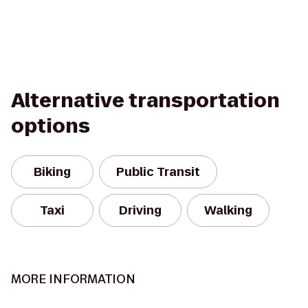
Alternative transportation
options
Biking
Public Transit
Taxi
Driving
Walking
MORE INFORMATION