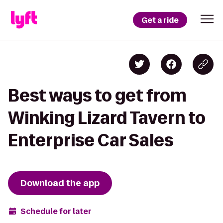
Get a ride
Best ways to get from
Winking Lizard Tavern to
Enterprise Car Sales
Download the app
Schedule for later