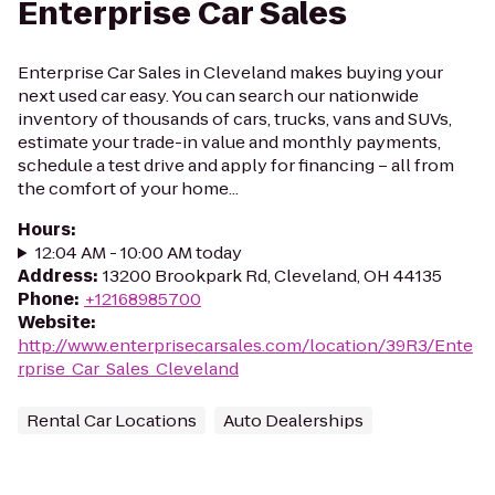
Enterprise Car Sales
Enterprise Car Sales in Cleveland makes buying your
next used car easy. You can search our nationwide
inventory of thousands of cars, trucks, vans and SUVs,
estimate your trade-in value and monthly payments,
schedule a test drive and apply for financing – all from
the comfort of your home...
Hours
:
12:04 AM - 10:00 AM today
Address
:
13200 Brookpark Rd, Cleveland, OH 44135
Phone
:
+12168985700
Website
:
http://www.enterprisecarsales.com/location/39R3/Ente
rprise_Car_Sales_Cleveland
Rental Car Locations
Auto Dealerships