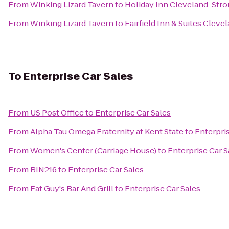
From
Winking Lizard Tavern
to
Holiday Inn Cleveland-Stron
From
Winking Lizard Tavern
to
Fairfield Inn & Suites Cle
To
Enterprise Car Sales
From
US Post Office
to
Enterprise Car Sales
From
Alpha Tau Omega Fraternity at Kent State
to
Enterpris
From
Women's Center (Carriage House)
to
Enterprise Car S
From
BIN216
to
Enterprise Car Sales
From
Fat Guy's Bar And Grill
to
Enterprise Car Sales