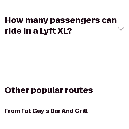
How many passengers can
ride in a Lyft XL?
Other popular routes
From
Fat Guy's Bar And Grill