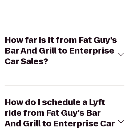
How far is it from Fat Guy's
Bar And Grill to Enterprise
Car Sales?
How do I schedule a Lyft
ride from Fat Guy's Bar
And Grill to Enterprise Car