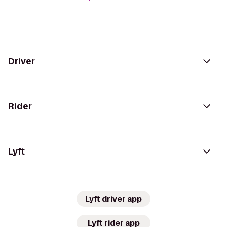
Driver
Rider
Lyft
Lyft driver app
Lyft rider app