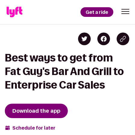
Get a ride
Best ways to get from
Fat Guy's Bar And Grill to
Enterprise Car Sales
Download the app
Schedule for later