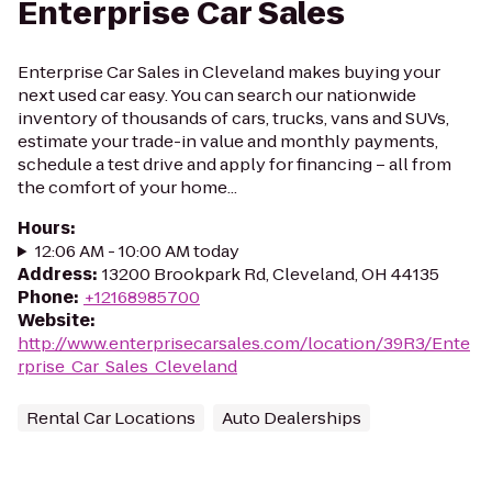
Enterprise Car Sales
Enterprise Car Sales in Cleveland makes buying your
next used car easy. You can search our nationwide
inventory of thousands of cars, trucks, vans and SUVs,
estimate your trade-in value and monthly payments,
schedule a test drive and apply for financing – all from
the comfort of your home...
Hours
:
12:06 AM - 10:00 AM today
Address
:
13200 Brookpark Rd, Cleveland, OH 44135
Phone
:
+12168985700
Website
:
http://www.enterprisecarsales.com/location/39R3/Ente
rprise_Car_Sales_Cleveland
Rental Car Locations
Auto Dealerships