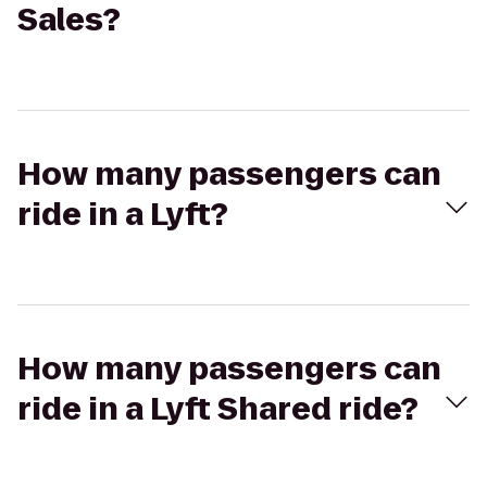
Sales?
How many passengers can
ride in a Lyft?
How many passengers can
ride in a Lyft Shared ride?