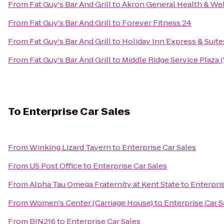
From
Fat Guy's Bar And Grill
to
Akron General Health & Wel
From
Fat Guy's Bar And Grill
to
Forever Fitness 24
From
Fat Guy's Bar And Grill
to
Holiday Inn Express & Suite
From
Fat Guy's Bar And Grill
to
Middle Ridge Service Plaza
To
Enterprise Car Sales
From
Winking Lizard Tavern
to
Enterprise Car Sales
From
US Post Office
to
Enterprise Car Sales
From
Alpha Tau Omega Fraternity at Kent State
to
Enterpris
From
Women's Center (Carriage House)
to
Enterprise Car S
From
BIN216
to
Enterprise Car Sales