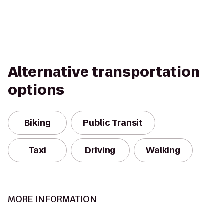
Alternative transportation
options
Biking
Public Transit
Taxi
Driving
Walking
MORE INFORMATION