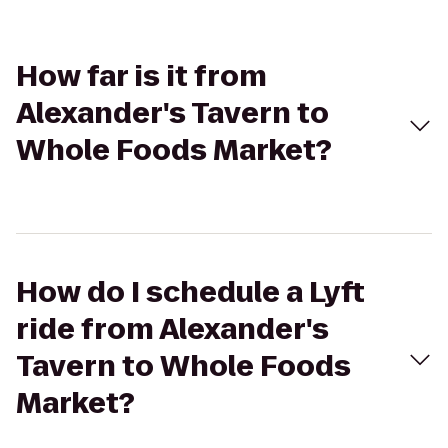
How far is it from
Alexander's Tavern to
Whole Foods Market?
How do I schedule a Lyft
ride from Alexander's
Tavern to Whole Foods
Market?