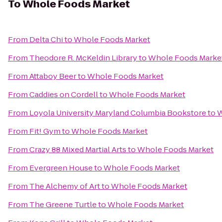
To
Whole Foods Market
From
Delta Chi
to
Whole Foods Market
From
Theodore R. McKeldin Library
to
Whole Foods Marke
From
Attaboy Beer
to
Whole Foods Market
From
Caddies on Cordell
to
Whole Foods Market
From
Loyola University Maryland Columbia Bookstore
to
W
From
Fit! Gym
to
Whole Foods Market
From
Crazy 88 Mixed Martial Arts
to
Whole Foods Market
From
Evergreen House
to
Whole Foods Market
From
The Alchemy of Art
to
Whole Foods Market
From
The Greene Turtle
to
Whole Foods Market