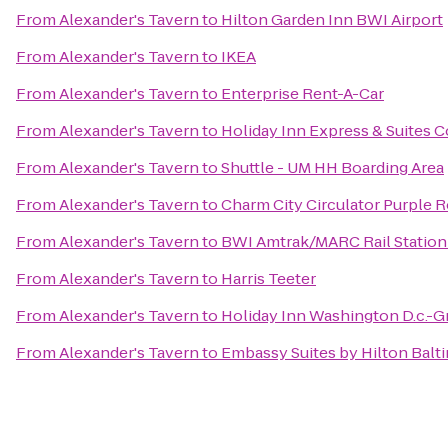
From
Alexander's Tavern
to
Hilton Garden Inn BWI Airport
From
Alexander's Tavern
to
IKEA
From
Alexander's Tavern
to
Enterprise Rent-A-Car
From
Alexander's Tavern
to
Holiday Inn Express & Suites C
From
Alexander's Tavern
to
Shuttle - UM HH Boarding Area
From
Alexander's Tavern
to
Charm City Circulator Purple R
From
Alexander's Tavern
to
BWI Amtrak/MARC Rail Station
From
Alexander's Tavern
to
Harris Teeter
From
Alexander's Tavern
to
Holiday Inn Washington D.c.-G
From
Alexander's Tavern
to
Embassy Suites by Hilton Balt