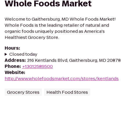
Whole Foods Market
Welcome to Gaithersburg, MD Whole Foods Market!
Whole Foods is the leading retailer of natural and
organic foods uniquely positioned as America's
Healthiest Grocery Store.
Hours
:
Closed today
Address
:
316 Kentlands Blvd, Gaithersburg, MD 20878
Phone
:
+13012589500
Website
:
http://www.wholefoodsmarket.com/stores/kentlands
Grocery Stores
Health Food Stores