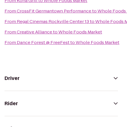
From
Kona Grill
to
Whole Foods Market
From
CrossFit Germantown Performance
to
Whole Foods 
From
Regal Cinemas Rockville Center 13
to
Whole Foods M
From
Creative Alliance
to
Whole Foods Market
From
Dance Forest @ FreeFest
to
Whole Foods Market
Driver
Rider