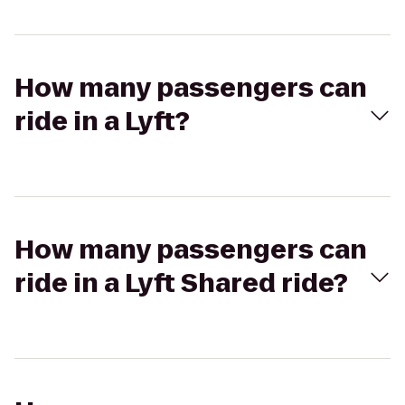
How many passengers can
ride in a Lyft?
How many passengers can
ride in a Lyft Shared ride?