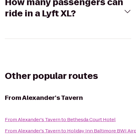
How many passengers can
ride in a Lyft XL?
Other popular routes
From
Alexander's Tavern
From
Alexander's Tavern
to
Bethesda Court Hotel
From
Alexander's Tavern
to
Holiday Inn Baltimore BWI Air