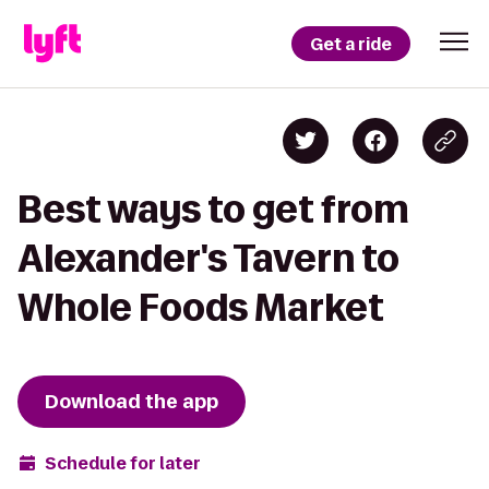
Get a ride
Best ways to get from
Alexander's Tavern to
Whole Foods Market
Download the app
Schedule for later