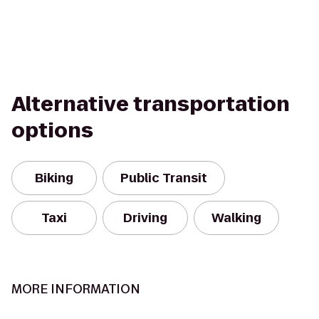
Alternative transportation
options
Biking
Public Transit
Taxi
Driving
Walking
MORE INFORMATION