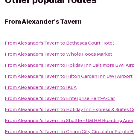
Other popular routes
From
Alexander's Tavern
From
Alexander's Tavern
to
Bethesda Court Hotel
From
Alexander's Tavern
to
Whole Foods Market
From
Alexander's Tavern
to
Holiday Inn Baltimore BWI Air
From
Alexander's Tavern
to
Hilton Garden Inn BWI Airport
From
Alexander's Tavern
to
IKEA
From
Alexander's Tavern
to
Enterprise Rent-A-Car
From
Alexander's Tavern
to
Holiday Inn Express & Suites C
From
Alexander's Tavern
to
Shuttle - UM HH Boarding Area
From
Alexander's Tavern
to
Charm City Circulator Purple R