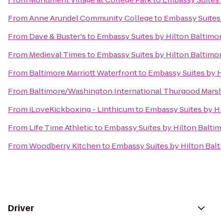
From
Anne Arundel Community College
to
Embassy Suites 
From
Dave & Buster's
to
Embassy Suites by Hilton Baltimo
From
Medieval Times
to
Embassy Suites by Hilton Baltimo
From
Baltimore Marriott Waterfront
to
Embassy Suites by H
From
Baltimore/Washington International Thurgood Marsha
From
iLoveKickboxing - Linthicum
to
Embassy Suites by Hi
From
Life Time Athletic
to
Embassy Suites by Hilton Balti
From
Woodberry Kitchen
to
Embassy Suites by Hilton Bal
Driver