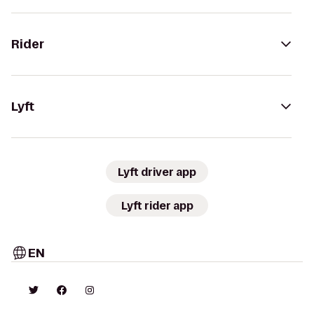
Rider
Lyft
Lyft driver app
Lyft rider app
EN