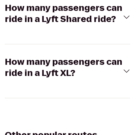
How many passengers can
ride in a Lyft Shared ride?
How many passengers can
ride in a Lyft XL?