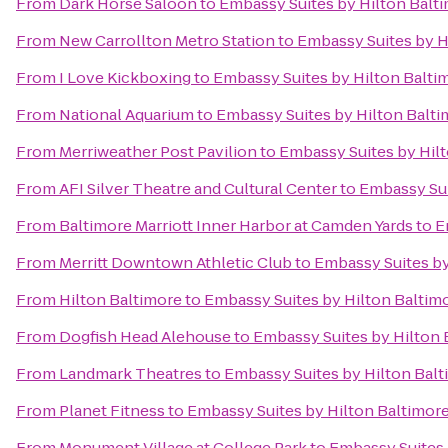
From
Dark Horse Saloon
to
Embassy Suites by Hilton Balt
From
New Carrollton Metro Station
to
Embassy Suites by H
From
I Love Kickboxing
to
Embassy Suites by Hilton Balti
From
National Aquarium
to
Embassy Suites by Hilton Balti
From
Merriweather Post Pavilion
to
Embassy Suites by Hilt
From
AFI Silver Theatre and Cultural Center
to
Embassy Sui
From
Baltimore Marriott Inner Harbor at Camden Yards
to
E
From
Merritt Downtown Athletic Club
to
Embassy Suites by
From
Hilton Baltimore
to
Embassy Suites by Hilton Baltim
From
Dogfish Head Alehouse
to
Embassy Suites by Hilton 
From
Landmark Theatres
to
Embassy Suites by Hilton Balt
From
Planet Fitness
to
Embassy Suites by Hilton Baltimor
From
Monument Village at College Park
to
Embassy Suites 