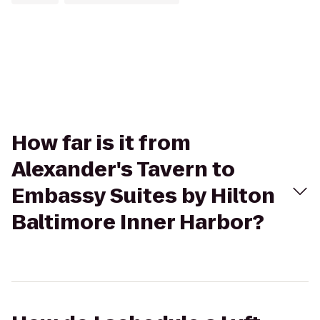
How far is it from
Alexander's Tavern to
Embassy Suites by Hilton
Baltimore Inner Harbor?