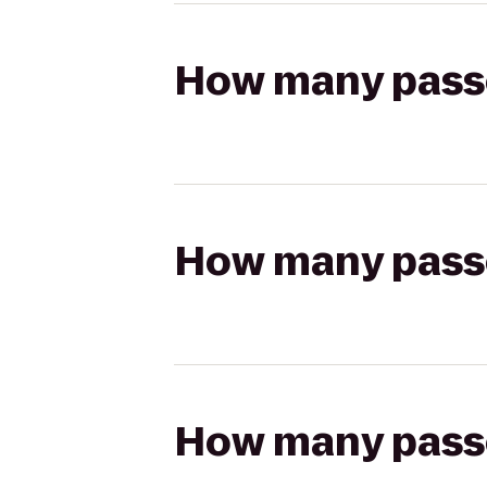
How many passen
How many passen
How many passen