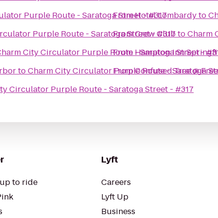
lator Purple Route - Saratoga Street - #317
From
Hotel Lombardy
to
Ch
rculator Purple Route - Saratoga Street - #317
From
Crew Club
to
Charm C
harm City Circulator Purple Route - Saratoga Street - #3
From
Hampton Inn Springfi
rbor
to
Charm City Circulator Purple Route - Saratoga St
From
Confused Tree @ Free
y Circulator Purple Route - Saratoga Street - #317
r
Lyft
up to ride
Careers
Pink
Lyft Up
s
Business