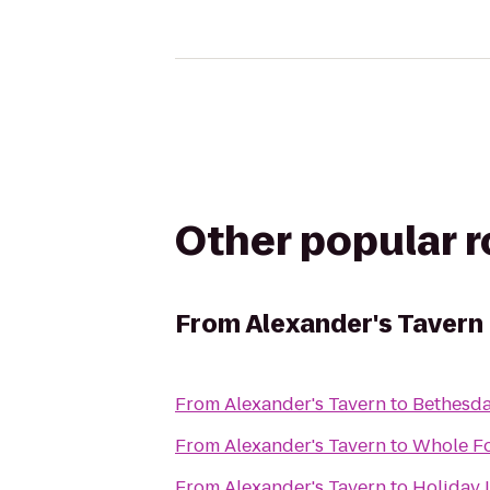
Other popular 
From
Alexander's Tavern
From
Alexander's Tavern
to
Bethesda
From
Alexander's Tavern
to
Whole F
From
Alexander's Tavern
to
Holiday 