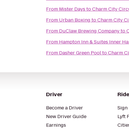
From
Mister Days
to
Charm City Circu
From
Urban Boxing
to
Charm City Ci
From
DuClaw Brewing Company
to
C
From
Hampton Inn & Suites Inner Ha
From
Dasher Green Pool
to
Charm Cit
Driver
Ride
Become a Driver
Sign 
New Driver Guide
Lyft 
Earnings
Citie