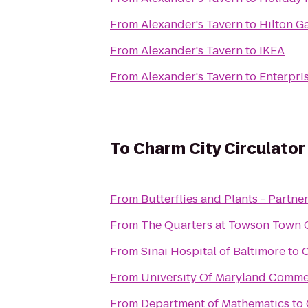
From
Alexander's Tavern
to
Hilton G
From
Alexander's Tavern
to
IKEA
From
Alexander's Tavern
to
Enterpri
To
Charm City Circulator
From
Butterflies and Plants - Partne
From
The Quarters at Towson Town 
From
Sinai Hospital of Baltimore
to
C
From
University Of Maryland Comm
From
Department of Mathematics
to