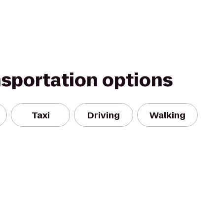
nsportation options
Taxi
Driving
Walking