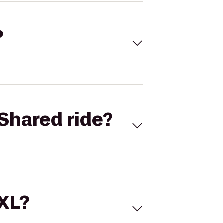
?
Shared ride?
 XL?