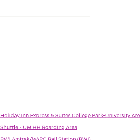
o
Holiday Inn Express & Suites College Park-University Ar
o
Shuttle - UM HH Boarding Area
o
BWI Amtrak/MARC Rail Station (BWI)