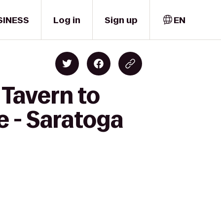
SINESS
Log in
Sign up
EN
 Tavern to
e - Saratoga