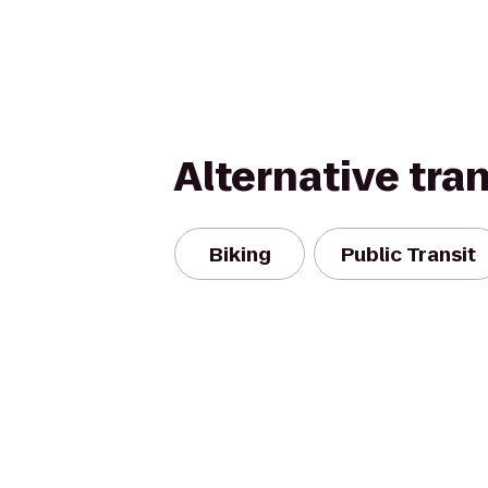
Alternative tra
Biking
Public Transit