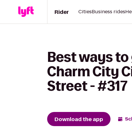
Rider
Cities
Business rides
He
Best ways to 
Charm City Ci
Street - #317
Download the app
Sc