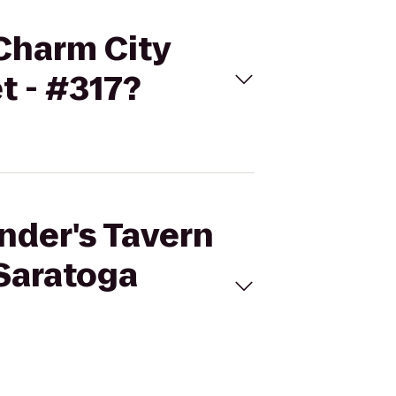
 Charm City
t - #317?
ander's Tavern
 Saratoga