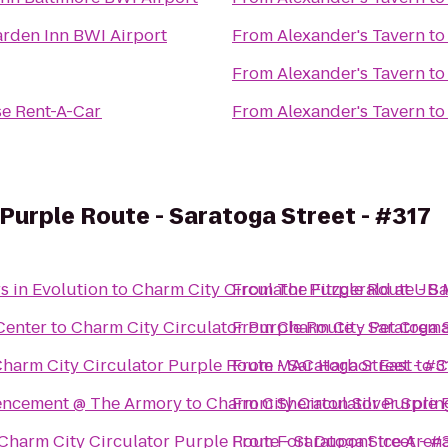
arden Inn BWI Airport
From
Alexander's Tavern
t
From
Alexander's Tavern
t
se Rent-A-Car
From
Alexander's Tavern
t
 Purple Route - Saratoga Street - #317
rs in Evolution
to
Charm City Circulator Purple Route - Sa
From
The Fitzgerald at UB
Center
to
Charm City Circulator Purple Route - Saratoga S
From
Charm City Pet Crema
harm City Circulator Purple Route - Saratoga Street - #3
From
MAC Harbor East
to
C
encement @ The Armory
to
Charm City Circulator Purple R
From
Sheraton Silver Sprin
Charm City Circulator Purple Route - Saratoga Street - #
From
Fort Dupont Ice Aren