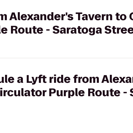
rom Alexander's Tavern to
le Route - Saratoga Stree
le a Lyft ride from Alex
irculator Purple Route -