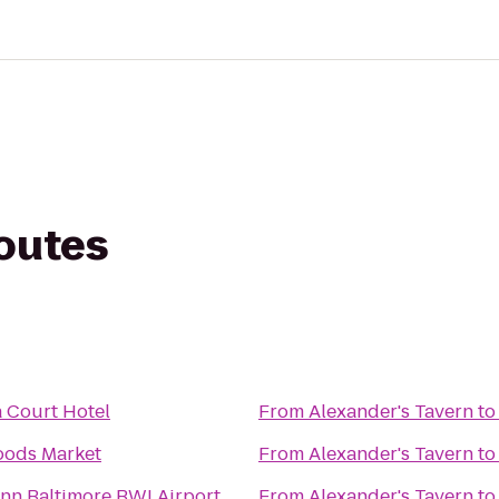
routes
 Court Hotel
From
Alexander's Tavern
t
oods Market
From
Alexander's Tavern
t
Inn Baltimore BWI Airport
From
Alexander's Tavern
t