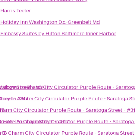
o
Harris Teeter
o
Holiday Inn Washington D.c.-Greenbelt Md
o
Embassy Suites by Hilton Baltimore Inner Harbor
ratoga Street - #317
 Midtown
to
Charm City Circulator Purple Route - Saratoga
treet - #317
tory
to
Charm City Circulator Purple Route - Saratoga St
17
harm City Circulator Purple Route - Saratoga Street - #3
oute - Saratoga Street - #317
g Hotel
to
Charm City Circulator Purple Route - Saratoga 
317
a
to
Charm City Circulator Purple Route - Saratoga Street