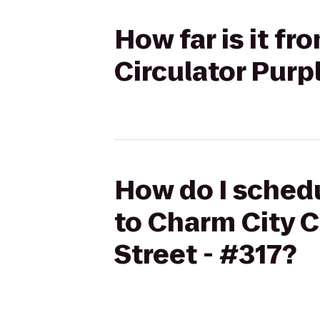
How far is it f
Circulator Purp
How do I schedu
to Charm City C
Street - #317?