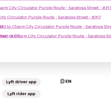
arm City Circulator Purple Route - Saratoga Street - #31
ity Circulator Purple Route - Saratoga Street - #317
17
eld
to
Charm City Circulator Purple Route - Saratoga Stre
reet - #317
Fest
to
Charm City Circulator Purple Route - Saratoga St
EN
Lyft driver app
Lyft rider app