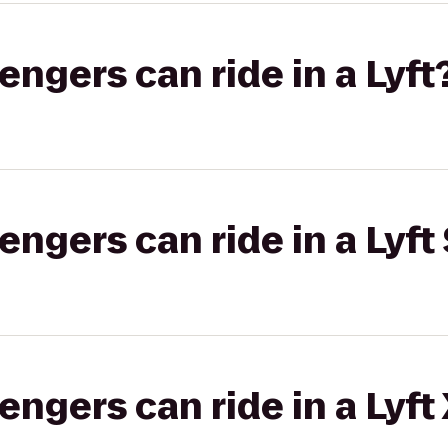
gers can ride in a Lyft
gers can ride in a Lyft 
gers can ride in a Lyft