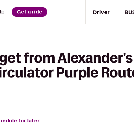
Driver
BU
lp
Get a ride
get from Alexander's
rculator Purple Rout
hedule for later