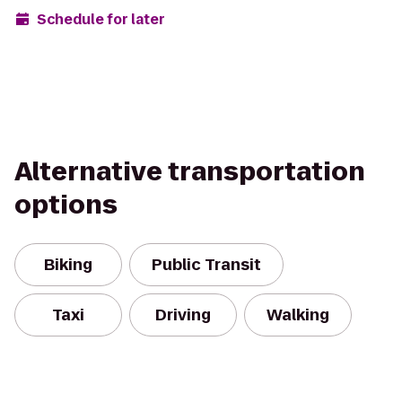
Schedule for later
Alternative transportation
options
Biking
Public Transit
Taxi
Driving
Walking