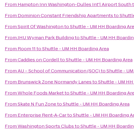
From
Hampton Inn Washington-Dulles Int'l Airport South
From
Dominion Constant Friendship Apartments
to
Shuttl
From
Spirit Of Washington
to
Shuttle - UM HH Boarding Ar
From
JHU Wyman Park Building
to
Shuttle - UM HH Boardin
From
Room 11
to
Shuttle - UM HH Boarding Area
From
Caddies on Cordell
to
Shuttle - UM HH Boarding Area
From
AU – School of Communication (SOC)
to
Shuttle - U
From
Brunswick Zone Normandy Lanes
to
Shuttle - UM HH
From
Whole Foods Market
to
Shuttle - UM HH Boarding Ar
From
Skate N Fun Zone
to
Shuttle - UM HH Boarding Area
From
Enterprise Rent-A-Car
to
Shuttle - UM HH Boarding A
From
Washington Sports Clubs
to
Shuttle - UM HH Boardin