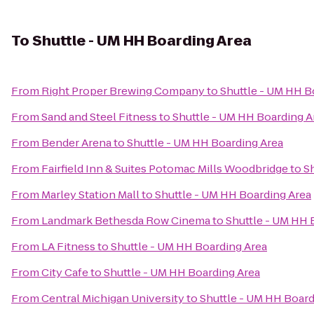
To
Shuttle - UM HH Boarding Area
From
Right Proper Brewing Company
to
Shuttle - UM HH B
From
Sand and Steel Fitness
to
Shuttle - UM HH Boarding A
From
Bender Arena
to
Shuttle - UM HH Boarding Area
From
Fairfield Inn & Suites Potomac Mills Woodbridge
to
S
From
Marley Station Mall
to
Shuttle - UM HH Boarding Area
From
Landmark Bethesda Row Cinema
to
Shuttle - UM HH 
From
LA Fitness
to
Shuttle - UM HH Boarding Area
From
City Cafe
to
Shuttle - UM HH Boarding Area
From
Central Michigan University
to
Shuttle - UM HH Board