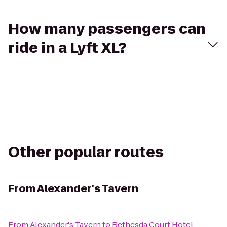
How many passengers can
ride in a Lyft XL?
Other popular routes
From
Alexander's Tavern
From
Alexander's Tavern
to
Bethesda Court Hotel