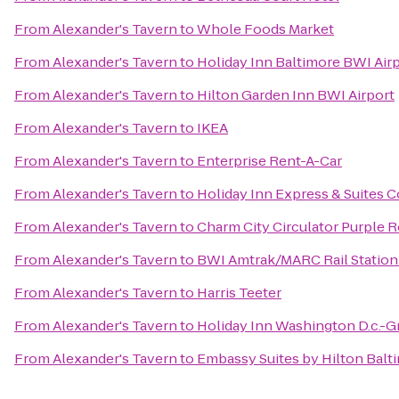
From
Alexander's Tavern
to
Whole Foods Market
From
Alexander's Tavern
to
Holiday Inn Baltimore BWI Air
From
Alexander's Tavern
to
Hilton Garden Inn BWI Airport
From
Alexander's Tavern
to
IKEA
From
Alexander's Tavern
to
Enterprise Rent-A-Car
From
Alexander's Tavern
to
Holiday Inn Express & Suites C
From
Alexander's Tavern
to
Charm City Circulator Purple R
From
Alexander's Tavern
to
BWI Amtrak/MARC Rail Station
From
Alexander's Tavern
to
Harris Teeter
From
Alexander's Tavern
to
Holiday Inn Washington D.c.-G
From
Alexander's Tavern
to
Embassy Suites by Hilton Balt