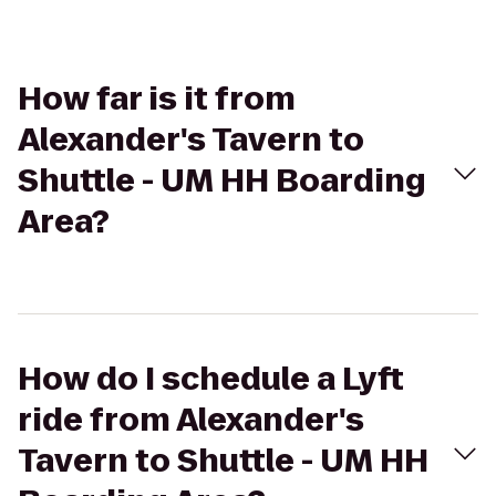
How far is it from
Alexander's Tavern to
Shuttle - UM HH Boarding
Area?
How do I schedule a Lyft
ride from Alexander's
Tavern to Shuttle - UM HH