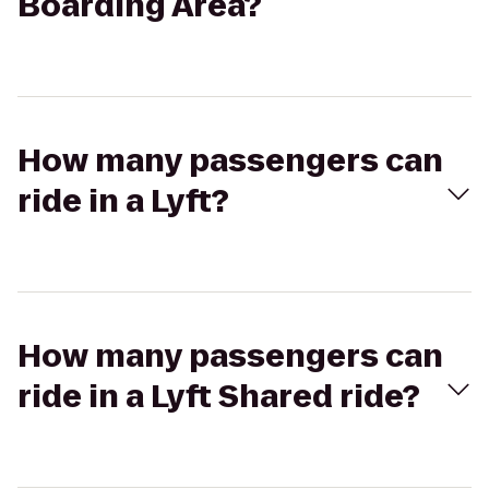
Boarding Area?
How many passengers can
ride in a Lyft?
How many passengers can
ride in a Lyft Shared ride?