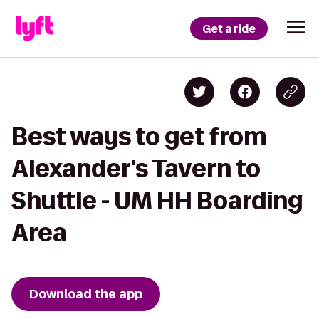
Get a ride
Best ways to get from
Alexander's Tavern to
Shuttle - UM HH Boarding
Area
Download the app