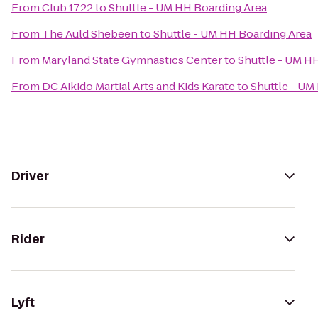
From
Club 1722
to
Shuttle - UM HH Boarding Area
From
The Auld Shebeen
to
Shuttle - UM HH Boarding Area
From
Maryland State Gymnastics Center
to
Shuttle - UM H
From
DC Aikido Martial Arts and Kids Karate
to
Shuttle - UM
Driver
Rider
Lyft