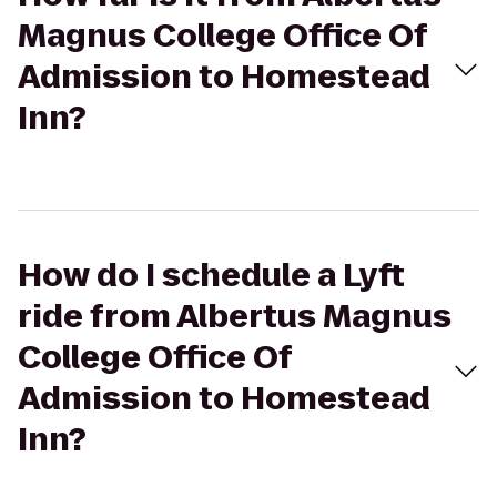
Magnus College Office Of
Admission to Homestead
Inn?
How do I schedule a Lyft
ride from Albertus Magnus
College Office Of
Admission to Homestead
Inn?