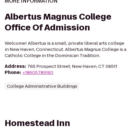
MORE INFORMATION
Albertus Magnus College
Office Of Admission
Welcome! Albertus is a small, private liberal arts college
in New Haven, Connecticut. Albertus Magnus College is a
Catholic College in the Dominican Tradition.
Address
:
765 Prospect Street, New Haven, CT 06511
Phone
:
+18605789160
College Administrative Buildings
Homestead Inn