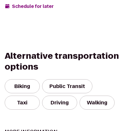
Schedule for later
Alternative transportation
options
Biking
Public Transit
Taxi
Driving
Walking