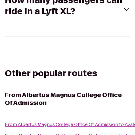
How many passengers can
ride in a Lyft XL?
Other popular routes
From
Albertus Magnus College Office
Of Admission
From
Albertus Magnus College Office Of Admission
to
Aval