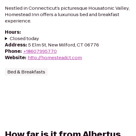
Nestled in Connecticut’s picturesque Housatonic Valley,
Homestead Inn offers a luxurious bed and breakfast
experience.
Hours
:
Closed today
Address
:
5 Elm St, New Milford, CT 06776
Phone
:
+18607995770
Website
:
http://homesteadct.com
Bed & Breakfasts
How far is it from Albertus