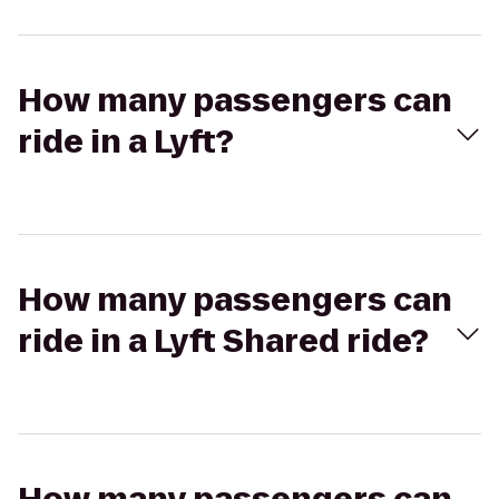
How many passengers can
ride in a Lyft?
How many passengers can
ride in a Lyft Shared ride?