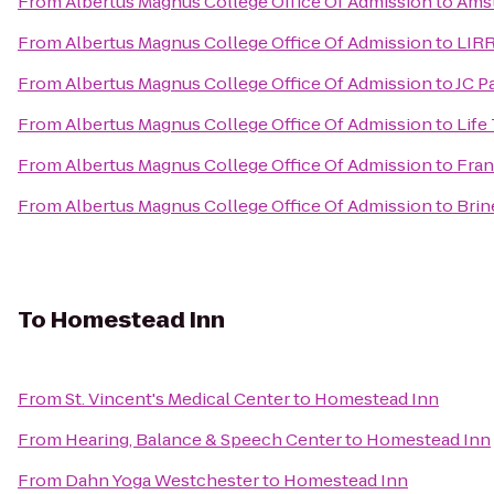
From
Albertus Magnus College Office Of Admission
to
Ams
From
Albertus Magnus College Office Of Admission
to
LIRR
From
Albertus Magnus College Office Of Admission
to
JC P
From
Albertus Magnus College Office Of Admission
to
Life
From
Albertus Magnus College Office Of Admission
to
Fran
From
Albertus Magnus College Office Of Admission
to
Brin
To
Homestead Inn
From
St. Vincent's Medical Center
to
Homestead Inn
From
Hearing, Balance & Speech Center
to
Homestead Inn
From
Dahn Yoga Westchester
to
Homestead Inn