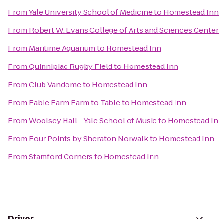
From
Yale University School of Medicine
to
Homestead Inn
From
Robert W. Evans College of Arts and Sciences Center
From
Maritime Aquarium
to
Homestead Inn
From
Quinnipiac Rugby Field
to
Homestead Inn
From
Club Vandome
to
Homestead Inn
From
Fable Farm Farm to Table
to
Homestead Inn
From
Woolsey Hall - Yale School of Music
to
Homestead In
From
Four Points by Sheraton Norwalk
to
Homestead Inn
From
Stamford Corners
to
Homestead Inn
Driver