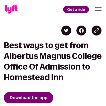
Get a ride
Best ways to get from
Albertus Magnus College
Office Of Admission to
Homestead Inn
Download the app