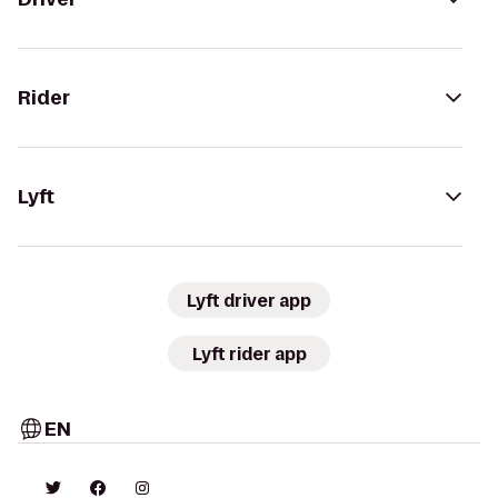
Rider
Lyft
Lyft driver app
Lyft rider app
EN