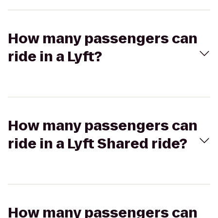
How many passengers can
ride in a Lyft?
How many passengers can
ride in a Lyft Shared ride?
How many passengers can