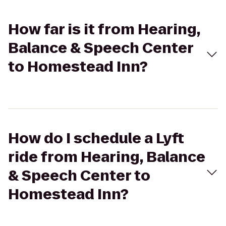
How far is it from Hearing,
Balance & Speech Center
to Homestead Inn?
How do I schedule a Lyft
ride from Hearing, Balance
& Speech Center to
Homestead Inn?