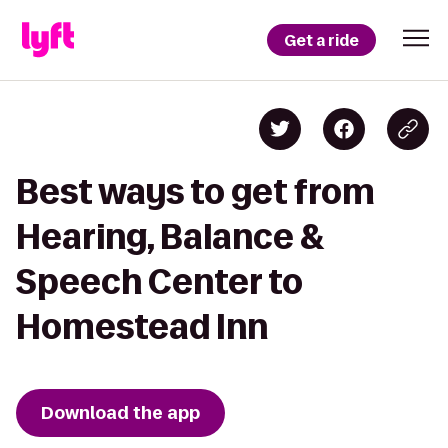
Get a ride
Best ways to get from
Hearing, Balance &
Speech Center to
Homestead Inn
Download the app