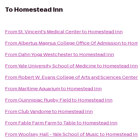
To
Homestead Inn
From
St. Vincent's Medical Center
to
Homestead Inn
From
Albertus Magnus College Office Of Admission
to
Hom
From
Dahn Yoga Westchester
to
Homestead Inn
From
Yale University School of Medicine
to
Homestead Inn
From
Robert W. Evans College of Arts and Sciences Center
From
Maritime Aquarium
to
Homestead Inn
From
Quinnipiac Rugby Field
to
Homestead Inn
From
Club Vandome
to
Homestead Inn
From
Fable Farm Farm to Table
to
Homestead Inn
From
Woolsey Hall - Yale School of Music
to
Homestead In