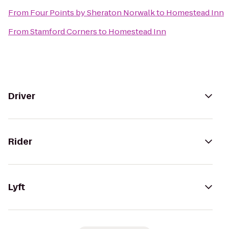
From
Four Points by Sheraton Norwalk
to
Homestead Inn
From
Stamford Corners
to
Homestead Inn
Driver
Rider
Lyft