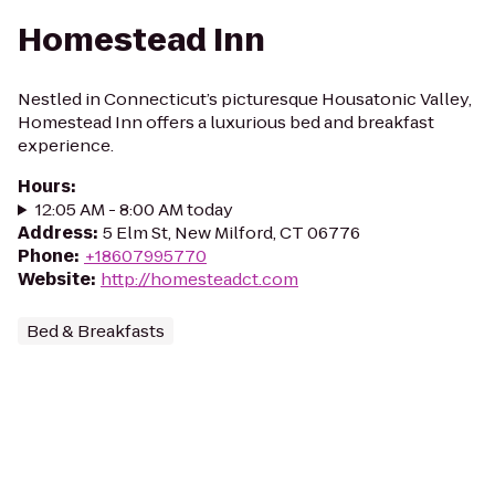
Homestead Inn
Nestled in Connecticut’s picturesque Housatonic Valley,
Homestead Inn offers a luxurious bed and breakfast
experience.
Hours
:
12:05 AM - 8:00 AM today
Address
:
5 Elm St, New Milford, CT 06776
Phone
:
+18607995770
Website
:
http://homesteadct.com
Bed & Breakfasts