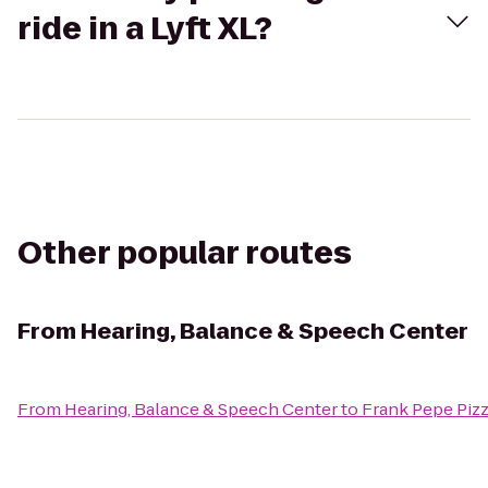
ride in a Lyft XL?
Other popular routes
From
Hearing, Balance & Speech Center
From
Hearing, Balance & Speech Center
to
Frank Pepe Piz