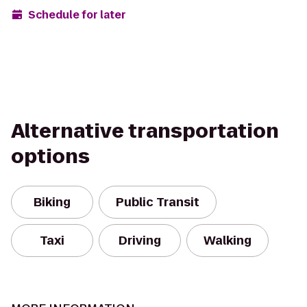
Schedule for later
Alternative transportation
options
Biking
Public Transit
Taxi
Driving
Walking