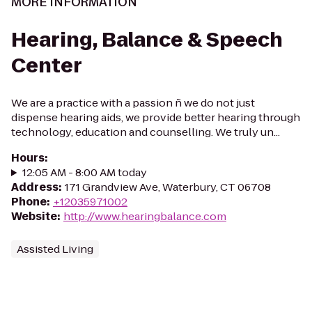
MORE INFORMATION
Hearing, Balance & Speech
Center
We are a practice with a passion ñ we do not just
dispense hearing aids, we provide better hearing through
technology, education and counselling. We truly un...
Hours
:
12:05 AM - 8:00 AM today
Address
:
171 Grandview Ave, Waterbury, CT 06708
Phone
:
+12035971002
Website
:
http://www.hearingbalance.com
Assisted Living