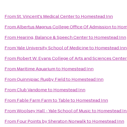
From
St. Vincent's Medical Center
to
Homestead Inn
From
Albertus Magnus College Office Of Admission
to
Hom
From
Hearing, Balance & Speech Center
to
Homestead Inn
From
Yale University School of Medicine
to
Homestead Inn
From
Robert W. Evans College of Arts and Sciences Center
From
Maritime Aquarium
to
Homestead Inn
From
Quinnipiac Rugby Field
to
Homestead Inn
From
Club Vandome
to
Homestead Inn
From
Fable Farm Farm to Table
to
Homestead Inn
From
Woolsey Hall - Yale School of Music
to
Homestead In
From
Four Points by Sheraton Norwalk
to
Homestead Inn