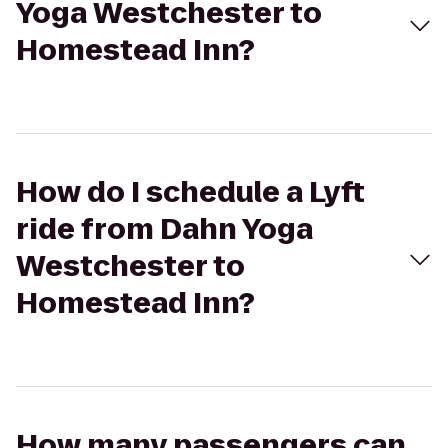
Yoga Westchester to
Homestead Inn?
How do I schedule a Lyft
ride from Dahn Yoga
Westchester to
Homestead Inn?
How many passengers can