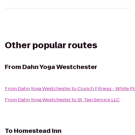
Other popular routes
From
Dahn Yoga Westchester
From
Dahn Yoga Westchester
to
Crunch Fitness - White Pl
From
Dahn Yoga Westchester
to
St. Taxi Service LLC
To
Homestead Inn