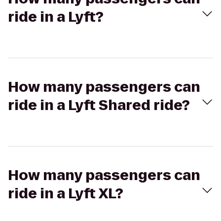
ride in a Lyft?
How many passengers can
ride in a Lyft Shared ride?
How many passengers can
ride in a Lyft XL?