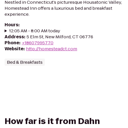
Nestled in Connecticut’s picturesque Housatonic Valley,
Homestead Inn offers a luxurious bed and breakfast
experience.
Hours
:
12:05 AM - 8:00 AM today
Address
:
5 Elm St, New Milford, CT 06776
Phone
:
+18607995770
Website
:
http://homesteadct.com
Bed & Breakfasts
How far is it from Dahn