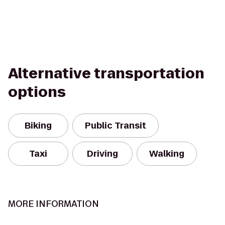
Alternative transportation
options
Biking
Public Transit
Taxi
Driving
Walking
MORE INFORMATION