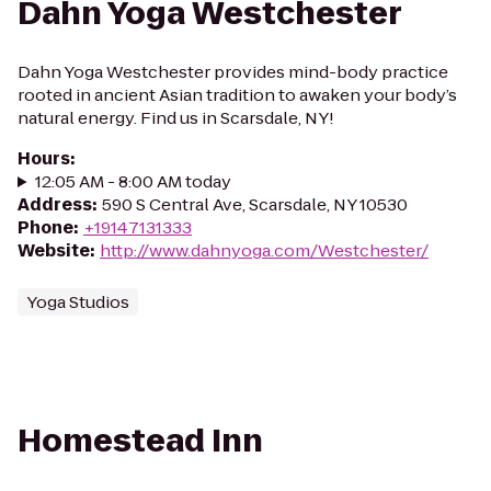
Dahn Yoga Westchester
Dahn Yoga Westchester provides mind-body practice
rooted in ancient Asian tradition to awaken your body’s
natural energy. Find us in Scarsdale, NY!
Hours
:
12:05 AM - 8:00 AM today
Address
:
590 S Central Ave, Scarsdale, NY 10530
Phone
:
+19147131333
Website
:
http://www.dahnyoga.com/Westchester/
Yoga Studios
Homestead Inn