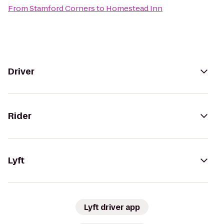
From
Stamford Corners
to
Homestead Inn
Driver
Rider
Lyft
Lyft driver app