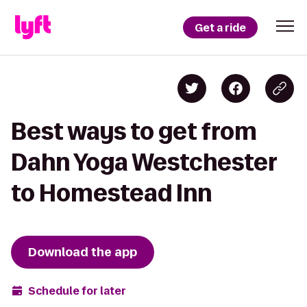
Get a ride
Best ways to get from
Dahn Yoga Westchester
to Homestead Inn
Download the app
Schedule for later