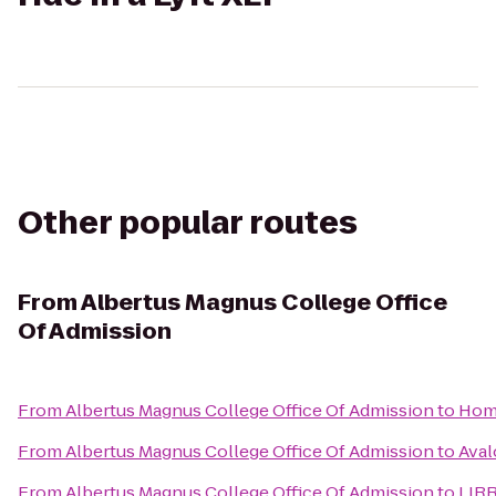
Other popular routes
From
Albertus Magnus College Office
Of Admission
From
Albertus Magnus College Office Of Admission
to
Hom
From
Albertus Magnus College Office Of Admission
to
Aval
From
Albertus Magnus College Office Of Admission
to
LIRR