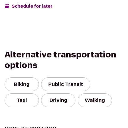
Schedule for later
Alternative transportation
options
Biking
Public Transit
Taxi
Driving
Walking