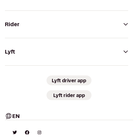
Rider
Lyft
Lyft driver app
Lyft rider app
EN