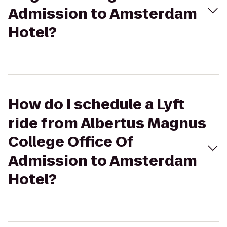
Admission to Amsterdam
Hotel?
How do I schedule a Lyft
ride from Albertus Magnus
College Office Of
Admission to Amsterdam
Hotel?