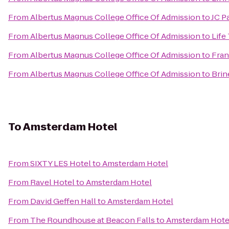
From
Albertus Magnus College Office Of Admission
to
JC P
From
Albertus Magnus College Office Of Admission
to
Life
From
Albertus Magnus College Office Of Admission
to
Fran
From
Albertus Magnus College Office Of Admission
to
Brin
To
Amsterdam Hotel
From
SIXTY LES Hotel
to
Amsterdam Hotel
From
Ravel Hotel
to
Amsterdam Hotel
From
David Geffen Hall
to
Amsterdam Hotel
From
The Roundhouse at Beacon Falls
to
Amsterdam Hote