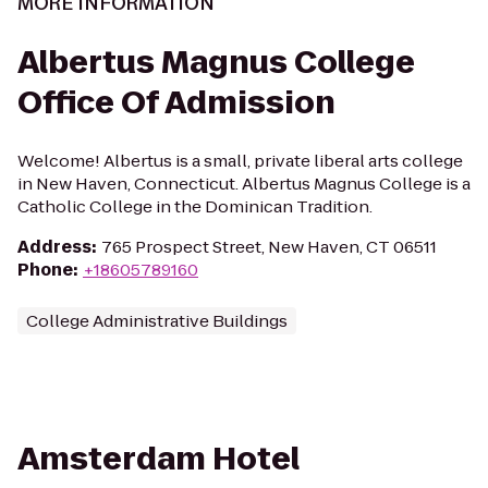
MORE INFORMATION
Albertus Magnus College
Office Of Admission
Welcome! Albertus is a small, private liberal arts college
in New Haven, Connecticut. Albertus Magnus College is a
Catholic College in the Dominican Tradition.
Address
:
765 Prospect Street, New Haven, CT 06511
Phone
:
+18605789160
College Administrative Buildings
Amsterdam Hotel