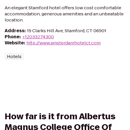
An elegant Stamford hotel offers low cost comfortable
accommodation, generous amenities and an unbeatable
location.
Address
:
19 Clarks Hill Ave, Stamford, CT 06901
Phone
:
+12033274300
Website
:
http://www.amsterdamhotelct.com
Hotels
How far is it from Albertus
Magnus College Office Of