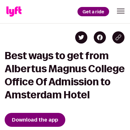
Get a ride
Best ways to get from
Albertus Magnus College
Office Of Admission to
Amsterdam Hotel
Download the app