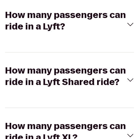
How many passengers can
ride in a Lyft?
How many passengers can
ride in a Lyft Shared ride?
How many passengers can
ride in a Lyft XL?