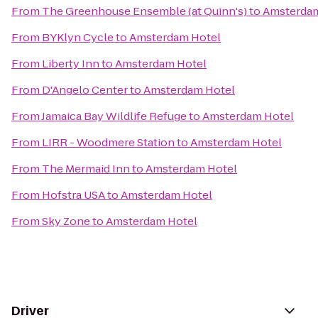
From
The Greenhouse Ensemble (at Quinn's)
to
Amsterdam
From
BYKlyn Cycle
to
Amsterdam Hotel
From
Liberty Inn
to
Amsterdam Hotel
From
D'Angelo Center
to
Amsterdam Hotel
From
Jamaica Bay Wildlife Refuge
to
Amsterdam Hotel
From
LIRR - Woodmere Station
to
Amsterdam Hotel
From
The Mermaid Inn
to
Amsterdam Hotel
From
Hofstra USA
to
Amsterdam Hotel
From
Sky Zone
to
Amsterdam Hotel
Driver