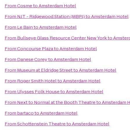
From
Cosme
to
Amsterdam Hotel
From
NJT - Ridgewood Station (MBPJ)
to
Amsterdam Hotel
From
Le Bain
to
Amsterdam Hotel
From
Bullseye Glass Resource Center New York
to
Amster
From
Concourse Plaza
to
Amsterdam Hotel
From
Danese Corey
to
Amsterdam Hotel
From
Museum at Eldridge Street
to
Amsterdam Hotel
From
Roger Smith Hotel
to
Amsterdam Hotel
From
Ulysses Folk House
to
Amsterdam Hotel
From
Next to Normal at the Booth Theatre
to
Amsterdam H
From
bartaco
to
Amsterdam Hotel
From
Schottenstein Theatre
to
Amsterdam Hotel