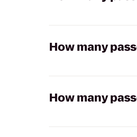
How many passen
How many passen