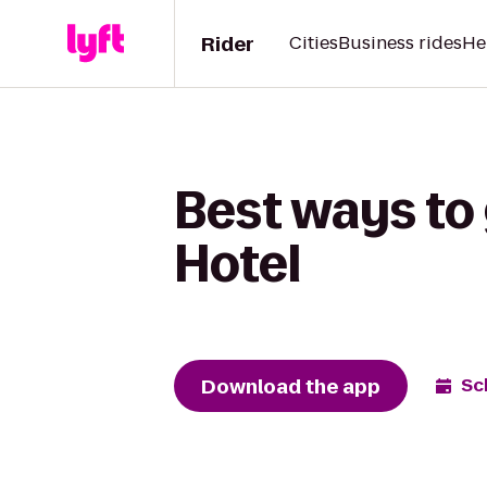
Rider
Cities
Business rides
He
Best ways to
Hotel
Download the app
Sc