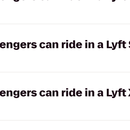
gers can ride in a Lyft 
gers can ride in a Lyft