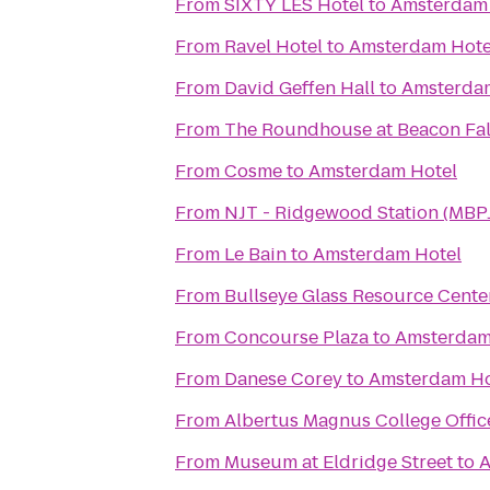
From
SIXTY LES Hotel
to
Amsterdam 
From
Ravel Hotel
to
Amsterdam Hote
From
David Geffen Hall
to
Amsterda
From
The Roundhouse at Beacon Fal
From
Cosme
to
Amsterdam Hotel
From
NJT - Ridgewood Station (MBP
From
Le Bain
to
Amsterdam Hotel
From
Bullseye Glass Resource Cent
From
Concourse Plaza
to
Amsterdam
From
Danese Corey
to
Amsterdam Ho
From
Albertus Magnus College Offic
From
Museum at Eldridge Street
to
A