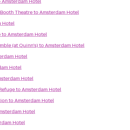
o
Amsterdam Hotel
 Booth Theatre
to
Amsterdam Hotel
 Hotel
e
to
Amsterdam Hotel
ble (at Quinn's)
to
Amsterdam Hotel
erdam Hotel
dam Hotel
sterdam Hotel
 Refuge
to
Amsterdam Hotel
tion
to
Amsterdam Hotel
msterdam Hotel
rdam Hotel