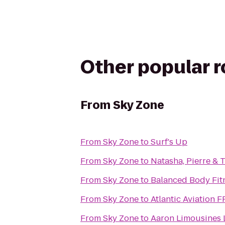
Other popular 
From
Sky Zone
From
Sky Zone
to
Surf's Up
From
Sky Zone
to
Natasha, Pierre & 
From
Sky Zone
to
Balanced Body Fit
From
Sky Zone
to
Atlantic Aviation 
From
Sky Zone
to
Aaron Limousines 