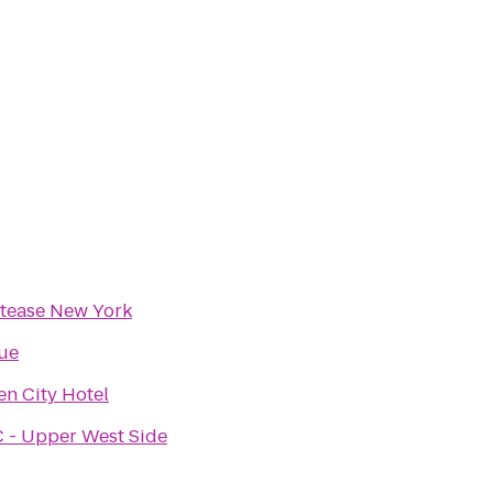
rtease New York
ue
n City Hotel
 - Upper West Side