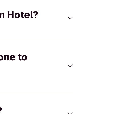
m Hotel?
one to
?