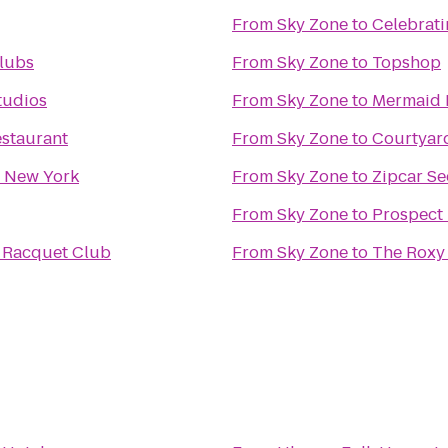
From
Sky Zone
to
Celebrati
lubs
From
Sky Zone
to
Topshop
tudios
From
Sky Zone
to
Mermaid 
estaurant
From
Sky Zone
to
Courtyar
n New York
From
Sky Zone
to
Zipcar Se
From
Sky Zone
to
Prospect 
 Racquet Club
From
Sky Zone
to
The Roxy