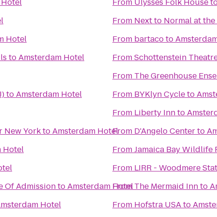
Hotel
From
Ulysses Folk House
t
l
From
Next to Normal at the
m Hotel
From
bartaco
to
Amsterdam
ls
to
Amsterdam Hotel
From
Schottenstein Theatr
From
The Greenhouse Ensem
J)
to
Amsterdam Hotel
From
BYKlyn Cycle
to
Amst
From
Liberty Inn
to
Amster
er New York
to
Amsterdam Hotel
From
D'Angelo Center
to
Am
 Hotel
From
Jamaica Bay Wildlife
tel
From
LIRR - Woodmere Sta
e Of Admission
to
Amsterdam Hotel
From
The Mermaid Inn
to
A
msterdam Hotel
From
Hofstra USA
to
Amste