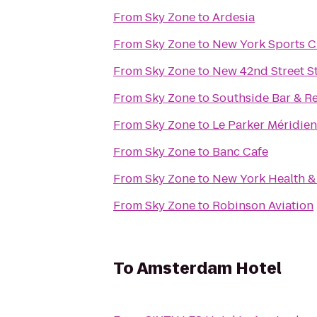
From
Sky Zone
to
Ardesia
From
Sky Zone
to
New York Sports C
From
Sky Zone
to
New 42nd Street S
From
Sky Zone
to
Southside Bar & R
From
Sky Zone
to
Le Parker Méridie
From
Sky Zone
to
Banc Cafe
From
Sky Zone
to
New York Health &
From
Sky Zone
to
Robinson Aviation
To
Amsterdam Hotel