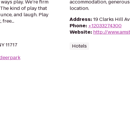
ways play. We’re firm
accommodation, generous 
 The kind of play that
location.
ounce, and laugh. Play
Address
:
19 Clarks Hill A
free...
Phone
:
+12033274300
Website
:
http://www.ams
NY 11717
Hotels
/deerpark