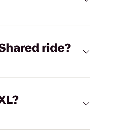
Shared ride?
 XL?