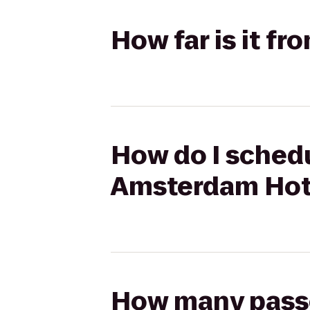
How far is it f
How do I schedu
Amsterdam Hot
How many passen