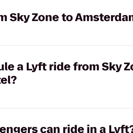
rom Sky Zone to Amsterda
le a Lyft ride from Sky Z
el?
gers can ride in a Lyft