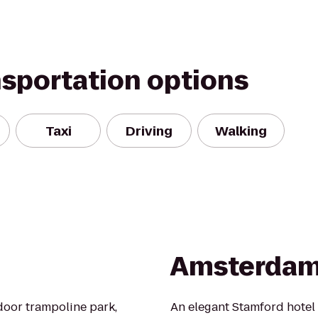
nsportation options
Taxi
Driving
Walking
Amsterdam
ndoor trampoline park,
An elegant Stamford hotel 