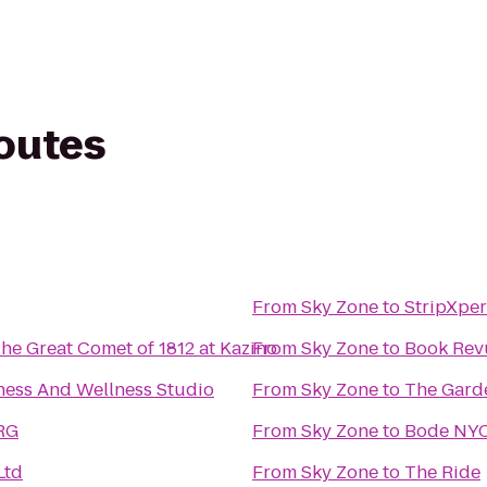
routes
From
Sky Zone
to
StripXpe
The Great Comet of 1812 at Kazino
From
Sky Zone
to
Book Rev
ness And Wellness Studio
From
Sky Zone
to
The Garde
FRG
From
Sky Zone
to
Bode NYC
Ltd
From
Sky Zone
to
The Ride