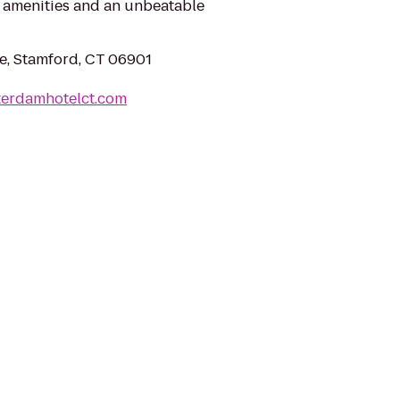
amenities and an unbeatable
ve, Stamford, CT 06901
terdamhotelct.com