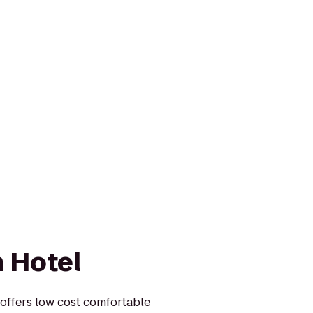
 Hotel
offers low cost comfortable