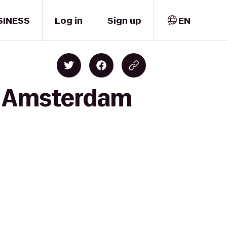
SINESS
Log in
Sign up
EN
to Amsterdam