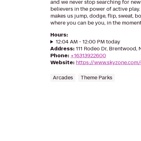
and we never stop searching for new 
believers in the power of active play.
makes us jump, dodge, flip, sweat, b
where you can be you, in the moment, 
Hours
:
12:04 AM - 12:00 PM today
Address
:
111 Rodeo Dr, Brentwood, 
Phone
:
+16313922600
Website
:
https://www.skyzone.com
Arcades
Theme Parks