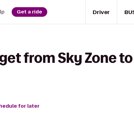
Driver
BU
lp
Get a ride
 get from Sky Zone 
hedule for later