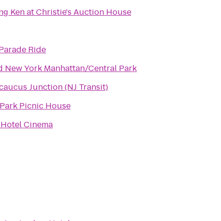
ng Ken at Christie's Auction House
Parade Ride
d New York Manhattan/Central Park
caucus Junction (NJ Transit)
Park Picnic House
 Hotel Cinema