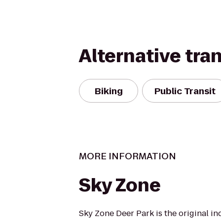
Alternative tra
Biking
Public Transit
MORE INFORMATION
Sky Zone
Sky Zone Deer Park is the original i