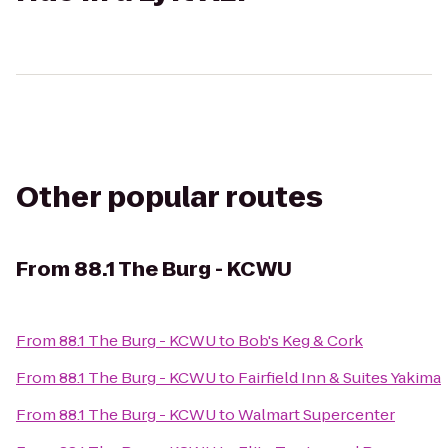
Other popular routes
From
88.1 The Burg - KCWU
From
88.1 The Burg - KCWU
to
Bob's Keg & Cork
From
88.1 The Burg - KCWU
to
Fairfield Inn & Suites Yakima
From
88.1 The Burg - KCWU
to
Walmart Supercenter