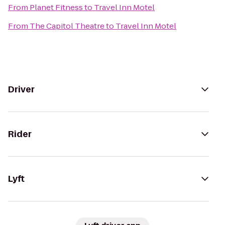
From
Planet Fitness
to
Travel Inn Motel
From
The Capitol Theatre
to
Travel Inn Motel
Driver
Rider
Lyft