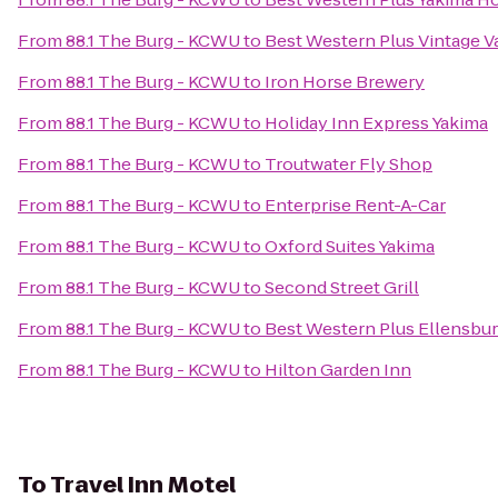
From
88.1 The Burg - KCWU
to
Best Western Plus Vintage Va
From
88.1 The Burg - KCWU
to
Iron Horse Brewery
From
88.1 The Burg - KCWU
to
Holiday Inn Express Yakima
From
88.1 The Burg - KCWU
to
Troutwater Fly Shop
From
88.1 The Burg - KCWU
to
Enterprise Rent-A-Car
From
88.1 The Burg - KCWU
to
Oxford Suites Yakima
From
88.1 The Burg - KCWU
to
Second Street Grill
From
88.1 The Burg - KCWU
to
Best Western Plus Ellensbur
From
88.1 The Burg - KCWU
to
Hilton Garden Inn
To
Travel Inn Motel