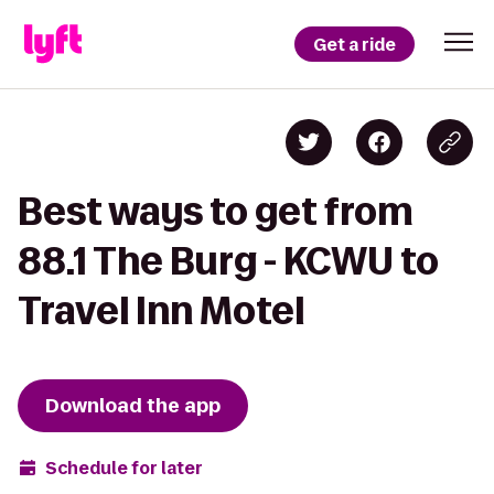
Get a ride
Best ways to get from
88.1 The Burg - KCWU to
Travel Inn Motel
Download the app
Schedule for later