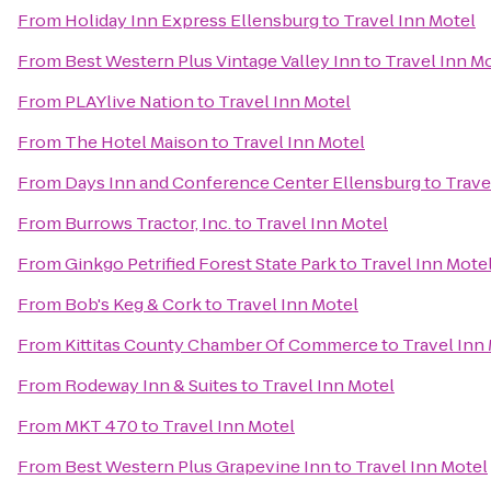
From
Holiday Inn Express Ellensburg
to
Travel Inn Motel
From
Best Western Plus Vintage Valley Inn
to
Travel Inn M
From
PLAYlive Nation
to
Travel Inn Motel
From
The Hotel Maison
to
Travel Inn Motel
From
Days Inn and Conference Center Ellensburg
to
Trave
From
Burrows Tractor, Inc.
to
Travel Inn Motel
From
Ginkgo Petrified Forest State Park
to
Travel Inn Mote
From
Bob's Keg & Cork
to
Travel Inn Motel
From
Kittitas County Chamber Of Commerce
to
Travel Inn
From
Rodeway Inn & Suites
to
Travel Inn Motel
From
MKT 470
to
Travel Inn Motel
From
Best Western Plus Grapevine Inn
to
Travel Inn Motel