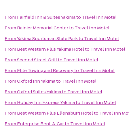
From
Fairfield Inn & Suites Yakima
to
Travel Inn Motel
From
Rainier Memorial Center
to
Travel Inn Motel
From
Yakima Sportsman State Park
to
Travel Inn Motel
From
Best Western Plus Yakima Hotel
to
Travel Inn Motel
From
Second Street Grill
to
Travel Inn Motel
From
Elite Towing and Recovery
to
Travel Inn Motel
From
Oxford Inn Yakima
to
Travel Inn Motel
From
Oxford Suites Yakima
to
Travel Inn Motel
From
Holiday Inn Express Yakima
to
Travel Inn Motel
From
Best Western Plus Ellensburg Hotel
to
Travel Inn Mo
From
Enterprise Rent-A-Car
to
Travel Inn Motel