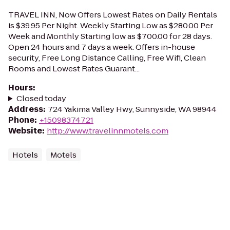
TRAVEL INN, Now Offers Lowest Rates on Daily Rentals
is $39.95 Per Night. Weekly Starting Low as $280.00 Per
Week and Monthly Starting low as $700.00 for 28 days.
Open 24 hours and 7 days a week. Offers in-house
security, Free Long Distance Calling, Free Wifi, Clean
Rooms and Lowest Rates Guarant...
Hours
:
Closed today
Address
:
724 Yakima Valley Hwy, Sunnyside, WA 98944
Phone
:
+15098374721
Website
:
http://www.travelinnmotels.com
Hotels
Motels