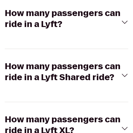
How many passengers can
ride in a Lyft?
How many passengers can
ride in a Lyft Shared ride?
How many passengers can
ride in a Lyft XL?