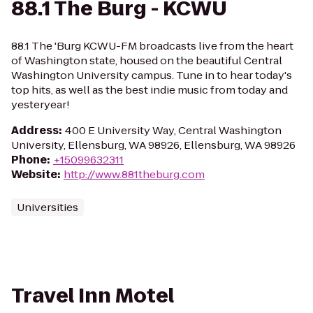
88.1 The Burg - KCWU
88.1 The 'Burg KCWU-FM broadcasts live from the heart
of Washington state, housed on the beautiful Central
Washington University campus. Tune in to hear today's
top hits, as well as the best indie music from today and
yesteryear!
Address
:
400 E University Way, Central Washington
University, Ellensburg, WA 98926, Ellensburg, WA 98926
Phone
:
+15099632311
Website
:
http://www.881theburg.com
Universities
Travel Inn Motel