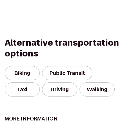
Alternative transportation
options
Biking
Public Transit
Taxi
Driving
Walking
MORE INFORMATION