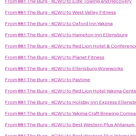
From
88.1 The Burg - KCWU
to
Elite Towing and Recovery
From
88.1 The Burg - KCWU
to
West Valley Fitness
From
88.1 The Burg - KCWU
to
Oxford Inn Yakima
From
88.1 The Burg - KCWU
to
Hampton Inn Ellensburg
From
88.1 The Burg - KCWU
to
Red Lion Hotel & Conferenc
From
88.1 The Burg - KCWU
to
Planet Fitness
From
88.1 The Burg - KCWU
to
Ellensburg Wineworks
From
88.1 The Burg - KCWU
to
Pastime
From
88.1 The Burg - KCWU
to
Red Lion Hotel Yakima Cente
From
88.1 The Burg - KCWU
to
Holiday Inn Express Ellensb
From
88.1 The Burg - KCWU
to
Yakima Craft Brewing Comp
From
88.1 The Burg - KCWU
to
Best Western Plus Ahtanum 
From
88.1 The Burg - KCWU
to
Best Western Plus Yakima Ho