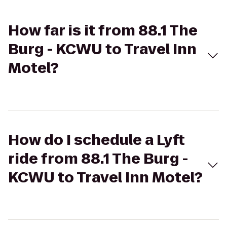
How far is it from 88.1 The
Burg - KCWU to Travel Inn
Motel?
How do I schedule a Lyft
ride from 88.1 The Burg -
KCWU to Travel Inn Motel?