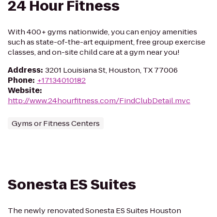
24 Hour Fitness
With 400+ gyms nationwide, you can enjoy amenities
such as state-of-the-art equipment, free group exercise
classes, and on-site child care at a gym near you!
Address
:
3201 Louisiana St, Houston, TX 77006
Phone
:
+17134010182
Website
:
http://www.24hourfitness.com/FindClubDetail.mvc
Gyms or Fitness Centers
Sonesta ES Suites
The newly renovated Sonesta ES Suites Houston