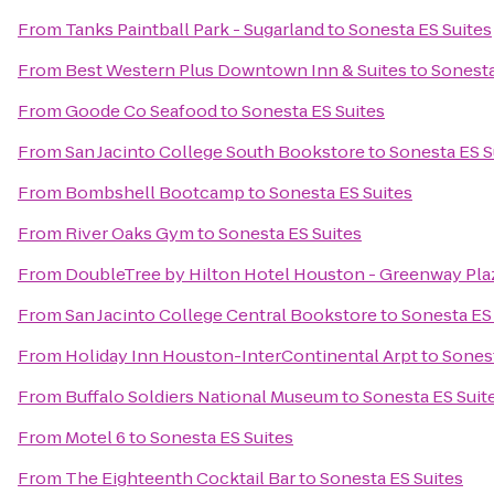
From
Tanks Paintball Park - Sugarland
to
Sonesta ES Suites
From
Best Western Plus Downtown Inn & Suites
to
Sonesta
From
Goode Co Seafood
to
Sonesta ES Suites
From
San Jacinto College South Bookstore
to
Sonesta ES S
From
Bombshell Bootcamp
to
Sonesta ES Suites
From
River Oaks Gym
to
Sonesta ES Suites
From
DoubleTree by Hilton Hotel Houston - Greenway Pla
From
San Jacinto College Central Bookstore
to
Sonesta ES
From
Holiday Inn Houston-InterContinental Arpt
to
Sonest
From
Buffalo Soldiers National Museum
to
Sonesta ES Suit
From
Motel 6
to
Sonesta ES Suites
From
The Eighteenth Cocktail Bar
to
Sonesta ES Suites