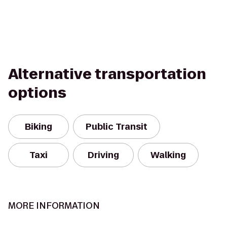
Alternative transportation
options
Biking
Public Transit
Taxi
Driving
Walking
MORE INFORMATION