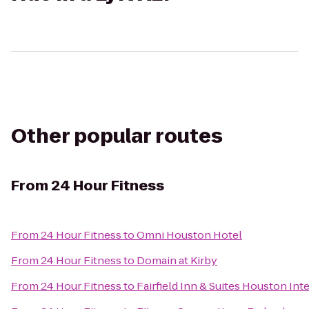
Other popular routes
From
24 Hour Fitness
From
24 Hour Fitness
to
Omni Houston Hotel
From
24 Hour Fitness
to
Domain at Kirby
From
24 Hour Fitness
to
Fairfield Inn & Suites Houston Int