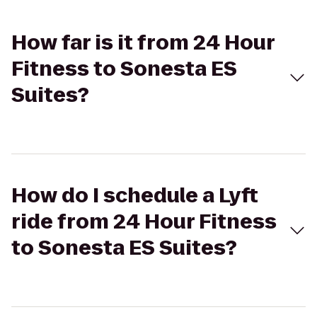
How far is it from 24 Hour
Fitness to Sonesta ES
Suites?
How do I schedule a Lyft
ride from 24 Hour Fitness
to Sonesta ES Suites?