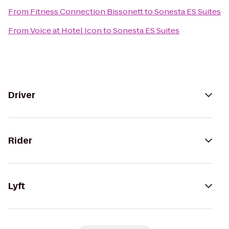
From
Fitness Connection Bissonett
to
Sonesta ES Suites
From
Voice at Hotel Icon
to
Sonesta ES Suites
Driver
Rider
Lyft