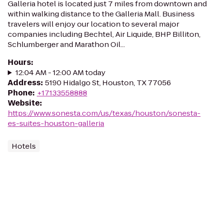
Galleria hotel is located just 7 miles from downtown and
within walking distance to the Galleria Mall. Business
travelers will enjoy our location to several major
companies including Bechtel, Air Liquide, BHP Billiton,
Schlumberger and Marathon Oil...
Hours
:
12:04 AM - 12:00 AM today
Address
:
5190 Hidalgo St, Houston, TX 77056
Phone
:
+17133558888
Website
:
https://www.sonesta.com/us/texas/houston/sonesta-
es-suites-houston-galleria
Hotels