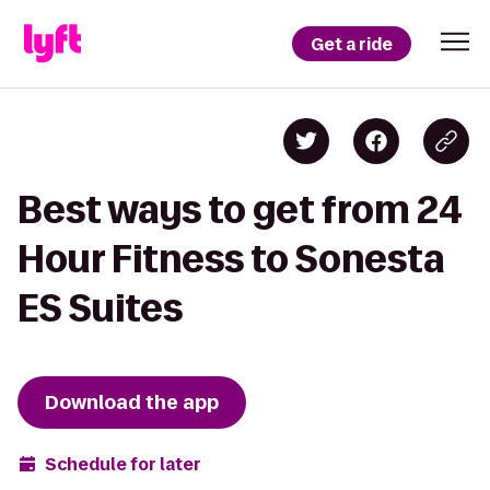
Get a ride
Best ways to get from 24
Hour Fitness to Sonesta
ES Suites
Download the app
Schedule for later