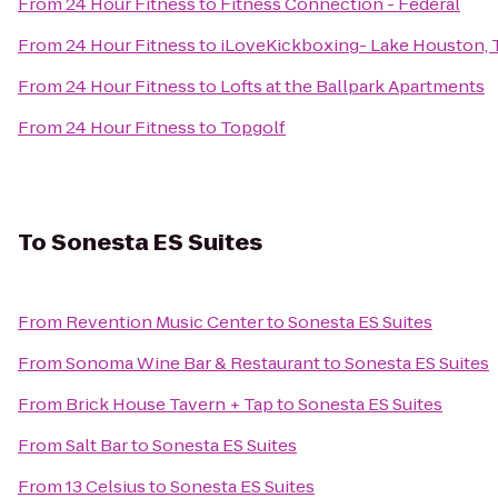
From
24 Hour Fitness
to
Fitness Connection - Federal
From
24 Hour Fitness
to
iLoveKickboxing- Lake Houston, 
From
24 Hour Fitness
to
Lofts at the Ballpark Apartments
From
24 Hour Fitness
to
Topgolf
To
Sonesta ES Suites
From
Revention Music Center
to
Sonesta ES Suites
From
Sonoma Wine Bar & Restaurant
to
Sonesta ES Suites
From
Brick House Tavern + Tap
to
Sonesta ES Suites
From
Salt Bar
to
Sonesta ES Suites
From
13 Celsius
to
Sonesta ES Suites