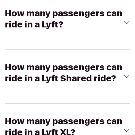
How many passengers can
ride in a Lyft?
How many passengers can
ride in a Lyft Shared ride?
How many passengers can
ride in a Lyft XL?