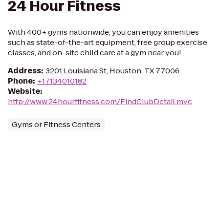
24 Hour Fitness
With 400+ gyms nationwide, you can enjoy amenities
such as state-of-the-art equipment, free group exercise
classes, and on-site child care at a gym near you!
Address
:
3201 Louisiana St, Houston, TX 77006
Phone
:
+17134010182
Website
:
http://www.24hourfitness.com/FindClubDetail.mvc
Gyms or Fitness Centers