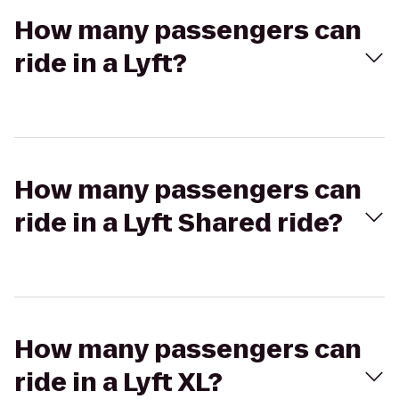
How many passengers can
ride in a Lyft?
How many passengers can
ride in a Lyft Shared ride?
How many passengers can
ride in a Lyft XL?