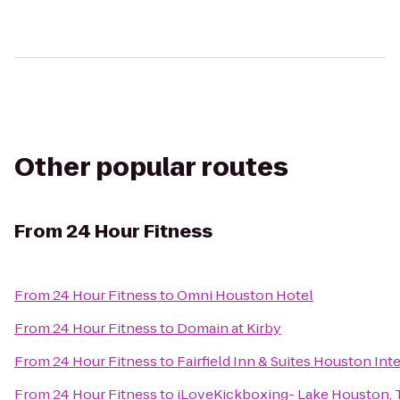
Other popular routes
From
24 Hour Fitness
From
24 Hour Fitness
to
Omni Houston Hotel
From
24 Hour Fitness
to
Domain at Kirby
From
24 Hour Fitness
to
Fairfield Inn & Suites Houston Int
From
24 Hour Fitness
to
iLoveKickboxing- Lake Houston, 