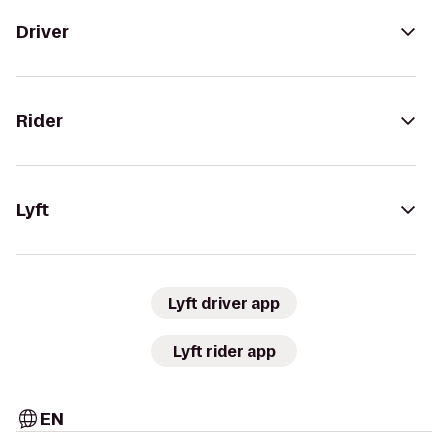
Driver
Rider
Lyft
Lyft driver app
Lyft rider app
EN