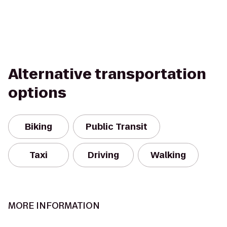
Alternative transportation
options
Biking
Public Transit
Taxi
Driving
Walking
MORE INFORMATION