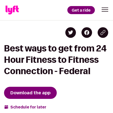
Get a ride
Best ways to get from 24
Hour Fitness to Fitness
Connection - Federal
Download the app
Schedule for later