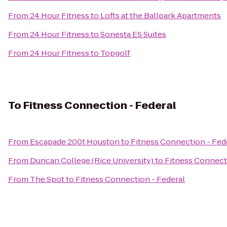
From
24 Hour Fitness
to
Lofts at the Ballpark Apartments
From
24 Hour Fitness
to
Sonesta ES Suites
From
24 Hour Fitness
to
Topgolf
To
Fitness Connection - Federal
From
Escapade 2001 Houston
to
Fitness Connection - Fed
From
Duncan College (Rice University)
to
Fitness Connect
From
The Spot
to
Fitness Connection - Federal