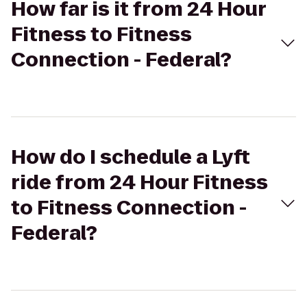
How far is it from 24 Hour
Fitness to Fitness
Connection - Federal?
How do I schedule a Lyft
ride from 24 Hour Fitness
to Fitness Connection -
Federal?