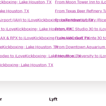
ckboxing- Lake Houston, TX
From
Moon Tower Inn
to
iL
ake Houston, TX
From
Texas Beer Refinery 
irport (IAH)
to
iLoveKickboxing- Lake Houston, TX
From
Fondren Library (Rice
to
iLoveKickboxing- Lake Houston, TX
From
AMC Studio 30
to
iLo
MAX & RPX
to
iLoveKickboxing- Lake Houston, TX
From
AMC Gulf Pointe 30
t
veKickboxing- Lake Houston, TX
From
Downtown Aquarium
Rodeo
to
iLoveKickboxing- Lake Houston, TX
From
Rice University
to
iLo
ickboxing- Lake Houston, TX
r
Lyft