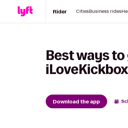
Rider
Cities
Business rides
He
Best ways to 
iLoveKickbox
Download the app
Sc