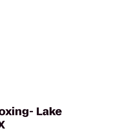
oxing- Lake
X