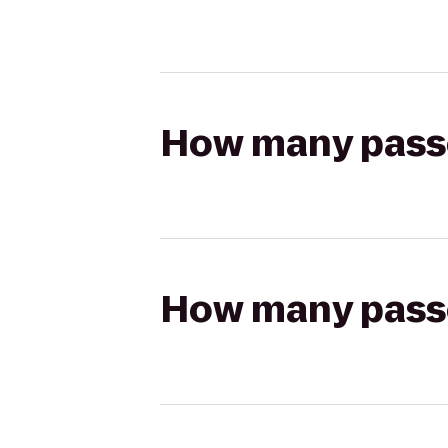
How many passen
How many passen