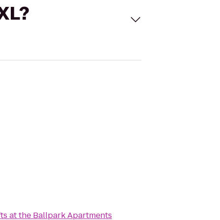
 XL?
fts at the Ballpark Apartments