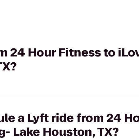
rom 24 Hour Fitness to iL
TX?
le a Lyft ride from 24 Ho
g- Lake Houston, TX?