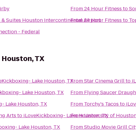
irby
From
24 Hour Fitness
to
So
n & Suites Houston Intercontinental Airport
From
24 Hour Fitness
to
To
nection - Federal
e Houston, TX
eKickboxing- Lake Houston, TX
From
Star Cinema Grill
to
i
kboxing- Lake Houston, TX
From
Flying Saucer Draug
g- Lake Houston, TX
From
Torchy's Tacos
to
iLo
ng Arts
to
iLoveKickboxing- Lake Houston, TX
From
University of Housto
boxing- Lake Houston, TX
From
Studio Movie Grill Ci