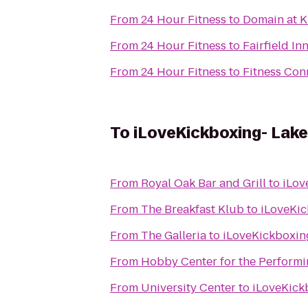
From
24 Hour Fitness
to
Domain at K
From
24 Hour Fitness
to
Fairfield In
From
24 Hour Fitness
to
Fitness Con
To
iLoveKickboxing- Lak
From
Royal Oak Bar and Grill
to
iLov
From
The Breakfast Klub
to
iLoveKic
From
The Galleria
to
iLoveKickboxin
From
Hobby Center for the Performi
From
University Center
to
iLoveKick