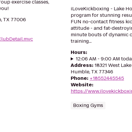
roup exercise classes,
you!
iLoveKickboxing - Lake Hou
program for stunning resul
n, TX 77006
FUN no-contact fitness kic
attitude - and fat-destroy
minute bouts of dynamic ca
ClubDetail.mvc
training...
Hours
:
12:06 AM - 9:00 AM toda
Address
:
18321 West Lake
Humble, TX 77346
Phone
:
+18552445545
Website
:
https://www.ilovekickbox
Boxing Gyms