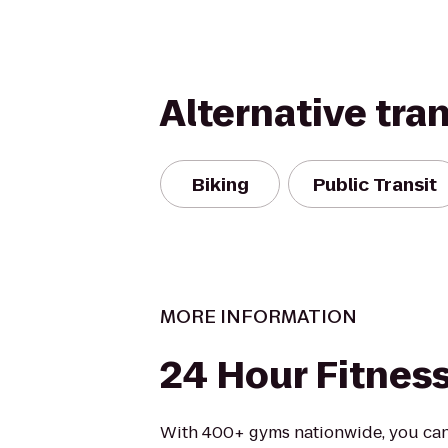
Alternative tra
Biking
Public Transit
MORE INFORMATION
24 Hour Fitnes
With 400+ gyms nationwide, you can