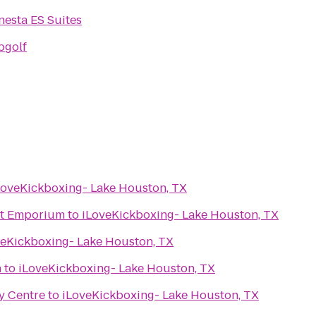
nesta ES Suites
pgolf
LoveKickboxing- Lake Houston, TX
ht Emporium
to
iLoveKickboxing- Lake Houston, TX
veKickboxing- Lake Houston, TX
n
to
iLoveKickboxing- Lake Houston, TX
ty Centre
to
iLoveKickboxing- Lake Houston, TX