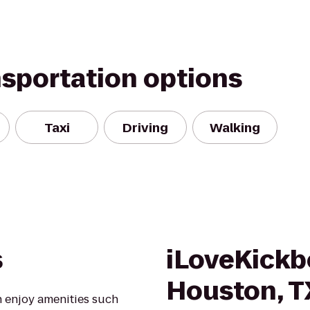
nsportation options
Taxi
Driving
Walking
s
iLoveKickb
Houston, T
 enjoy amenities such