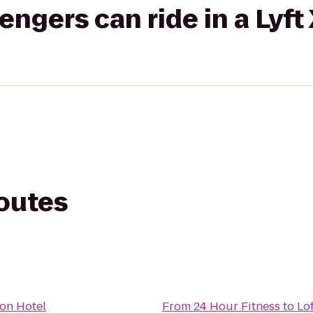
gers can ride in a Lyft
routes
on Hotel
From
24 Hour Fitness
to
Lo