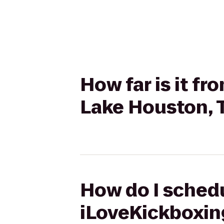
How far is it f
Lake Houston, 
How do I schedu
iLoveKickboxin