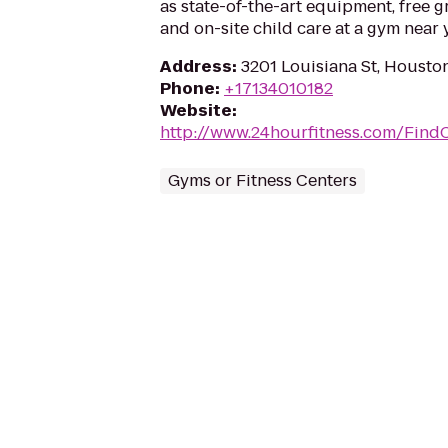
as state-of-the-art equipment, free g
and on-site child care at a gym near 
Address
:
3201 Louisiana St, Housto
Phone
:
+17134010182
Website
:
http://www.24hourfitness.com/Find
Gyms or Fitness Centers