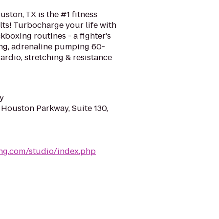
ston, TX is the #1 fitness
ts! Turbocharge your life with
kboxing routines - a fighter's
ing, adrenaline pumping 60-
rdio, stretching & resistance
y
 Houston Parkway, Suite 130,
ing.com/studio/index.php