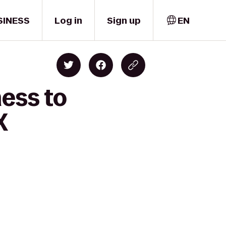
SINESS
Log in
Sign up
EN
ness to
X