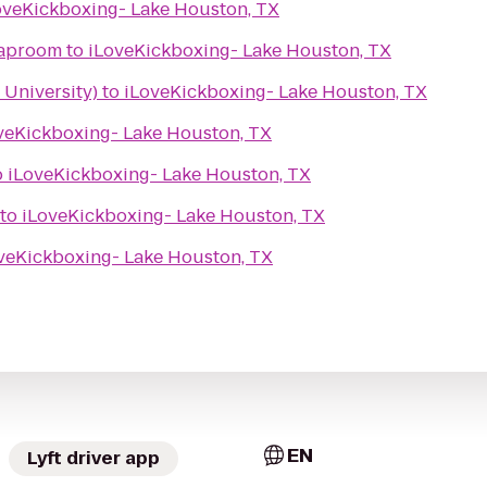
oveKickboxing- Lake Houston, TX
Taproom
to
iLoveKickboxing- Lake Houston, TX
 University)
to
iLoveKickboxing- Lake Houston, TX
veKickboxing- Lake Houston, TX
o
iLoveKickboxing- Lake Houston, TX
to
iLoveKickboxing- Lake Houston, TX
veKickboxing- Lake Houston, TX
EN
Lyft driver app