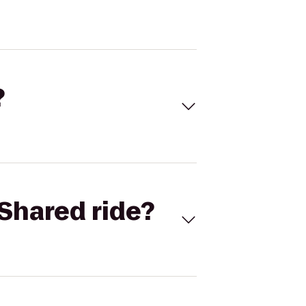
?
Shared ride?