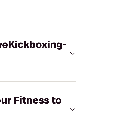
oveKickboxing-
ur Fitness to