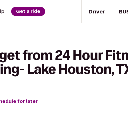
Driver
BU
lp
Get a ride
get from 24 Hour Fit
ing- Lake Houston, T
hedule for later