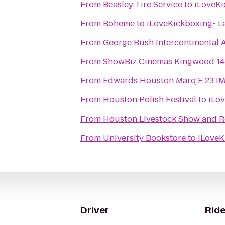
From
Beasley Tire Service
to
iLoveKi
From
Boheme
to
iLoveKickboxing- L
From
George Bush Intercontinental A
From
ShowBiz Cinemas Kingwood 14
From
Edwards Houston Marq'E 23 I
From
Houston Polish Festival
to
iLo
From
Houston Livestock Show and 
From
University Bookstore
to
iLoveK
Driver
Ride