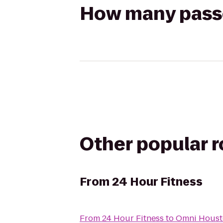
How many passen
Other popular 
From
24 Hour Fitness
From
24 Hour Fitness
to
Omni Houst