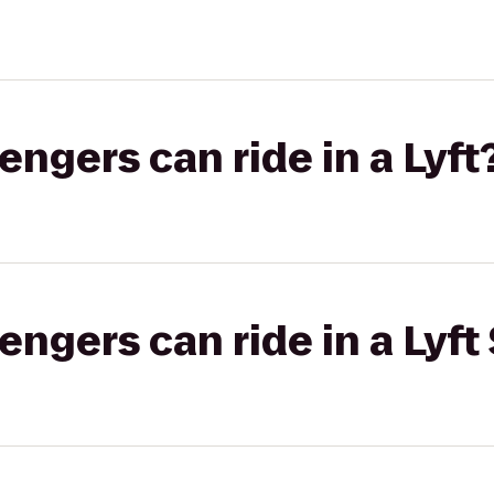
gers can ride in a Lyft
gers can ride in a Lyft 