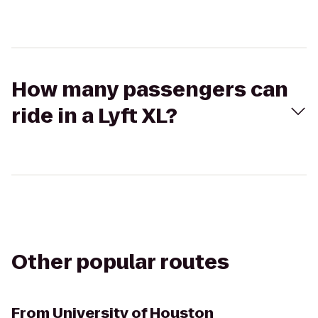
How many passengers can
ride in a Lyft XL?
Other popular routes
From
University of Houston