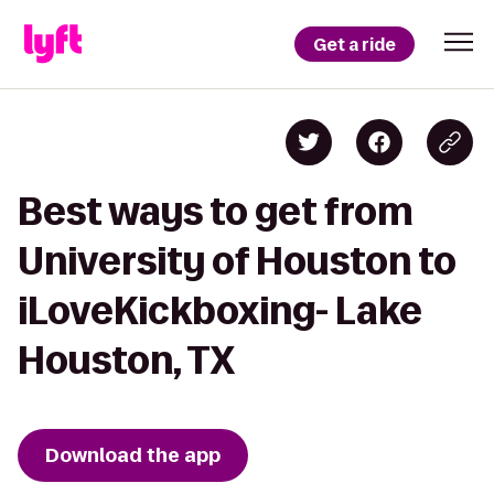
Get a ride
Best ways to get from
University of Houston to
iLoveKickboxing- Lake
Houston, TX
Download the app