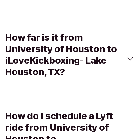
How far is it from
University of Houston to
iLoveKickboxing- Lake
Houston, TX?
How do I schedule a Lyft
ride from University of