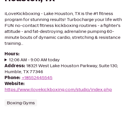
iLoveKickboxing - Lake Houston, TX is the #1 fitness
program for stunning results! Turbocharge your life with
FUN no-contact fitness kickboxing routines - a fighter's
attitude - and fat-destroying, adrenaline pumping 60-
minute bouts of dynamic cardio, stretching & resistance
training...
Hours
:
12:06 AM - 9:00 AM today
Address
:
18321 West Lake Houston Parkway, Suite 130,
Humble, TX 77346
Phone
:
+18552445545
Website
:
https://www.ilovekickboxing.com/studio/index.php
Boxing Gyms