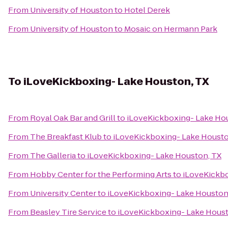
From
University of Houston
to
Hotel Derek
From
University of Houston
to
Mosaic on Hermann Park
To
iLoveKickboxing- Lake Houston, TX
From
Royal Oak Bar and Grill
to
iLoveKickboxing- Lake Ho
From
The Breakfast Klub
to
iLoveKickboxing- Lake Housto
From
The Galleria
to
iLoveKickboxing- Lake Houston, TX
From
Hobby Center for the Performing Arts
to
iLoveKickbo
From
University Center
to
iLoveKickboxing- Lake Houston
From
Beasley Tire Service
to
iLoveKickboxing- Lake Houst