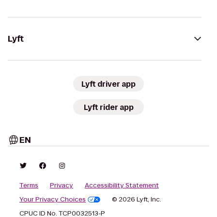
Lyft
Lyft driver app
Lyft rider app
EN
Terms
Privacy
Accessibility Statement
Your Privacy Choices
© 2026 Lyft, Inc.
CPUC ID No. TCP0032513-P