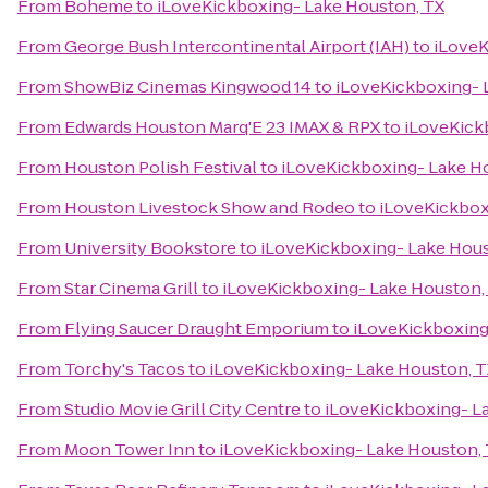
From
Boheme
to
iLoveKickboxing- Lake Houston, TX
From
George Bush Intercontinental Airport (IAH)
to
iLoveK
From
ShowBiz Cinemas Kingwood 14
to
iLoveKickboxing- 
From
Edwards Houston Marq'E 23 IMAX & RPX
to
iLoveKick
From
Houston Polish Festival
to
iLoveKickboxing- Lake H
From
Houston Livestock Show and Rodeo
to
iLoveKickbox
From
University Bookstore
to
iLoveKickboxing- Lake Hous
From
Star Cinema Grill
to
iLoveKickboxing- Lake Houston,
From
Flying Saucer Draught Emporium
to
iLoveKickboxing
From
Torchy's Tacos
to
iLoveKickboxing- Lake Houston, T
From
Studio Movie Grill City Centre
to
iLoveKickboxing- L
From
Moon Tower Inn
to
iLoveKickboxing- Lake Houston,