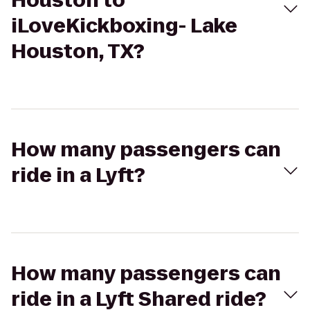
Houston to
iLoveKickboxing- Lake
Houston, TX?
How many passengers can
ride in a Lyft?
How many passengers can
ride in a Lyft Shared ride?