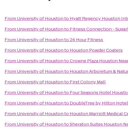
From
University of Houston
to
Hyatt Regency Houston Inte
From
University of Houston
to
Fitness Connection - Sugar
From
University of Houston
to
24 Hour Fitness
From
University of Houston
to
Houston Powder Coaters
From
University of Houston
to
Crowne Plaza Houston Near 
From
University of Houston
to
Houston Arboretum & Natur
From
University of Houston
to
First Colony Mall
From
University of Houston
to
Four Seasons Hotel Houst
From
University of Houston
to
DoubleTree by Hilton Hotel
From
University of Houston
to
Houston Marriott Medical C
From
University of Houston
to
Sheraton Suites Houston Ne