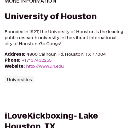
MORE INFORMATION
University of Houston
Founded in 1927, the University of Houston is the leading
public research university in the vibrant international
city of Houston. Go Coogs!
Address
:
4800 Calhoun Rd, Houston, TX 77004
Phone
:
+17137432255
Website
:
http://www.uh.edu
Universities
iLoveKickboxing- Lake
Houston, TX