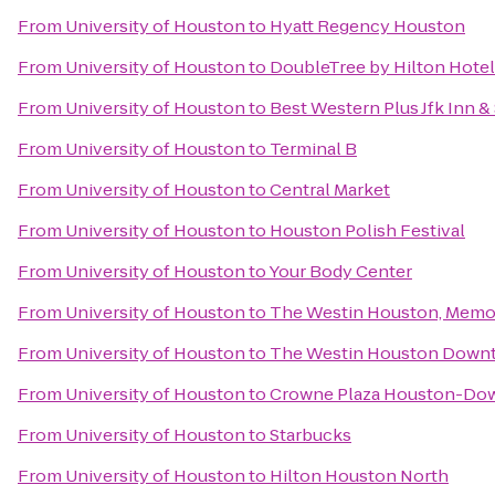
From
University of Houston
to
Hyatt Regency Houston
From
University of Houston
to
DoubleTree by Hilton Hot
From
University of Houston
to
Best Western Plus Jfk Inn &
From
University of Houston
to
Terminal B
From
University of Houston
to
Central Market
From
University of Houston
to
Houston Polish Festival
From
University of Houston
to
Your Body Center
From
University of Houston
to
The Westin Houston, Memor
From
University of Houston
to
The Westin Houston Down
From
University of Houston
to
Crowne Plaza Houston-Do
From
University of Houston
to
Starbucks
From
University of Houston
to
Hilton Houston North