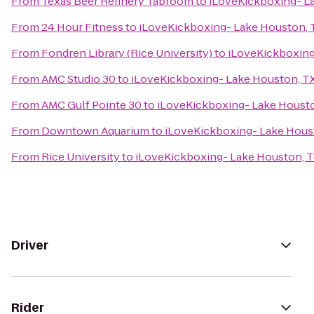
From
Texas Beer Refinery Taproom
to
iLoveKickboxing- L
From
24 Hour Fitness
to
iLoveKickboxing- Lake Houston, 
From
Fondren Library (Rice University)
to
iLoveKickboxing
From
AMC Studio 30
to
iLoveKickboxing- Lake Houston, T
From
AMC Gulf Pointe 30
to
iLoveKickboxing- Lake Housto
From
Downtown Aquarium
to
iLoveKickboxing- Lake Hous
From
Rice University
to
iLoveKickboxing- Lake Houston, 
Driver
Rider