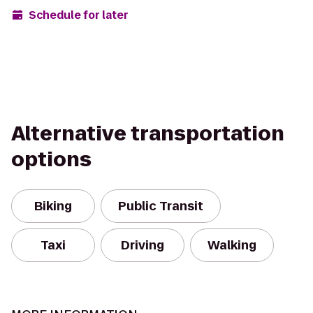
Schedule for later
Alternative transportation
options
Biking
Public Transit
Taxi
Driving
Walking