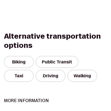
Alternative transportation
options
Biking
Public Transit
Taxi
Driving
Walking
MORE INFORMATION