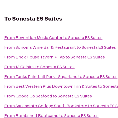
To
Sonesta ES Suites
From
Revention Music Center
to
Sonesta ES Suites
From
Sonoma Wine Bar & Restaurant
to
Sonesta ES Suites
From
Brick House Tavern + Tap
to
Sonesta ES Suites
From
13 Celsius
to
Sonesta ES Suites
From
Tanks Paintball Park - Sugarland
to
Sonesta ES Suites
From
Best Western Plus Downtown Inn & Suites
to
Sonesta
From
Goode Co Seafood
to
Sonesta ES Suites
From
San Jacinto College South Bookstore
to
Sonesta ES S
From
Bombshell Bootcamp
to
Sonesta ES Suites