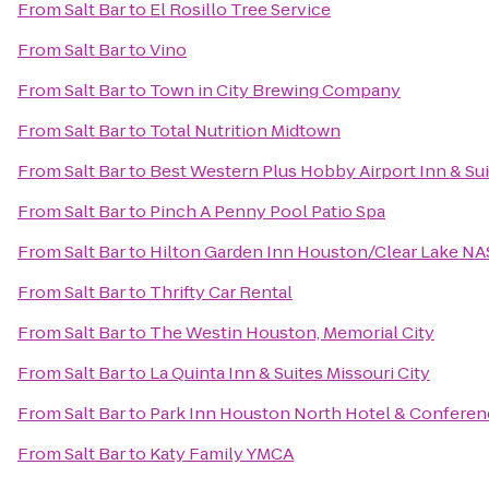
From
Salt Bar
to
El Rosillo Tree Service
From
Salt Bar
to
Vino
From
Salt Bar
to
Town in City Brewing Company
From
Salt Bar
to
Total Nutrition Midtown
From
Salt Bar
to
Best Western Plus Hobby Airport Inn & Su
From
Salt Bar
to
Pinch A Penny Pool Patio Spa
From
Salt Bar
to
Hilton Garden Inn Houston/Clear Lake N
From
Salt Bar
to
Thrifty Car Rental
From
Salt Bar
to
The Westin Houston, Memorial City
From
Salt Bar
to
La Quinta Inn & Suites Missouri City
From
Salt Bar
to
Park Inn Houston North Hotel & Conferen
From
Salt Bar
to
Katy Family YMCA