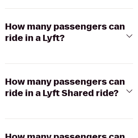
How many passengers can
ride in a Lyft?
How many passengers can
ride in a Lyft Shared ride?
How many passengers can