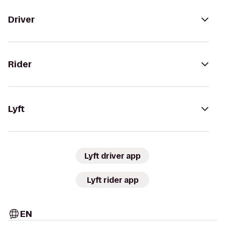
Driver
Rider
Lyft
Lyft driver app
Lyft rider app
EN