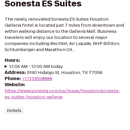
Sonesta ES Suites
The newly renovated Sonesta ES Suites Houston
Galleria hotel is located just 7 miles from downtown and
within walking distance to the Galleria Mall. Business
travelers will enjoy our location to several major
companies including Bechtel, Air Liquide, BHP Billiton,
Schlumberger and Marathon Oil...
Hours
:
12:05 AM - 12:00 AM today
Address
:
5190 Hidalgo St, Houston, TX 77056
Phone
:
+17133558888
Website
:
https://www.sonesta.com/us/texas/houston/sonesta-
es-suites-houston-galleria
Hotels