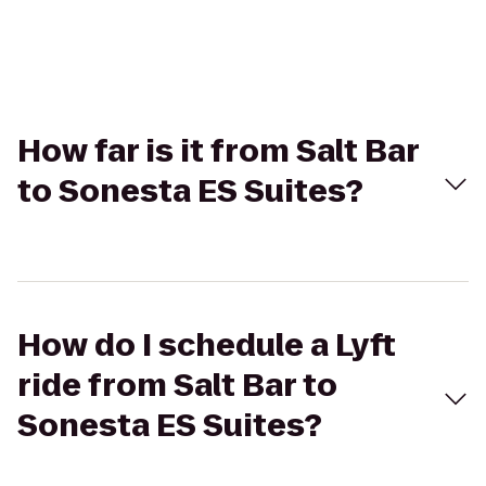
How far is it from Salt Bar
to Sonesta ES Suites?
How do I schedule a Lyft
ride from Salt Bar to
Sonesta ES Suites?