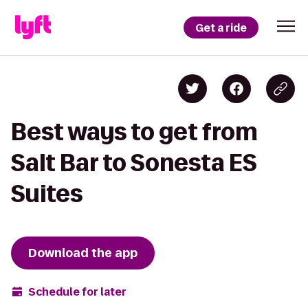
Get a ride
Best ways to get from
Salt Bar to Sonesta ES
Suites
Download the app
Schedule for later