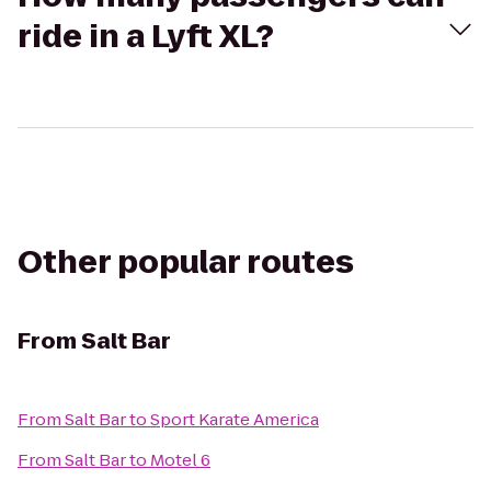
ride in a Lyft XL?
Other popular routes
From
Salt Bar
From
Salt Bar
to
Sport Karate America
From
Salt Bar
to
Motel 6