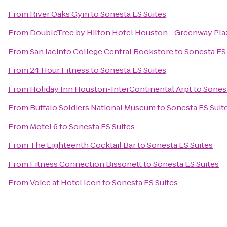
From
River Oaks Gym
to
Sonesta ES Suites
From
DoubleTree by Hilton Hotel Houston - Greenway Pla
From
San Jacinto College Central Bookstore
to
Sonesta ES
From
24 Hour Fitness
to
Sonesta ES Suites
From
Holiday Inn Houston-InterContinental Arpt
to
Sonest
From
Buffalo Soldiers National Museum
to
Sonesta ES Suit
From
Motel 6
to
Sonesta ES Suites
From
The Eighteenth Cocktail Bar
to
Sonesta ES Suites
From
Fitness Connection Bissonett
to
Sonesta ES Suites
From
Voice at Hotel Icon
to
Sonesta ES Suites