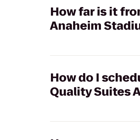
How far is it fr
Anaheim Stadi
How do I schedu
Quality Suites