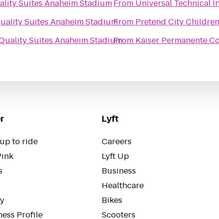
ality Suites Anaheim Stadium
From
Universal Technical In
uality Suites Anaheim Stadium
From
Pretend City Childre
Quality Suites Anaheim Stadium
From
Kaiser Permanente Co
r
Lyft
up to ride
Careers
Pink
Lyft Up
s
Business
Healthcare
ty
Bikes
ess Profile
Scooters