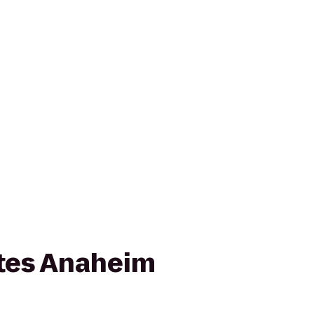
ites Anaheim