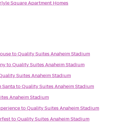
rlyle Square Apartment Homes
House
to
Quality Suites Anaheim Stadium
any
to
Quality Suites Anaheim Stadium
Quality Suites Anaheim Stadium
h Santa
to
Quality Suites Anaheim Stadium
uites Anaheim Stadium
xperience
to
Quality Suites Anaheim Stadium
rfest
to
Quality Suites Anaheim Stadium