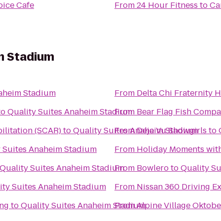
oice Cafe
From
24 Hour Fitness
to
Ca
im Stadium
naheim Stadium
From
Delta Chi Fraternity 
to
Quality Suites Anaheim Stadium
From
Bear Flag Fish Comp
ilitation (SCAR)
to
Quality Suites Anaheim Stadium
From
Deja Vu Showgirls
to
y Suites Anaheim Stadium
From
Holiday Moments wit
Quality Suites Anaheim Stadium
From
Bowlero
to
Quality S
ity Suites Anaheim Stadium
From
Nissan 360 Driving E
ing
to
Quality Suites Anaheim Stadium
From
Alpine Village Oktobe