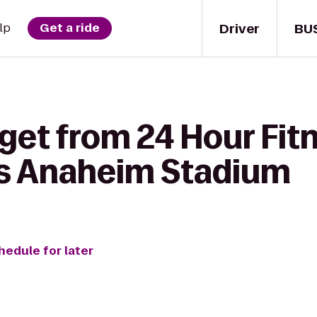
Driver
BU
lp
Get a ride
get from 24 Hour Fit
es Anaheim Stadium
hedule for later