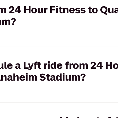
om 24 Hour Fitness to Qua
um?
le a Lyft ride from 24 Ho
 Anaheim Stadium?