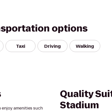
nsportation options
Taxi
Driving
Walking
s
Quality Su
Stadium
 enjoy amenities such