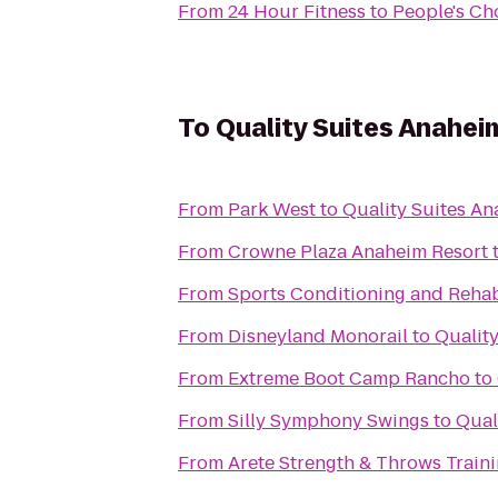
From
24 Hour Fitness
to
People's Ch
To
Quality Suites Anahe
From
Park West
to
Quality Suites A
From
Crowne Plaza Anaheim Resort
From
Sports Conditioning and Rehab
From
Disneyland Monorail
to
Qualit
From
Extreme Boot Camp Rancho
to
From
Silly Symphony Swings
to
Qual
From
Arete Strength & Throws Train