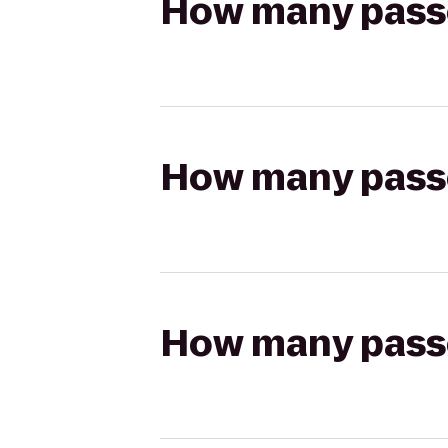
How many passen
How many passen
How many passen