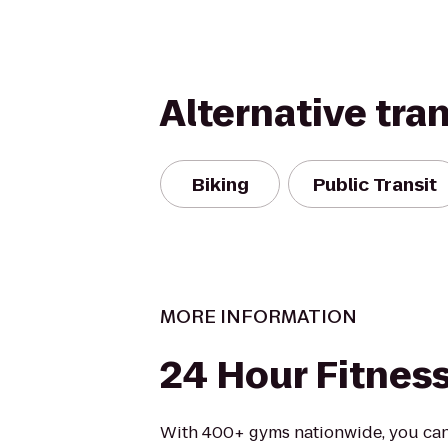
Alternative tra
Biking
Public Transit
MORE INFORMATION
24 Hour Fitnes
With 400+ gyms nationwide, you can