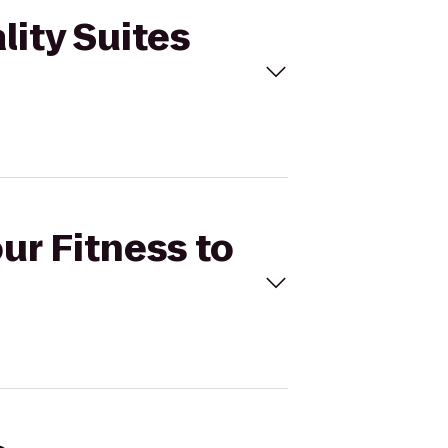
lity Suites
ur Fitness to