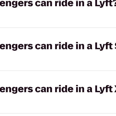
gers can ride in a Lyft
gers can ride in a Lyft 
gers can ride in a Lyft