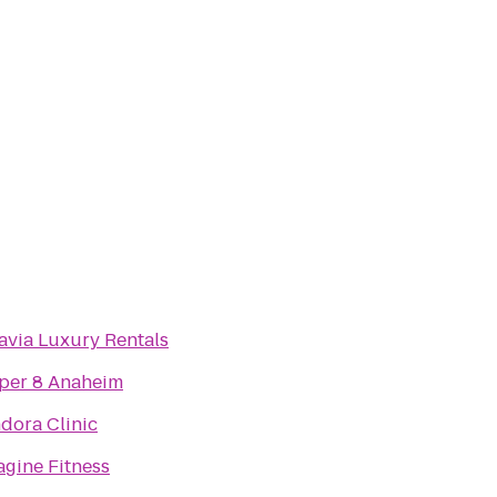
avia Luxury Rentals
per 8 Anaheim
ndora Clinic
agine Fitness