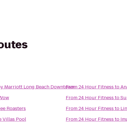
routes
by Marriott Long Beach Downtown
From
24 Hour Fitness
to
An
 Wow
From
24 Hour Fitness
to
Su
fee Roasters
From
24 Hour Fitness
to
Li
Villas Pool
From
24 Hour Fitness
to
Im