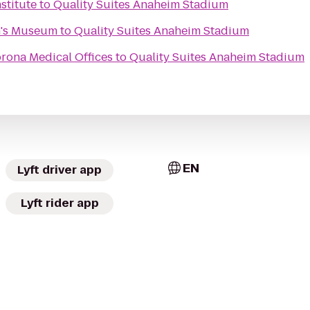
stitute
to
Quality Suites Anaheim Stadium
n's Museum
to
Quality Suites Anaheim Stadium
rona Medical Offices
to
Quality Suites Anaheim Stadium
EN
Lyft driver app
Lyft rider app