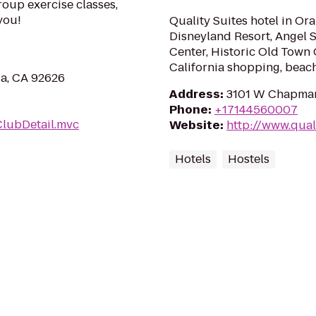
roup exercise classes,
you!
Quality Suites hotel in Or
Disneyland Resort, Angel
Center, Historic Old Town
California shopping, bea
sa, CA 92626
Address
:
3101 W Chapman
Phone
:
+17144560007
ClubDetail.mvc
Website
:
http://www.qual
Hotels
Hostels