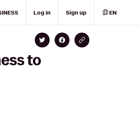
SINESS
Log in
Sign up
EN
ness to