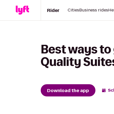
Rider
Cities
Business rides
He
Best ways to 
Quality Suit
Download the app
Sc