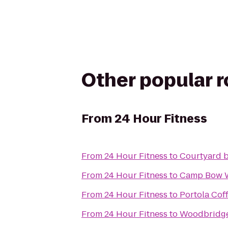
Other popular 
From
24 Hour Fitness
From
24 Hour Fitness
to
Courtyard 
From
24 Hour Fitness
to
Camp Bow
From
24 Hour Fitness
to
Portola Cof
From
24 Hour Fitness
to
Woodbridge 