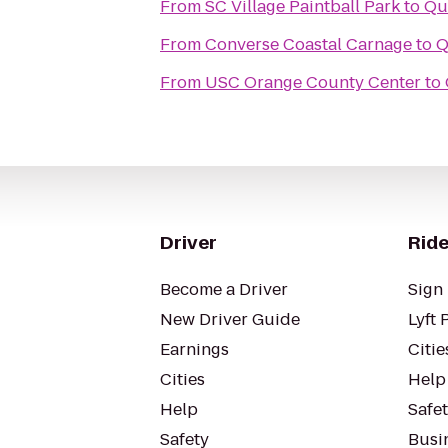
From
SC Village Paintball Park
to
Qu
From
Converse Coastal Carnage
to
Q
From
USC Orange County Center
to
Driver
Ride
Become a Driver
Sign 
New Driver Guide
Lyft 
Earnings
Citie
Cities
Help
Help
Safe
Safety
Busin