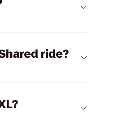
?
Shared ride?
 XL?