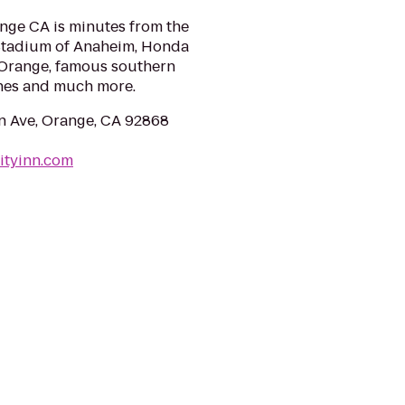
ange CA is minutes from the
 Stadium of Anaheim, Honda
 Orange, famous southern
ches and much more.
 Ave, Orange, CA 92868
ityinn.com