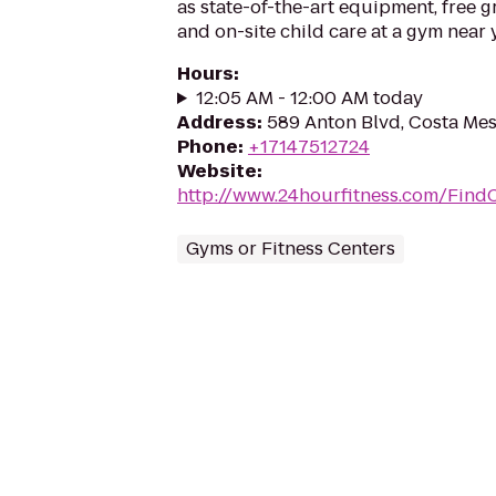
as state-of-the-art equipment, free g
and on-site child care at a gym near 
Hours
:
12:05 AM - 12:00 AM today
Address
:
589 Anton Blvd, Costa Me
Phone
:
+17147512724
Website
:
http://www.24hourfitness.com/Find
Gyms or Fitness Centers