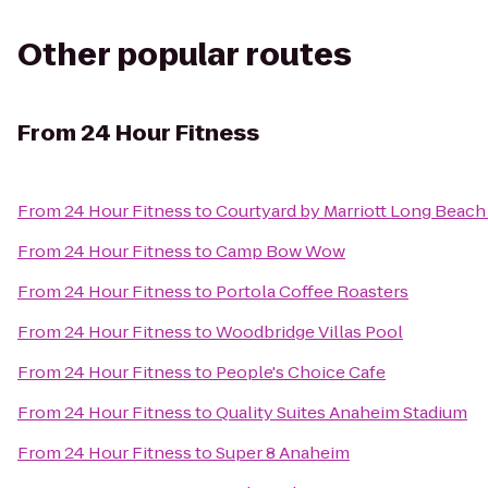
Other popular routes
From
24 Hour Fitness
From
24 Hour Fitness
to
Courtyard by Marriott Long Bea
From
24 Hour Fitness
to
Camp Bow Wow
From
24 Hour Fitness
to
Portola Coffee Roasters
From
24 Hour Fitness
to
Woodbridge Villas Pool
From
24 Hour Fitness
to
People's Choice Cafe
From
24 Hour Fitness
to
Quality Suites Anaheim Stadium
From
24 Hour Fitness
to
Super 8 Anaheim