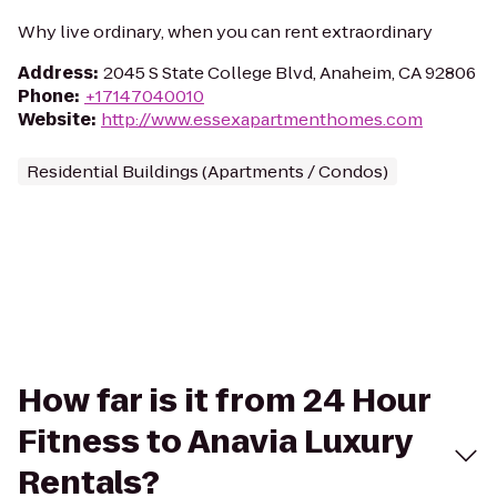
Why live ordinary, when you can rent extraordinary
Address
:
2045 S State College Blvd, Anaheim, CA 92806
Phone
:
+17147040010
Website
:
http://www.essexapartmenthomes.com
Residential Buildings (Apartments / Condos)
How far is it from 24 Hour
Fitness to Anavia Luxury
Rentals?