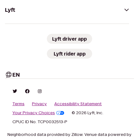
Lyft
Lyft driver app
Lyft rider app
EN
Terms
Privacy
Accessibility Statement
Your Privacy Choices
© 2026 Lyft, Inc.
CPUC ID No. TCP0032513-P
Neighborhood data provided by Zillow. Venue data powered by