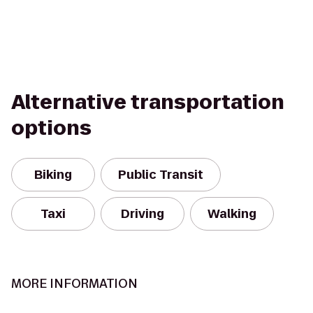
Alternative transportation
options
Biking
Public Transit
Taxi
Driving
Walking
MORE INFORMATION