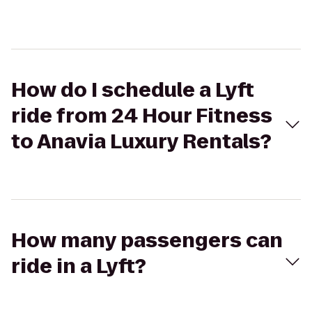
How do I schedule a Lyft
ride from 24 Hour Fitness
to Anavia Luxury Rentals?
How many passengers can
ride in a Lyft?