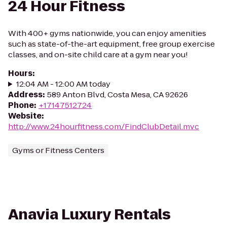
24 Hour Fitness
With 400+ gyms nationwide, you can enjoy amenities
such as state-of-the-art equipment, free group exercise
classes, and on-site child care at a gym near you!
Hours
:
12:04 AM - 12:00 AM today
Address
:
589 Anton Blvd, Costa Mesa, CA 92626
Phone
:
+17147512724
Website
:
http://www.24hourfitness.com/FindClubDetail.mvc
Gyms or Fitness Centers
Anavia Luxury Rentals