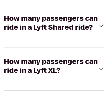
How many passengers can
ride in a Lyft Shared ride?
How many passengers can
ride in a Lyft XL?