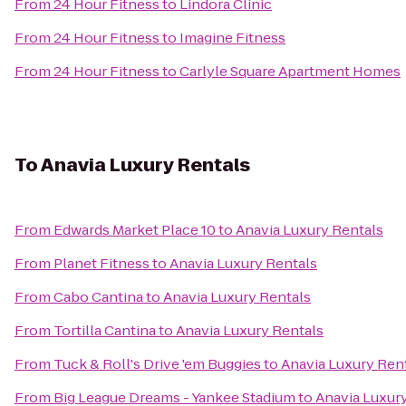
From
24 Hour Fitness
to
Lindora Clinic
From
24 Hour Fitness
to
Imagine Fitness
From
24 Hour Fitness
to
Carlyle Square Apartment Homes
To
Anavia Luxury Rentals
From
Edwards Market Place 10
to
Anavia Luxury Rentals
From
Planet Fitness
to
Anavia Luxury Rentals
From
Cabo Cantina
to
Anavia Luxury Rentals
From
Tortilla Cantina
to
Anavia Luxury Rentals
From
Tuck & Roll's Drive 'em Buggies
to
Anavia Luxury Ren
From
Big League Dreams - Yankee Stadium
to
Anavia Luxur