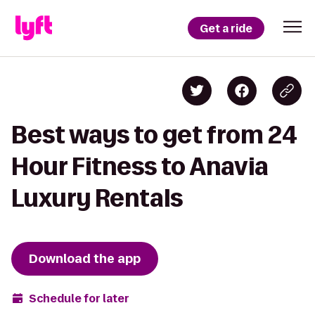
Get a ride
Best ways to get from 24
Hour Fitness to Anavia
Luxury Rentals
Download the app
Schedule for later