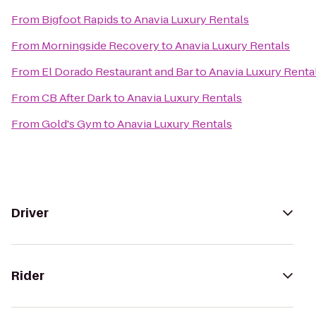
From
Bigfoot Rapids
to
Anavia Luxury Rentals
From
Morningside Recovery
to
Anavia Luxury Rentals
From
El Dorado Restaurant and Bar
to
Anavia Luxury Renta
From
CB After Dark
to
Anavia Luxury Rentals
From
Gold's Gym
to
Anavia Luxury Rentals
Driver
Rider