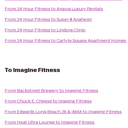
From
24 Hour Fitness
to
Anavia Luxury Rentals
From
24 Hour Fitness
to
Super 8 Anaheim
From
24 Hour Fitness
to
Lindora Clinic
From
24 Hour Fitness
to
Carlyle Square Apartment Homes
To
Imagine Fitness
From
Backstreet Brewery
to
Imagine Fitness
From
Chuck E. Cheese
to
Imagine Fitness
From
Edwards Long Beach 26 & IMAX
to
Imagine Fitness
From
Heat Ultra Lounge
to
Imagine Fitness