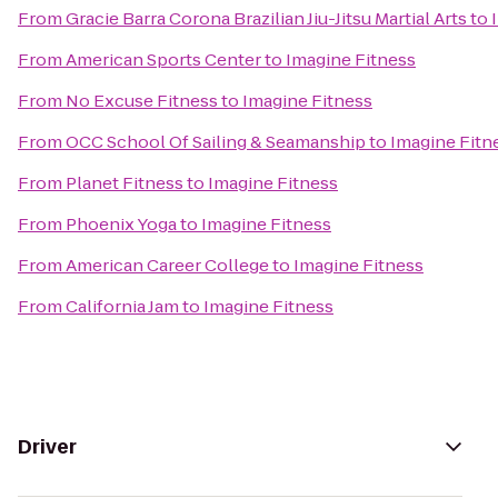
From
Gracie Barra Corona Brazilian Jiu-Jitsu Martial Arts
to
From
American Sports Center
to
Imagine Fitness
From
No Excuse Fitness
to
Imagine Fitness
From
OCC School Of Sailing & Seamanship
to
Imagine Fitn
From
Planet Fitness
to
Imagine Fitness
From
Phoenix Yoga
to
Imagine Fitness
From
American Career College
to
Imagine Fitness
From
California Jam
to
Imagine Fitness
Driver