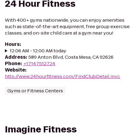
24 Hour Fitness
With 400+ gyms nationwide, you can enjoy amenities
such as state-of-the-art equipment, free group exercise
classes, and on-site child care at a gym near you!
Hours
:
12:06 AM - 12:00 AM today
Address
:
589 Anton Blvd, Costa Mesa, CA 92626
Phone
:
+17147512724
Website
:
http://www.24hourfitness.com/FindClubDetail.mvc
Gyms or Fitness Centers
Imagine Fitness