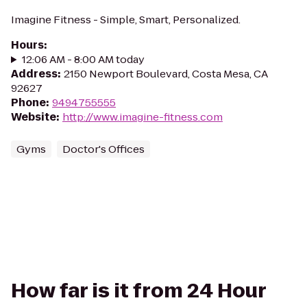
Imagine Fitness - Simple, Smart, Personalized.
Hours
:
12:06 AM - 8:00 AM today
Address
:
2150 Newport Boulevard, Costa Mesa, CA
92627
Phone
:
9494755555
Website
:
http://www.imagine-fitness.com
Gyms
Doctor's Offices
How far is it from 24 Hour