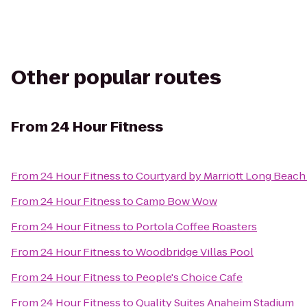
Other popular routes
From
24 Hour Fitness
From
24 Hour Fitness
to
Courtyard by Marriott Long Bea
From
24 Hour Fitness
to
Camp Bow Wow
From
24 Hour Fitness
to
Portola Coffee Roasters
From
24 Hour Fitness
to
Woodbridge Villas Pool
From
24 Hour Fitness
to
People's Choice Cafe
From
24 Hour Fitness
to
Quality Suites Anaheim Stadium