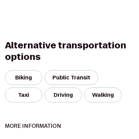
Alternative transportation
options
Biking
Public Transit
Taxi
Driving
Walking
MORE INFORMATION