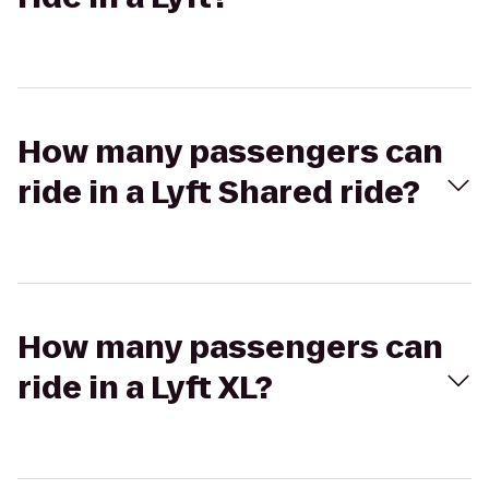
How many passengers can
ride in a Lyft Shared ride?
How many passengers can
ride in a Lyft XL?