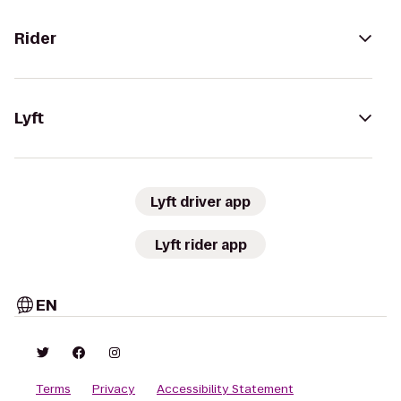
Rider
Lyft
Lyft driver app
Lyft rider app
EN
Terms
Privacy
Accessibility Statement