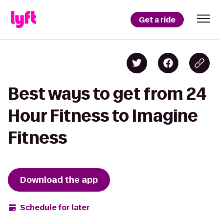
Get a ride
Best ways to get from 24
Hour Fitness to Imagine
Fitness
Download the app
Schedule for later