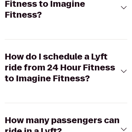
Fitness to Imagine
Fitness?
How do I schedule a Lyft
ride from 24 Hour Fitness
to Imagine Fitness?
How many passengers can
ride in a Lyft?