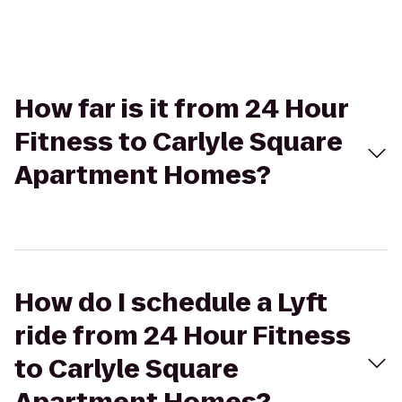
How far is it from 24 Hour
Fitness to Carlyle Square
Apartment Homes?
How do I schedule a Lyft
ride from 24 Hour Fitness
to Carlyle Square