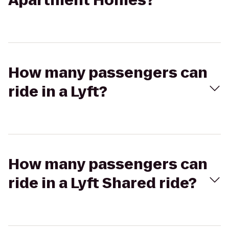
Apartment Homes?
How many passengers can
ride in a Lyft?
How many passengers can
ride in a Lyft Shared ride?