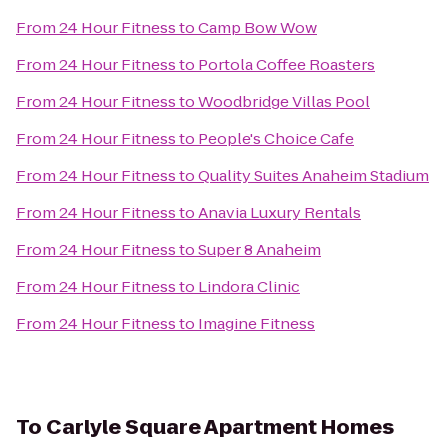
From
24 Hour Fitness
to
Camp Bow Wow
From
24 Hour Fitness
to
Portola Coffee Roasters
From
24 Hour Fitness
to
Woodbridge Villas Pool
From
24 Hour Fitness
to
People's Choice Cafe
From
24 Hour Fitness
to
Quality Suites Anaheim Stadium
From
24 Hour Fitness
to
Anavia Luxury Rentals
From
24 Hour Fitness
to
Super 8 Anaheim
From
24 Hour Fitness
to
Lindora Clinic
From
24 Hour Fitness
to
Imagine Fitness
To
Carlyle Square Apartment Homes