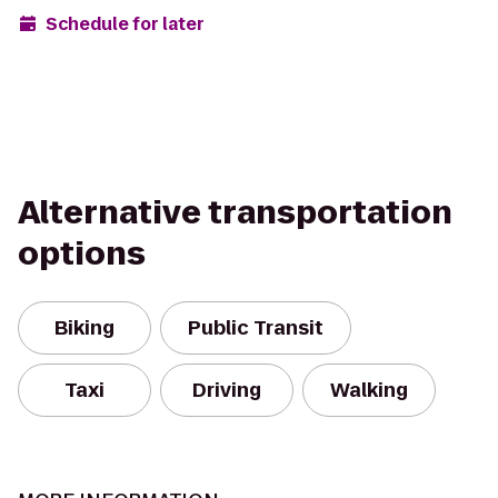
Schedule for later
Alternative transportation
options
Biking
Public Transit
Taxi
Driving
Walking