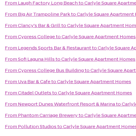
From
Laugh Factory Long Beach
to
Carlyle Square Apart
From
Big Air Trampoline Park
to
Carlyle Square Apartmen
From
Clancy's Bar & Grill
to
Carlyle Square Apartment Ho
From
Cypress College
to
Carlyle Square Apartment Homes
From
Legends Sports Bar & Restaurant
to
Carlyle Square 
From
Sofi Laguna Hills
to
Carlyle Square Apartment Homes
From
Cypress College Bus Building
to
Carlyle Square Apa
From
Uva Bar & Cafe
to
Carlyle Square Apartment Homes
From
Citadel Outlets
to
Carlyle Square Apartment Homes
From
Newport Dunes Waterfront Resort & Marina
to
Carly
From
Phantom Carriage Brewery
to
Carlyle Square Apart
From
Pollution Studios
to
Carlyle Square Apartment Home