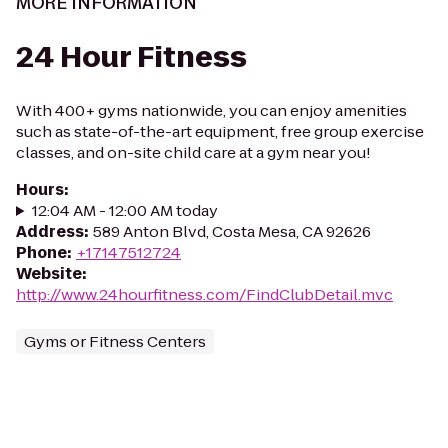
MORE INFORMATION
24 Hour Fitness
With 400+ gyms nationwide, you can enjoy amenities
such as state-of-the-art equipment, free group exercise
classes, and on-site child care at a gym near you!
Hours
:
12:04 AM - 12:00 AM today
Address
:
589 Anton Blvd, Costa Mesa, CA 92626
Phone
:
+17147512724
Website
:
http://www.24hourfitness.com/FindClubDetail.mvc
Gyms or Fitness Centers