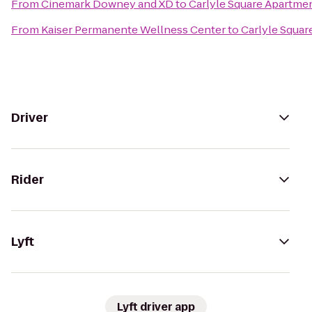
From
Cinemark Downey and XD
to
Carlyle Square Apartm
From
Kaiser Permanente Wellness Center
to
Carlyle Squa
Driver
Rider
Lyft
Lyft driver app