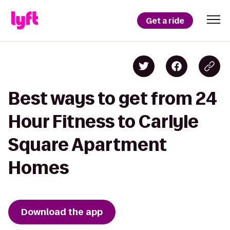
Get a ride
Best ways to get from 24
Hour Fitness to Carlyle
Square Apartment
Homes
Download the app