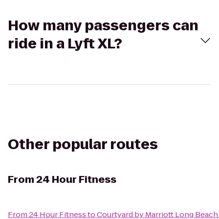
How many passengers can
ride in a Lyft XL?
Other popular routes
From
24 Hour Fitness
From
24 Hour Fitness
to
Courtyard by Marriott Long Bea