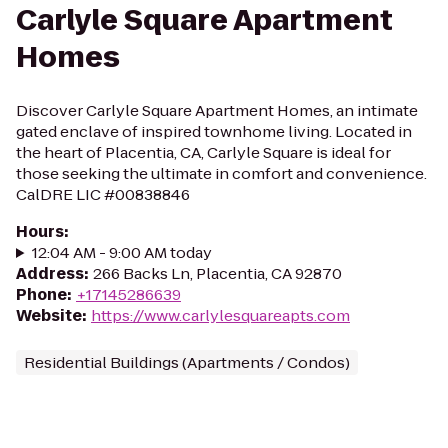
Carlyle Square Apartment
Homes
Discover Carlyle Square Apartment Homes, an intimate
gated enclave of inspired townhome living. Located in
the heart of Placentia, CA, Carlyle Square is ideal for
those seeking the ultimate in comfort and convenience.
CalDRE LIC #00838846
Hours
:
12:04 AM - 9:00 AM today
Address
:
266 Backs Ln, Placentia, CA 92870
Phone
:
+17145286639
Website
:
https://www.carlylesquareapts.com
Residential Buildings (Apartments / Condos)