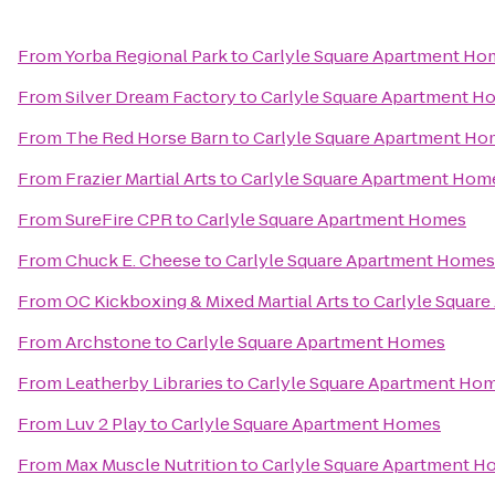
From
Yorba Regional Park
to
Carlyle Square Apartment Ho
From
Silver Dream Factory
to
Carlyle Square Apartment H
From
The Red Horse Barn
to
Carlyle Square Apartment H
From
Frazier Martial Arts
to
Carlyle Square Apartment Hom
From
SureFire CPR
to
Carlyle Square Apartment Homes
From
Chuck E. Cheese
to
Carlyle Square Apartment Homes
From
OC Kickboxing & Mixed Martial Arts
to
Carlyle Squar
From
Archstone
to
Carlyle Square Apartment Homes
From
Leatherby Libraries
to
Carlyle Square Apartment Ho
From
Luv 2 Play
to
Carlyle Square Apartment Homes
From
Max Muscle Nutrition
to
Carlyle Square Apartment 