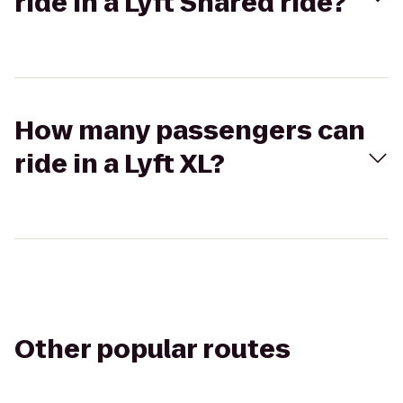
ride in a Lyft Shared ride?
How many passengers can
ride in a Lyft XL?
Other popular routes