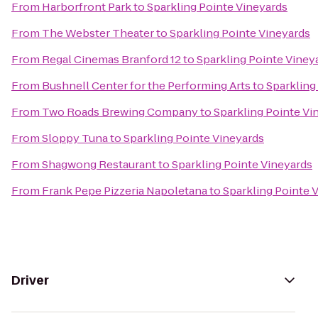
From
Harborfront Park
to
Sparkling Pointe Vineyards
From
The Webster Theater
to
Sparkling Pointe Vineyards
From
Regal Cinemas Branford 12
to
Sparkling Pointe Viney
From
Bushnell Center for the Performing Arts
to
Sparkling
From
Two Roads Brewing Company
to
Sparkling Pointe Vi
From
Sloppy Tuna
to
Sparkling Pointe Vineyards
From
Shagwong Restaurant
to
Sparkling Pointe Vineyards
From
Frank Pepe Pizzeria Napoletana
to
Sparkling Pointe 
Driver