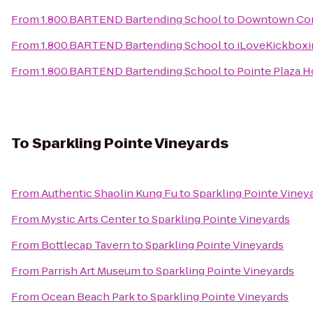
From
1.800.BARTEND Bartending School
to
Downtown Con
From
1.800.BARTEND Bartending School
to
iLoveKickbox
From
1.800.BARTEND Bartending School
to
Pointe Plaza H
To
Sparkling Pointe Vineyards
From
Authentic Shaolin Kung Fu
to
Sparkling Pointe Viney
From
Mystic Arts Center
to
Sparkling Pointe Vineyards
From
Bottlecap Tavern
to
Sparkling Pointe Vineyards
From
Parrish Art Museum
to
Sparkling Pointe Vineyards
From
Ocean Beach Park
to
Sparkling Pointe Vineyards