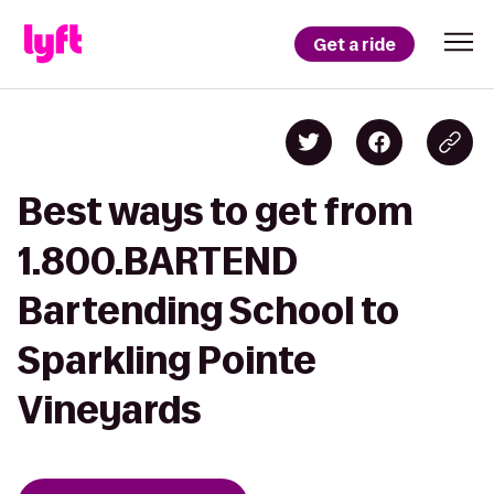
Get a ride
Best ways to get from
1.800.BARTEND
Bartending School to
Sparkling Pointe
Vineyards