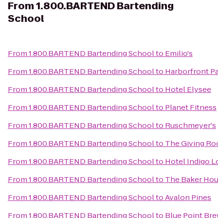
From
1.800.BARTEND Bartending
School
From
1.800.BARTEND Bartending School
to
Emilio's
From
1.800.BARTEND Bartending School
to
Harborfront P
From
1.800.BARTEND Bartending School
to
Hotel Elysee
From
1.800.BARTEND Bartending School
to
Planet Fitness
From
1.800.BARTEND Bartending School
to
Ruschmeyer's
From
1.800.BARTEND Bartending School
to
The Giving R
From
1.800.BARTEND Bartending School
to
Hotel Indigo L
From
1.800.BARTEND Bartending School
to
The Baker Hou
From
1.800.BARTEND Bartending School
to
Avalon Pines
From
1.800.BARTEND Bartending School
to
Blue Point Br