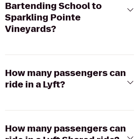
Bartending School to
Sparkling Pointe
Vineyards?
How many passengers can
ride in a Lyft?
How many passengers can