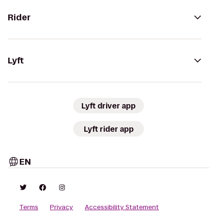
Rider
Lyft
Lyft driver app
Lyft rider app
EN
Terms
Privacy
Accessibility Statement