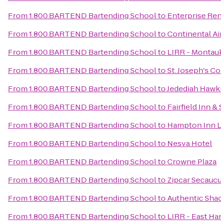
From
1.800.BARTEND Bartending School
to
Enterprise Ren
From
1.800.BARTEND Bartending School
to
Continental Air
From
1.800.BARTEND Bartending School
to
LIRR - Montauk
From
1.800.BARTEND Bartending School
to
St. Joseph's C
From
1.800.BARTEND Bartending School
to
Jedediah Hawk
From
1.800.BARTEND Bartending School
to
Fairfield Inn 
From
1.800.BARTEND Bartending School
to
Hampton Inn L
From
1.800.BARTEND Bartending School
to
Nesva Hotel
From
1.800.BARTEND Bartending School
to
Crowne Plaza
From
1.800.BARTEND Bartending School
to
Zipcar Secaucu
From
1.800.BARTEND Bartending School
to
Authentic Sha
From
1.800.BARTEND Bartending School
to
LIRR - East Ha