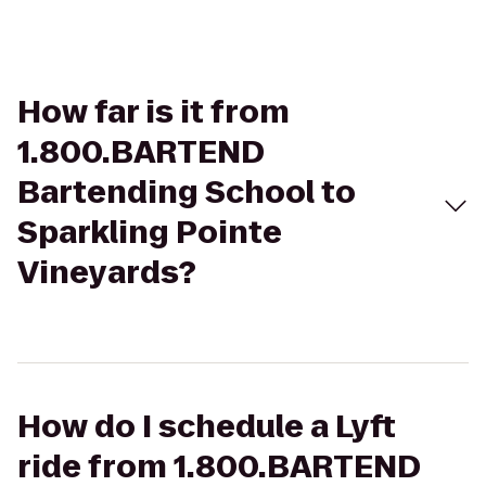
How far is it from
1.800.BARTEND
Bartending School to
Sparkling Pointe
Vineyards?
How do I schedule a Lyft
ride from 1.800.BARTEND