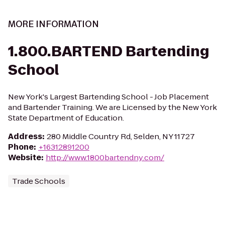
MORE INFORMATION
1.800.BARTEND Bartending
School
New York's Largest Bartending School - Job Placement
and Bartender Training. We are Licensed by the New York
State Department of Education.
Address
:
280 Middle Country Rd, Selden, NY 11727
Phone
:
+16312891200
Website
:
http://www.1800bartendny.com/
Trade Schools