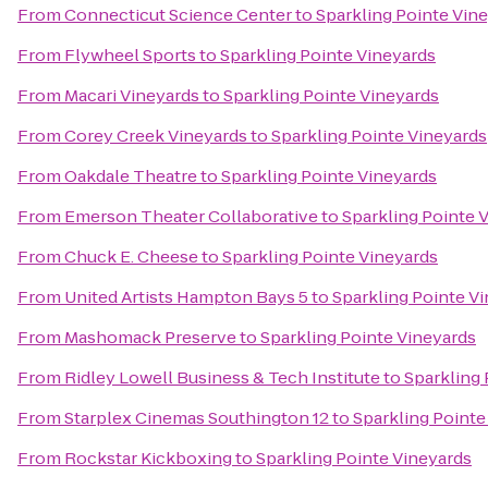
From
Connecticut Science Center
to
Sparkling Pointe Vin
From
Flywheel Sports
to
Sparkling Pointe Vineyards
From
Macari Vineyards
to
Sparkling Pointe Vineyards
From
Corey Creek Vineyards
to
Sparkling Pointe Vineyards
From
Oakdale Theatre
to
Sparkling Pointe Vineyards
From
Emerson Theater Collaborative
to
Sparkling Pointe 
From
Chuck E. Cheese
to
Sparkling Pointe Vineyards
From
United Artists Hampton Bays 5
to
Sparkling Pointe V
From
Mashomack Preserve
to
Sparkling Pointe Vineyards
From
Ridley Lowell Business & Tech Institute
to
Sparkling 
From
Starplex Cinemas Southington 12
to
Sparkling Pointe
From
Rockstar Kickboxing
to
Sparkling Pointe Vineyards