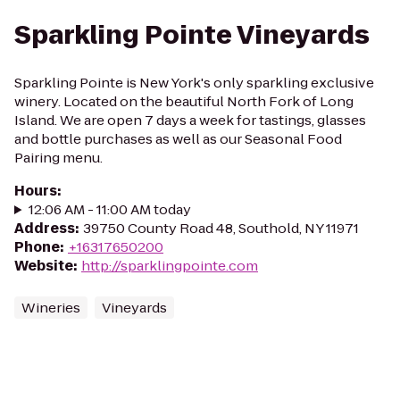
Sparkling Pointe Vineyards
Sparkling Pointe is New York's only sparkling exclusive
winery. Located on the beautiful North Fork of Long
Island. We are open 7 days a week for tastings, glasses
and bottle purchases as well as our Seasonal Food
Pairing menu.
Hours
:
12:06 AM - 11:00 AM today
Address
:
39750 County Road 48, Southold, NY 11971
Phone
:
+16317650200
Website
:
http://sparklingpointe.com
Wineries
Vineyards