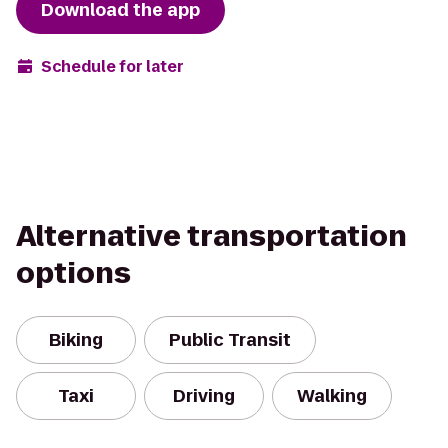
Download the app
Schedule for later
Alternative transportation
options
Biking
Public Transit
Taxi
Driving
Walking