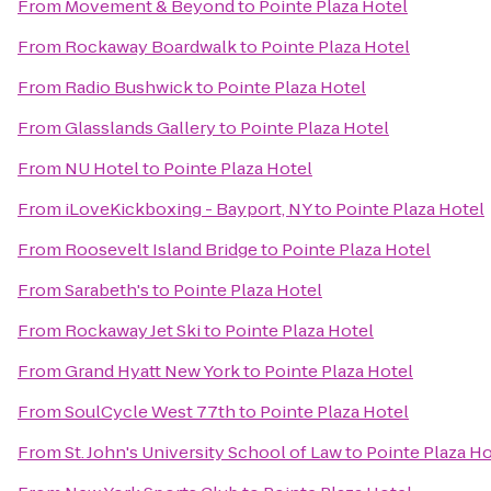
From
Movement & Beyond
to
Pointe Plaza Hotel
From
Rockaway Boardwalk
to
Pointe Plaza Hotel
From
Radio Bushwick
to
Pointe Plaza Hotel
From
Glasslands Gallery
to
Pointe Plaza Hotel
From
NU Hotel
to
Pointe Plaza Hotel
From
iLoveKickboxing - Bayport, NY
to
Pointe Plaza Hotel
From
Roosevelt Island Bridge
to
Pointe Plaza Hotel
From
Sarabeth's
to
Pointe Plaza Hotel
From
Rockaway Jet Ski
to
Pointe Plaza Hotel
From
Grand Hyatt New York
to
Pointe Plaza Hotel
From
SoulCycle West 77th
to
Pointe Plaza Hotel
From
St. John's University School of Law
to
Pointe Plaza Ho