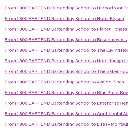
From
1.800.BARTEND Bartending School
to
Harborfront P
From
1.800.BARTEND Bartending School
to
Hotel Elysee
From
1.800.BARTEND Bartending School
to
Planet Fitness
From
1.800.BARTEND Bartending School
to
Ruschmeyer's
From
1.800.BARTEND Bartending School
to
The Giving R
From
1.800.BARTEND Bartending School
to
Hotel Indigo L
From
1.800.BARTEND Bartending School
to
The Baker Hou
From
1.800.BARTEND Bartending School
to
Avalon Pines
From
1.800.BARTEND Bartending School
to
Blue Point Br
From
1.800.BARTEND Bartending School
to
Enterprise Ren
From
1.800.BARTEND Bartending School
to
Continental Air
From
1.800.BARTEND Bartending School
to
LIRR - Montauk