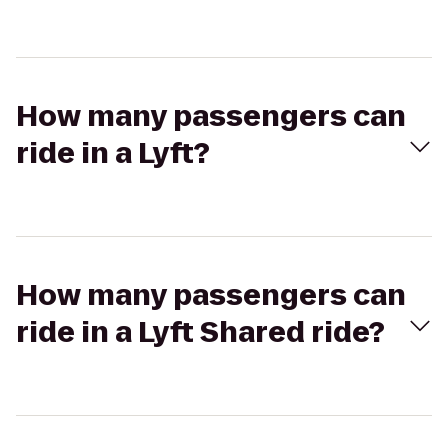
How many passengers can
ride in a Lyft?
How many passengers can
ride in a Lyft Shared ride?