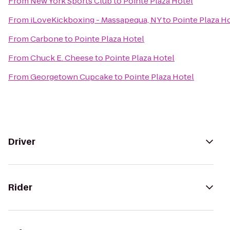
From
New York Sports Club
to
Pointe Plaza Hotel
From
iLoveKickboxing - Massapequa, NY
to
Pointe Plaza H
From
Carbone
to
Pointe Plaza Hotel
From
Chuck E. Cheese
to
Pointe Plaza Hotel
From
Georgetown Cupcake
to
Pointe Plaza Hotel
Driver
Rider