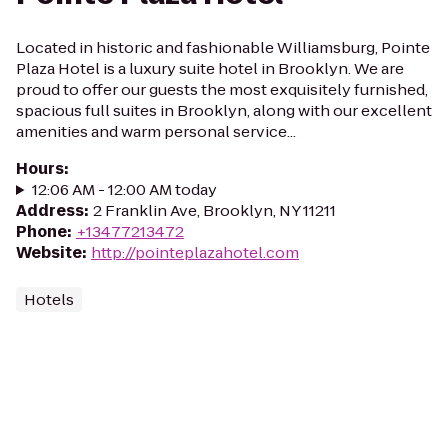
Located in historic and fashionable Williamsburg, Pointe
Plaza Hotel is a luxury suite hotel in Brooklyn. We are
proud to offer our guests the most exquisitely furnished,
spacious full suites in Brooklyn, along with our excellent
amenities and warm personal service...
Hours
:
12:06 AM - 12:00 AM today
Address
:
2 Franklin Ave, Brooklyn, NY 11211
Phone
:
+13477213472
Website
:
http://pointeplazahotel.com
Hotels