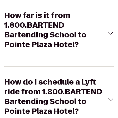
How far is it from
1.800.BARTEND
Bartending School to
Pointe Plaza Hotel?
How do I schedule a Lyft
ride from 1.800.BARTEND
Bartending School to
Pointe Plaza Hotel?