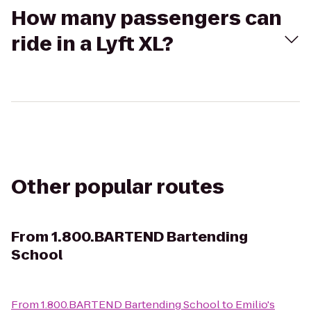
How many passengers can
ride in a Lyft XL?
Other popular routes
From
1.800.BARTEND Bartending
School
From
1.800.BARTEND Bartending School
to
Emilio's