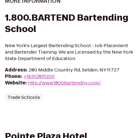
MORE INFORMATION
1.800.BARTEND Bartending
School
New York's Largest Bartending School - Job Placement
and Bartender Training. We are Licensed by the New York
State Department of Education.
Address
:
280 Middle Country Rd, Selden, NY 11727
Phone
:
+16312891200
Website
:
http://www.1800bartendny.com/
Trade Schools
Pointe Plaza Hotel