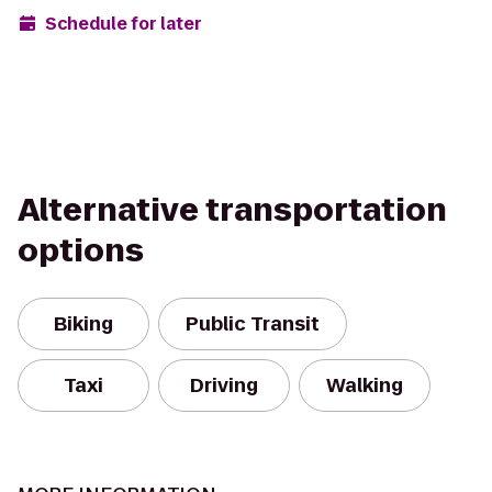
Schedule for later
Alternative transportation
options
Biking
Public Transit
Taxi
Driving
Walking