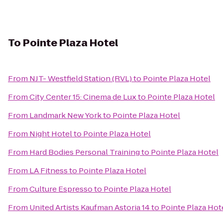
To
Pointe Plaza Hotel
From
NJT- Westfield Station (RVL)
to
Pointe Plaza Hotel
From
City Center 15: Cinema de Lux
to
Pointe Plaza Hotel
From
Landmark New York
to
Pointe Plaza Hotel
From
Night Hotel
to
Pointe Plaza Hotel
From
Hard Bodies Personal Training
to
Pointe Plaza Hotel
From
LA Fitness
to
Pointe Plaza Hotel
From
Culture Espresso
to
Pointe Plaza Hotel
From
United Artists Kaufman Astoria 14
to
Pointe Plaza Hot