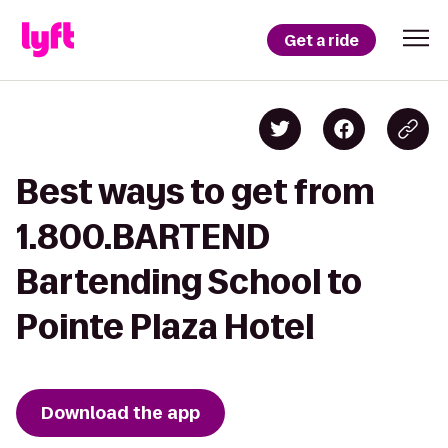
Get a ride
Best ways to get from
1.800.BARTEND
Bartending School to
Pointe Plaza Hotel
Download the app