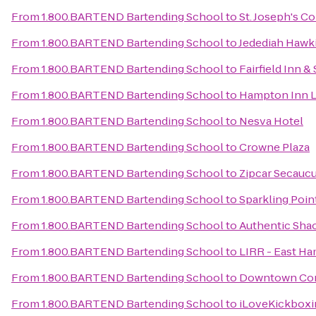
From
1.800.BARTEND Bartending School
to
St. Joseph's C
From
1.800.BARTEND Bartending School
to
Jedediah Hawk
From
1.800.BARTEND Bartending School
to
Fairfield Inn 
From
1.800.BARTEND Bartending School
to
Hampton Inn L
From
1.800.BARTEND Bartending School
to
Nesva Hotel
From
1.800.BARTEND Bartending School
to
Crowne Plaza
From
1.800.BARTEND Bartending School
to
Zipcar Secaucu
From
1.800.BARTEND Bartending School
to
Sparkling Poin
From
1.800.BARTEND Bartending School
to
Authentic Sha
From
1.800.BARTEND Bartending School
to
LIRR - East Ha
From
1.800.BARTEND Bartending School
to
Downtown Con
From
1.800.BARTEND Bartending School
to
iLoveKickbox