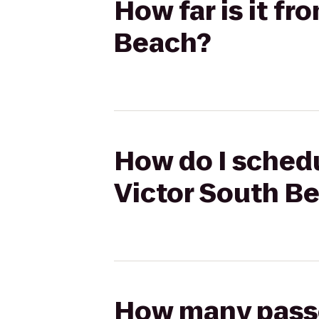
How far is it f
Beach?
How do I schedu
Victor South B
How many passen