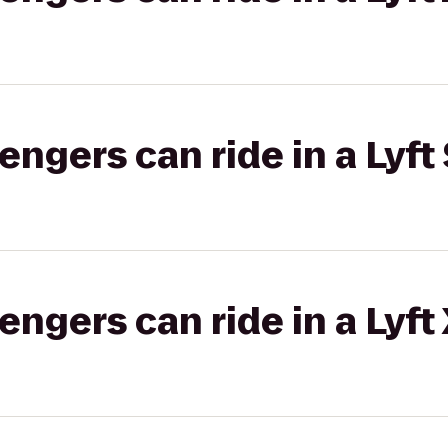
gers can ride in a Lyft 
gers can ride in a Lyft