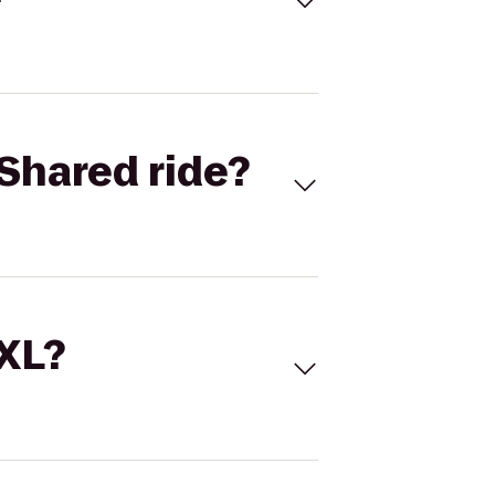
Shared ride?
 XL?