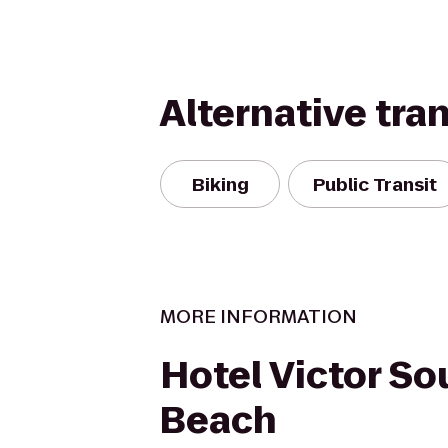
Alternative tra
Biking
Public Transit
MORE INFORMATION
Hotel Victor So
Beach