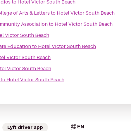
udios
to
Hotel Victor South Beach
lege of Arts & Letters
to
Hotel Victor South Beach
Community Association
to
Hotel Victor South Beach
el Victor South Beach
te Education
to
Hotel Victor South Beach
el Victor South Beach
tel Victor South Beach
to
Hotel Victor South Beach
EN
Lyft driver app