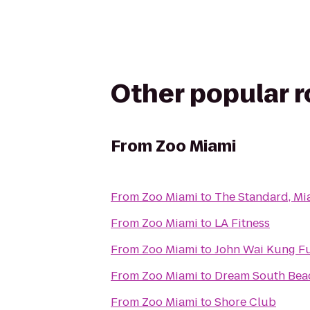
Other popular 
From
Zoo Miami
From
Zoo Miami
to
The Standard, Mi
From
Zoo Miami
to
LA Fitness
From
Zoo Miami
to
John Wai Kung F
From
Zoo Miami
to
Dream South Bea
From
Zoo Miami
to
Shore Club