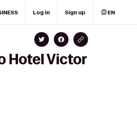
SINESS
Log in
Sign up
EN
o Hotel Victor