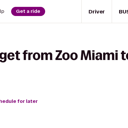
Driver
BU
lp
Get a ride
get from Zoo Miami t
hedule for later