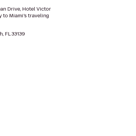
n Drive, Hotel Victor
y to Miami’s traveling
h, FL 33139