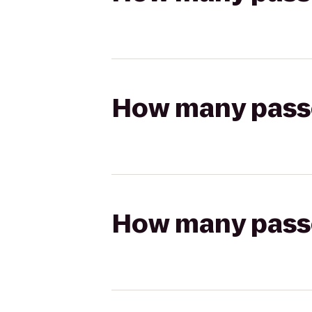
How many passen
How many passen