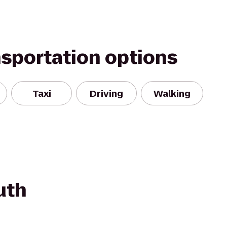
nsportation options
Taxi
Driving
Walking
uth