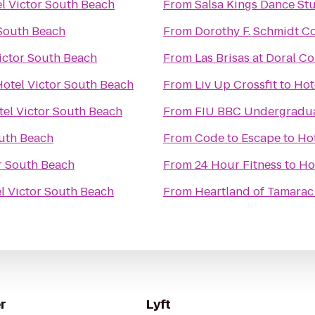
l Victor South Beach
From
Salsa Kings Dance St
 South Beach
From
Dorothy F. Schmidt Col
ictor South Beach
From
Las Brisas at Doral 
Hotel Victor South Beach
From
Liv Up Crossfit
to
Hot
tel Victor South Beach
From
FIU BBC Undergradua
outh Beach
From
Code to Escape
to
Hot
r South Beach
From
24 Hour Fitness
to
Ho
l Victor South Beach
From
Heartland of Tamarac
r
Lyft