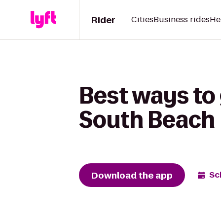
Rider
Cities
Business rides
He
Best ways to 
South Beach
Download the app
Sc