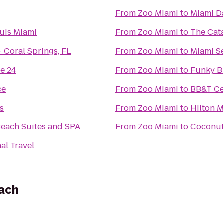
From
Zoo Miami
to
Miami D
uis Miami
From
Zoo Miami
to
The Cat
 Coral Springs, FL
From
Zoo Miami
to
Miami S
e 24
From
Zoo Miami
to
Funky B
ce
From
Zoo Miami
to
BB&T Ce
s
From
Zoo Miami
to
Hilton M
each Suites and SPA
From
Zoo Miami
to
Coconut 
al Travel
each