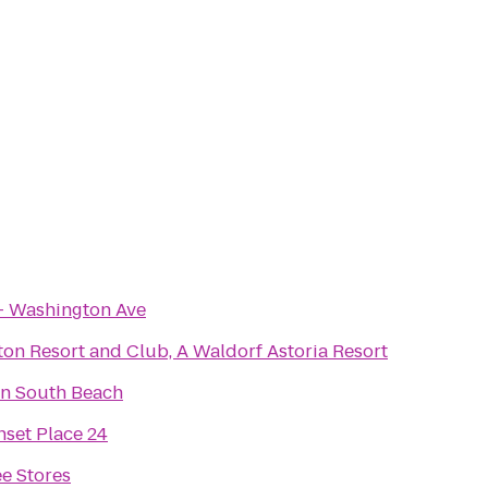
- Washington Ave
on Resort and Club, A Waldorf Astoria Resort
n South Beach
set Place 24
e Stores