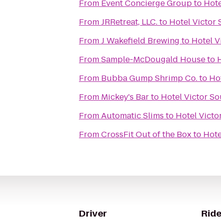
From
Event Concierge Group
to
Hote
From
JRRetreat, LLC.
to
Hotel Victor
From
J Wakefield Brewing
to
Hotel V
From
Sample-McDougald House
to
From
Bubba Gump Shrimp Co.
to
Ho
From
Mickey's Bar
to
Hotel Victor S
From
Automatic Slims
to
Hotel Victo
From
CrossFit Out of the Box
to
Hote
Driver
Ride