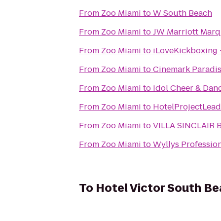
From
Zoo Miami
to
W South Beach
From
Zoo Miami
to
JW Marriott Marq
From
Zoo Miami
to
iLoveKickboxing -
From
Zoo Miami
to
Cinemark Paradis
From
Zoo Miami
to
Idol Cheer & Dan
From
Zoo Miami
to
HotelProjectLead
From
Zoo Miami
to
VILLA SINCLAIR B
From
Zoo Miami
to
Wyllys Profession
To
Hotel Victor South B