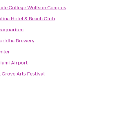
ade College Wolfson Campus
alina Hotel & Beach Club
eaquarium
uddha Brewery
nter
iami Airport
Grove Arts Festival