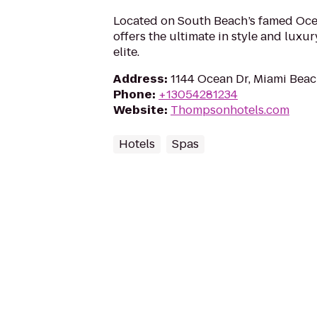
Located on South Beach’s famed Ocea
offers the ultimate in style and luxur
elite.
Address
:
1144 Ocean Dr, Miami Beac
Phone
:
+13054281234
Website
:
Thompsonhotels.com
Hotels
Spas