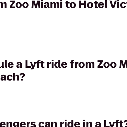
rom Zoo Miami to Hotel Vi
le a Lyft ride from Zoo 
each?
gers can ride in a Lyft