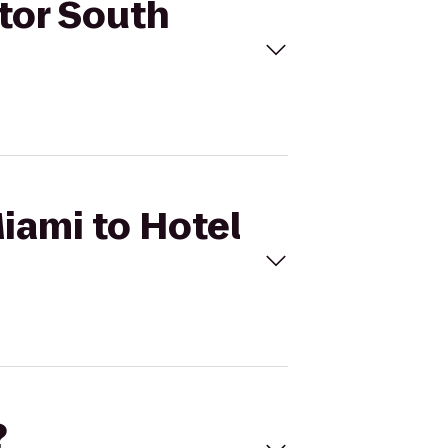
ctor South
Miami to Hotel
?