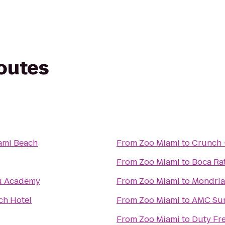
routes
ami Beach
From
Zoo Miami
to
Crunch 
From
Zoo Miami
to
Boca Rat
u Academy
From
Zoo Miami
to
Mondria
ch Hotel
From
Zoo Miami
to
AMC Sun
From
Zoo Miami
to
Duty Fre