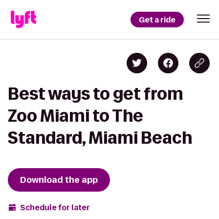
Get a ride
Best ways to get from
Zoo Miami to The
Standard, Miami Beach
Download the app
Schedule for later