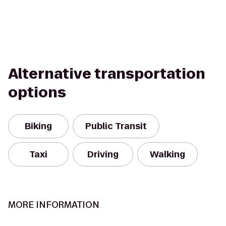
Alternative transportation
options
Biking
Public Transit
Taxi
Driving
Walking
MORE INFORMATION