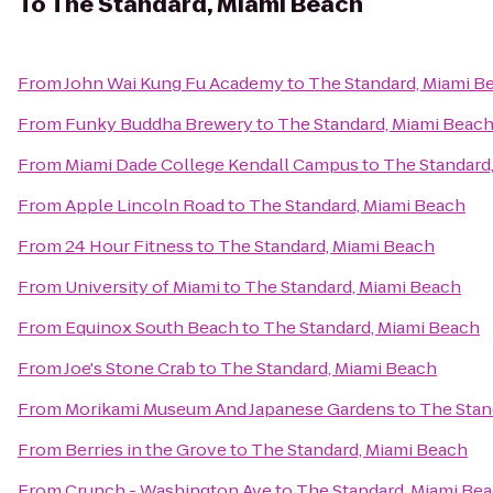
To
The Standard, Miami Beach
From
John Wai Kung Fu Academy
to
The Standard, Miami B
From
Funky Buddha Brewery
to
The Standard, Miami Beac
From
Miami Dade College Kendall Campus
to
The Standard
From
Apple Lincoln Road
to
The Standard, Miami Beach
From
24 Hour Fitness
to
The Standard, Miami Beach
From
University of Miami
to
The Standard, Miami Beach
From
Equinox South Beach
to
The Standard, Miami Beach
From
Joe's Stone Crab
to
The Standard, Miami Beach
From
Morikami Museum And Japanese Gardens
to
The Stan
From
Berries in the Grove
to
The Standard, Miami Beach
From
Crunch - Washington Ave
to
The Standard, Miami Be