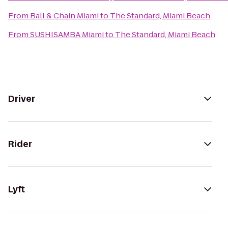
From
Ball & Chain Miami
to
The Standard, Miami Beach
From
SUSHISAMBA Miami
to
The Standard, Miami Beach
Driver
Rider
Lyft