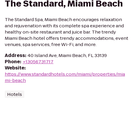
The Standard, Miami Beach
The Standard Spa, Miami Beach encourages relaxation
and rejuvenation with its complete spa experience and
healthy on-site restaurant and juice bar. The trendy
Miami Beach hotel offers trendy accommodations, event
venues, spa services, free Wi-Fi, and more.
Address
:
40 Island Ave, Miami Beach, FL 33139
Phone
:
+13056731717
Website
:
https://www.standardhotels.com/miami/properties/mia
mi-beach
Hotels