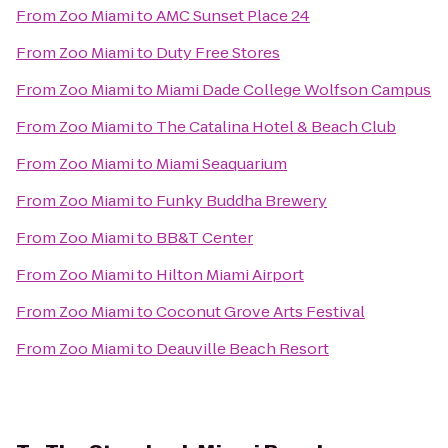
From
Zoo Miami
to
AMC Sunset Place 24
From
Zoo Miami
to
Duty Free Stores
From
Zoo Miami
to
Miami Dade College Wolfson Campus
From
Zoo Miami
to
The Catalina Hotel & Beach Club
From
Zoo Miami
to
Miami Seaquarium
From
Zoo Miami
to
Funky Buddha Brewery
From
Zoo Miami
to
BB&T Center
From
Zoo Miami
to
Hilton Miami Airport
From
Zoo Miami
to
Coconut Grove Arts Festival
From
Zoo Miami
to
Deauville Beach Resort