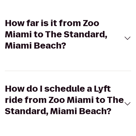
How far is it from Zoo
Miami to The Standard,
Miami Beach?
How do I schedule a Lyft
ride from Zoo Miami to The
Standard, Miami Beach?