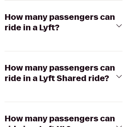
How many passengers can
ride in a Lyft?
How many passengers can
ride in a Lyft Shared ride?
How many passengers can