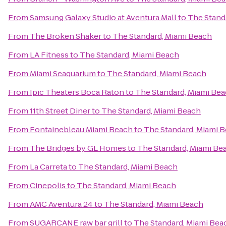
From
Samsung Galaxy Studio at Aventura Mall
to
The Stand
From
The Broken Shaker
to
The Standard, Miami Beach
From
LA Fitness
to
The Standard, Miami Beach
From
Miami Seaquarium
to
The Standard, Miami Beach
From
Ipic Theaters Boca Raton
to
The Standard, Miami Be
From
11th Street Diner
to
The Standard, Miami Beach
From
Fontainebleau Miami Beach
to
The Standard, Miami 
From
The Bridges by GL Homes
to
The Standard, Miami Be
From
La Carreta
to
The Standard, Miami Beach
From
Cinepolis
to
The Standard, Miami Beach
From
AMC Aventura 24
to
The Standard, Miami Beach
From
SUGARCANE raw bar grill
to
The Standard, Miami Bea