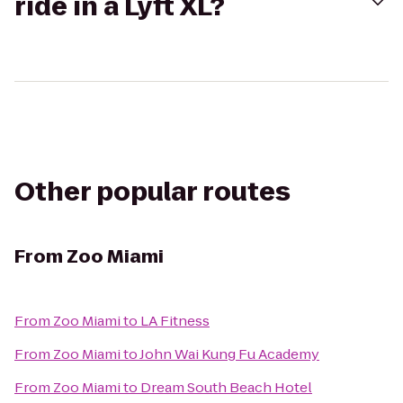
ride in a Lyft XL?
Other popular routes
From
Zoo Miami
From
Zoo Miami
to
LA Fitness
From
Zoo Miami
to
John Wai Kung Fu Academy
From
Zoo Miami
to
Dream South Beach Hotel