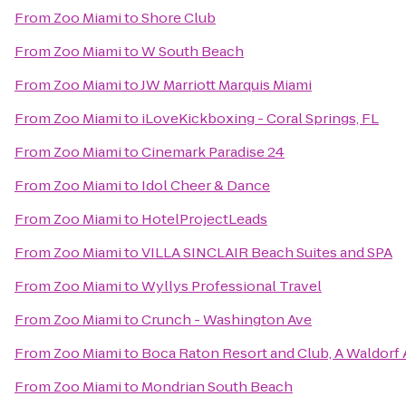
From
Zoo Miami
to
Shore Club
From
Zoo Miami
to
W South Beach
From
Zoo Miami
to
JW Marriott Marquis Miami
From
Zoo Miami
to
iLoveKickboxing - Coral Springs, FL
From
Zoo Miami
to
Cinemark Paradise 24
From
Zoo Miami
to
Idol Cheer & Dance
From
Zoo Miami
to
HotelProjectLeads
From
Zoo Miami
to
VILLA SINCLAIR Beach Suites and SPA
From
Zoo Miami
to
Wyllys Professional Travel
From
Zoo Miami
to
Crunch - Washington Ave
From
Zoo Miami
to
Boca Raton Resort and Club, A Waldorf 
From
Zoo Miami
to
Mondrian South Beach