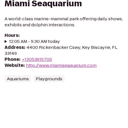
Miami Seaquarium
A world-class marine-mammal park offering daily shows,
exhibits and dolphin interactions.
Hours
:
12:05 AM - 9:30 AM today
Address
:
4400 Rickenbacker Cswy, Key Biscayne, FL
33149
Phone
:
+13053615705
Website
:
http://www.miamiseaquarium.com
Aquariums
Playgrounds