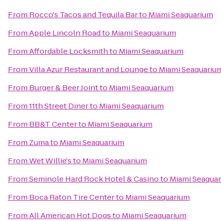
From
Rocco's Tacos and Tequila Bar
to
Miami Seaquarium
From
Apple Lincoln Road
to
Miami Seaquarium
From
Affordable Locksmith
to
Miami Seaquarium
From
Villa Azur Restaurant and Lounge
to
Miami Seaquariu
From
Burger & Beer Joint
to
Miami Seaquarium
From
11th Street Diner
to
Miami Seaquarium
From
BB&T Center
to
Miami Seaquarium
From
Zuma
to
Miami Seaquarium
From
Wet Willie's
to
Miami Seaquarium
From
Seminole Hard Rock Hotel & Casino
to
Miami Seaqua
From
Boca Raton Tire Center
to
Miami Seaquarium
From
All American Hot Dogs
to
Miami Seaquarium