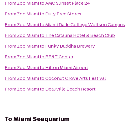
From
Zoo Miami
to
AMC Sunset Place 24
From
Zoo Miami
to
Duty Free Stores
From
Zoo Miami
to
Miami Dade College Wolfson Campus
From
Zoo Miami
to
The Catalina Hotel & Beach Club
From
Zoo Miami
to
Funky Buddha Brewery
From
Zoo Miami
to
BB&T Center
From
Zoo Miami
to
Hilton Miami Airport
From
Zoo Miami
to
Coconut Grove Arts Festival
From
Zoo Miami
to
Deauville Beach Resort
To
Miami Seaquarium