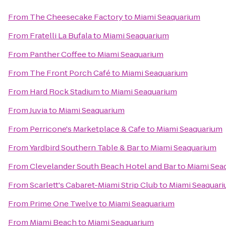
From
The Cheesecake Factory
to
Miami Seaquarium
From
Fratelli La Bufala
to
Miami Seaquarium
From
Panther Coffee
to
Miami Seaquarium
From
The Front Porch Café
to
Miami Seaquarium
From
Hard Rock Stadium
to
Miami Seaquarium
From
Juvia
to
Miami Seaquarium
From
Perricone's Marketplace & Cafe
to
Miami Seaquarium
From
Yardbird Southern Table & Bar
to
Miami Seaquarium
From
Clevelander South Beach Hotel and Bar
to
Miami Sea
From
Scarlett's Cabaret-Miami Strip Club
to
Miami Seaquar
From
Prime One Twelve
to
Miami Seaquarium
From
Miami Beach
to
Miami Seaquarium