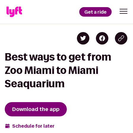
Get a ride
Best ways to get from
Zoo Miami to Miami
Seaquarium
Download the app
Schedule for later