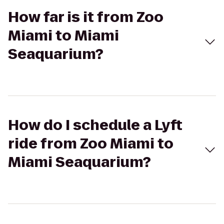
How far is it from Zoo
Miami to Miami
Seaquarium?
How do I schedule a Lyft
ride from Zoo Miami to
Miami Seaquarium?