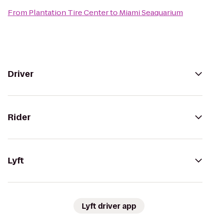
From
Plantation Tire Center
to
Miami Seaquarium
Driver
Rider
Lyft
Lyft driver app