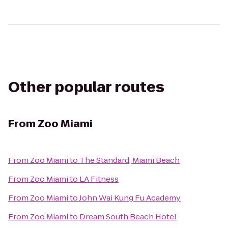
Other popular routes
From
Zoo Miami
From
Zoo Miami
to
The Standard, Miami Beach
From
Zoo Miami
to
LA Fitness
From
Zoo Miami
to
John Wai Kung Fu Academy
From
Zoo Miami
to
Dream South Beach Hotel