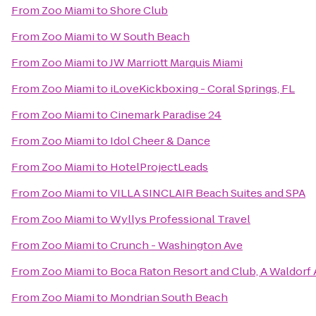
From
Zoo Miami
to
Shore Club
From
Zoo Miami
to
W South Beach
From
Zoo Miami
to
JW Marriott Marquis Miami
From
Zoo Miami
to
iLoveKickboxing - Coral Springs, FL
From
Zoo Miami
to
Cinemark Paradise 24
From
Zoo Miami
to
Idol Cheer & Dance
From
Zoo Miami
to
HotelProjectLeads
From
Zoo Miami
to
VILLA SINCLAIR Beach Suites and SPA
From
Zoo Miami
to
Wyllys Professional Travel
From
Zoo Miami
to
Crunch - Washington Ave
From
Zoo Miami
to
Boca Raton Resort and Club, A Waldorf 
From
Zoo Miami
to
Mondrian South Beach