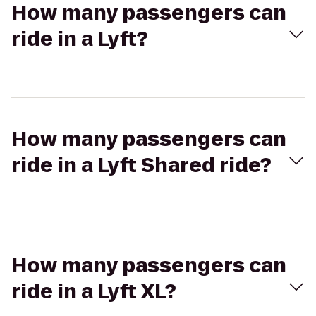
How many passengers can
ride in a Lyft?
How many passengers can
ride in a Lyft Shared ride?
How many passengers can
ride in a Lyft XL?