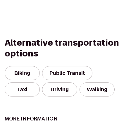
Alternative transportation
options
Biking
Public Transit
Taxi
Driving
Walking
MORE INFORMATION