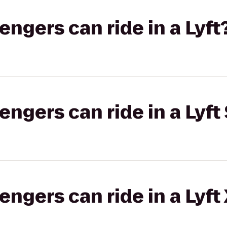
gers can ride in a Lyft
gers can ride in a Lyft 
gers can ride in a Lyft