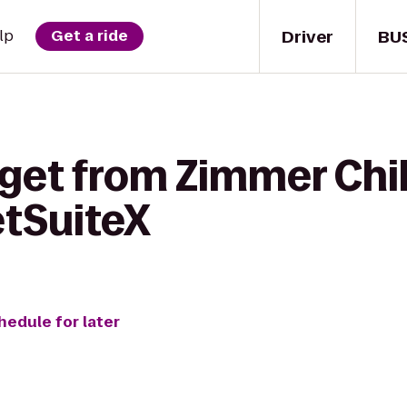
Driver
BU
lp
Get a ride
 get from Zimmer Chil
tSuiteX
hedule for later