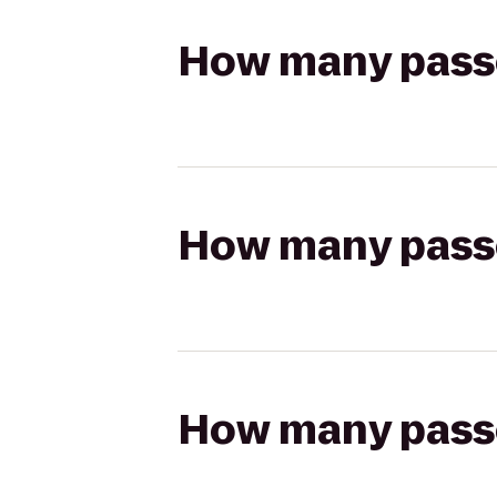
How many passen
How many passen
How many passen