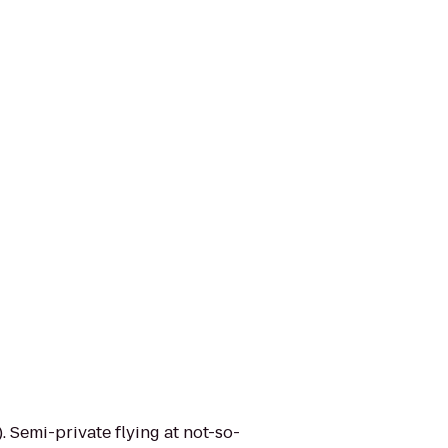
. Semi-private flying at not-so-