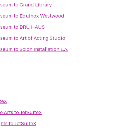
useum
to
Grand Library
useum
to
Equinox Westwood
useum
to
BRÜ HAUS
useum
to
Art of Acting Studio
useum
to
Scion Installation L.A.
teX
he Arts
to
JetSuiteX
ghts
to
JetSuiteX