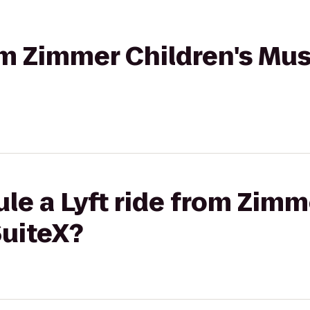
rom Zimmer Children's Mu
le a Lyft ride from Zimm
uiteX?