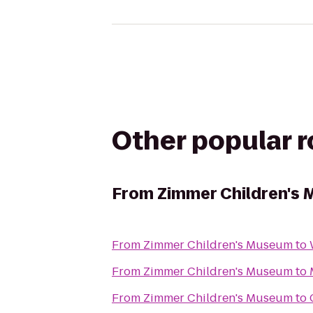
Other popular 
From
Zimmer Children's
From
Zimmer Children's Museum
to
From
Zimmer Children's Museum
to
From
Zimmer Children's Museum
to