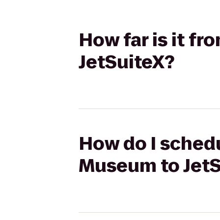
How far is it f
JetSuiteX?
How do I schedu
Museum to JetS