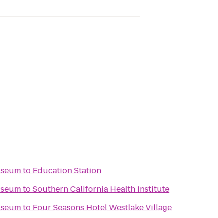
useum
to
Education Station
useum
to
Southern California Health Institute
useum
to
Four Seasons Hotel Westlake Village