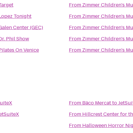
Target
From
Zimmer Children's M
Lopez Tonight
From
Zimmer Children's M
Galen Center (GEC)
From
Zimmer Children's M
Dr. Phil Show
From
Zimmer Children's M
Pilates On Venice
From
Zimmer Children's M
uiteX
From
Bäco Mercat
to
JetSui
etSuiteX
From
Hillcrest Center for t
From
Halloween Horror Ni