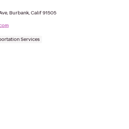
Ave, Burbank, Calif 91505
.com
ortation Services