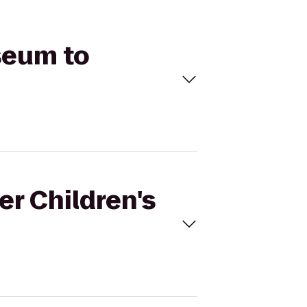
seum to
er Children's