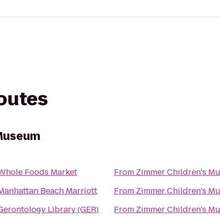
routes
 Museum
Whole Foods Market
From
Zimmer Children's M
Manhattan Beach Marriott
From
Zimmer Children's M
Gerontology Library (GER)
From
Zimmer Children's M