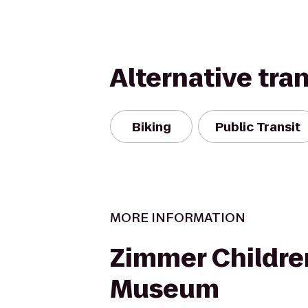
Alternative tra
Biking
Public Transit
MORE INFORMATION
Zimmer Childre
Museum