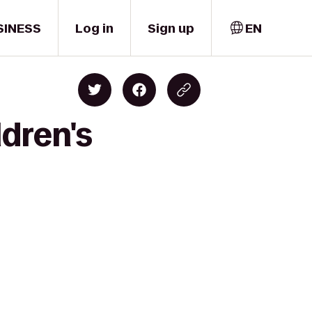
SINESS
Log in
Sign up
EN
dren's