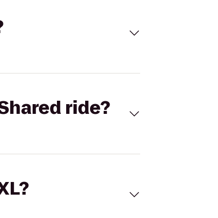
?
Shared ride?
 XL?