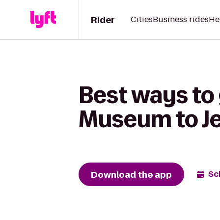
Rider
Cities
Business rides
He
Best ways to
Museum to Je
Download the app
Sc