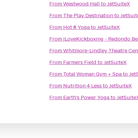
From
Westwood Hall
to
JetSuiteX
From
The Play Destination
to
JetSui
From
Hot 8 Yoga
to
JetSuiteX
From
iLoveKickboxing - Redondo Be
From
Whitmore-Lindley Theatre Cen
From
Farmers Field
to
JetSuiteX
From
Total Woman Gym + Spa
to
Jet
From
Nutrition 4 Less
to
JetSuiteX
From
Earth's Power Yoga
to
JetSuite