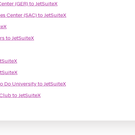
enter (GER)
to
JetSuiteX
es Center (SAC)
to
JetSuiteX
teX
rs
to
JetSuiteX
tSuiteX
etSuiteX
o Do University
to
JetSuiteX
 Club
to
JetSuiteX