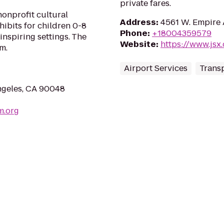
private fares.
onprofit cultural
Address
:
4561 W. Empire 
hibits for children 0-8
Phone
:
+18004359579
inspiring settings. The
Website
:
https://www.jsx
m.
Airport Services
Transp
ngeles, CA 90048
m.org