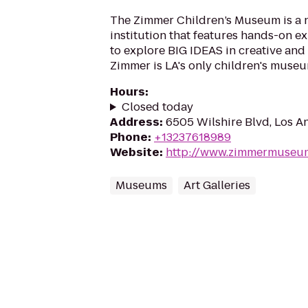
The Zimmer Children’s Museum is a n
institution that features hands-on ex
to explore BIG IDEAS in creative and 
Zimmer is LA's only children's museu
Hours
:
Closed today
Address
:
6505 Wilshire Blvd, Los A
Phone
:
+13237618989
Website
:
http://www.zimmermuseu
Museums
Art Galleries