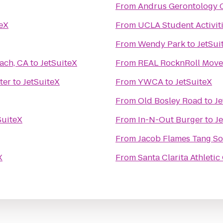
From
Andrus Gerontology C
teX
From
UCLA Student Activiti
From
Wendy Park
to
JetSui
ach, CA
to
JetSuiteX
From
REAL RocknRoll Move
ter
to
JetSuiteX
From
YWCA
to
JetSuiteX
From
Old Bosley Road
to
Je
SuiteX
From
In-N-Out Burger
to
J
From
Jacob Flames Tang So
X
From
Santa Clarita Athletic