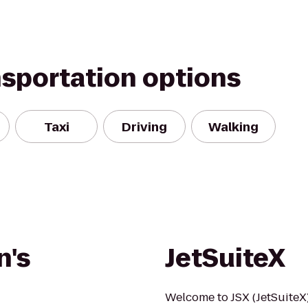
nsportation options
Taxi
Driving
Walking
n's
JetSuiteX
Welcome to JSX (JetSuiteX)