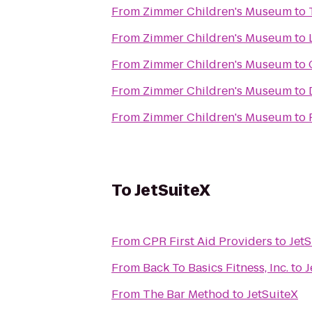
From
Zimmer Children's Museum
to
From
Zimmer Children's Museum
to
From
Zimmer Children's Museum
to
From
Zimmer Children's Museum
to
From
Zimmer Children's Museum
to
To
JetSuiteX
From
CPR First Aid Providers
to
JetS
From
Back To Basics Fitness, Inc.
to
J
From
The Bar Method
to
JetSuiteX